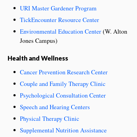
URI Master Gardener Program
TickEncounter Resource Center
Environmental Education Center
(W. Alton
Jones Campus)
Health and Wellness
Cancer Prevention Research Center
Couple and Family Therapy Clinic
Psychological Consultation Center
Speech and Hearing Centers
Physical Therapy Clinic
Supplemental Nutrition Assistance