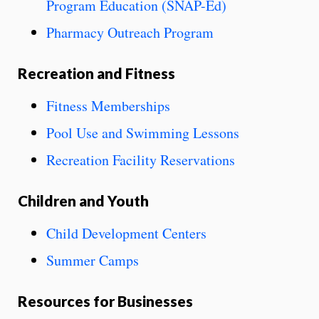
Program Education (SNAP-Ed)
Pharmacy Outreach Program
Recreation and Fitness
Fitness Memberships
Pool Use and Swimming Lessons
Recreation Facility Reservations
Children and Youth
Child Development Centers
Summer Camps
Resources for Businesses