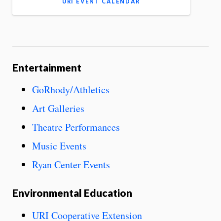
URI EVENT CALENDAR
Entertainment
GoRhody/Athletics
Art Galleries
Theatre Performances
Music Events
Ryan Center Events
Environmental Education
URI Cooperative Extension