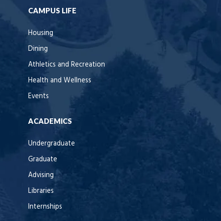
CAMPUS LIFE
Housing
Dining
Athletics and Recreation
Health and Wellness
Events
ACADEMICS
Undergraduate
Graduate
Advising
Libraries
Internships