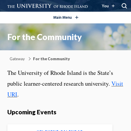
open/close
You
Main Menu
For the Community
Gateway
For the Community
The University of Rhode Island is the State’s
public learner-centered research university.
Visit
URI
.
Upcoming Events