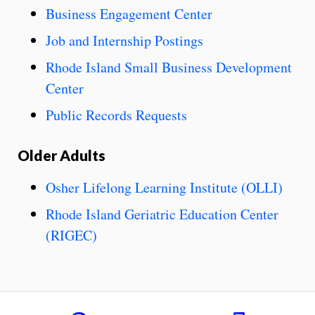
Business Engagement Center
Job and Internship Postings
Rhode Island Small Business Development
Center
Public Records Requests
Older Adults
Osher Lifelong Learning Institute (OLLI)
Rhode Island Geriatric Education Center
(RIGEC)