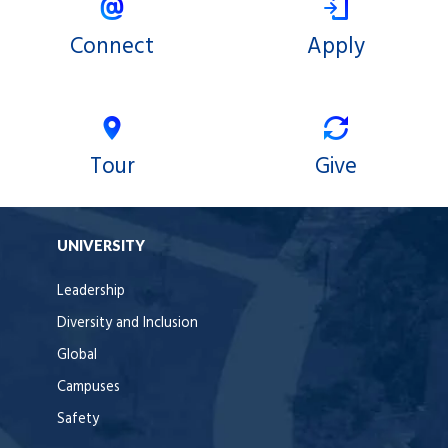
Connect
Apply
Tour
Give
UNIVERSITY
Leadership
Diversity and Inclusion
Global
Campuses
Safety