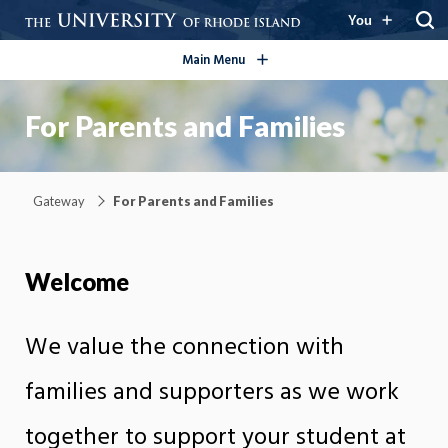
open/close
You
Main Menu
For Parents and Families
Gateway
For Parents and Families
Welcome
We value the connection with
families and supporters as we work
together to support your student at