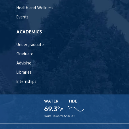
Health and Wellness
Events
ACADEMICS
Undergraduate
Graduate
Advising
Libraries
Internships
WATER
TIDE
69.3°
F
Source:
NOAA/NOS/CO-OPS