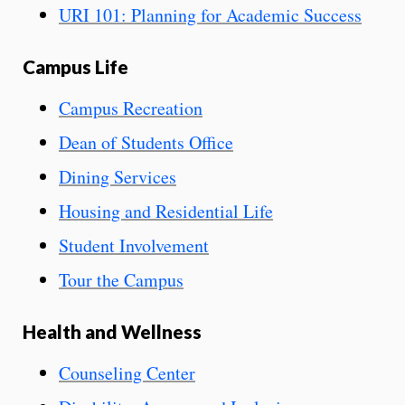
URI 101: Planning for Academic Success
Campus Life
Campus Recreation
Dean of Students Office
Dining Services
Housing and Residential Life
Student Involvement
Tour the Campus
Health and Wellness
Counseling Center