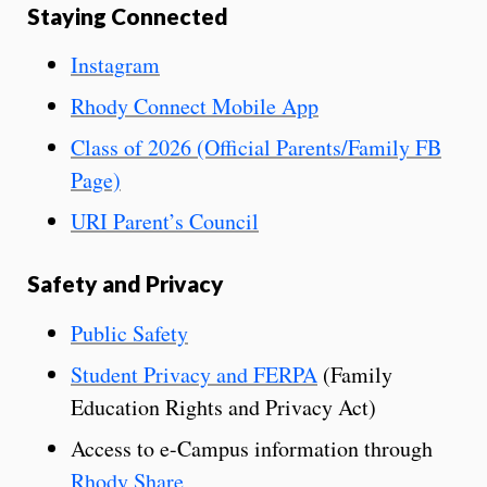
Staying Connected
Instagram
Rhody Connect Mobile App
Class of 2026 (Official Parents/Family FB
Page)
URI Parent’s Council
Safety and Privacy
Public Safety
Student Privacy and FERPA
(Family
Education Rights and Privacy Act)
Access to e-Campus information through
Rhody Share