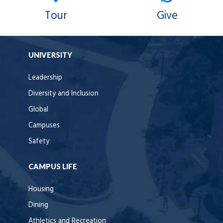
Tour
Give
UNIVERSITY
Leadership
Diversity and Inclusion
Global
Campuses
Safety
CAMPUS LIFE
Housing
Dining
Athletics and Recreation