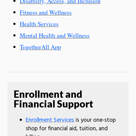
Disability, Access, and Inclusion
Fitness and Wellness
Health Services
Mental Health and Wellness
TogetherAll App
Enrollment and
Financial Support
Enrollment Services
is your one-stop
shop for financial aid, tuition, and