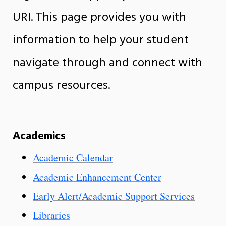
URI. This page provides you with
information to help your student
navigate through and connect with
campus resources.
Academics
Academic Calendar
Academic Enhancement Center
Early Alert/Academic Support Services
Libraries