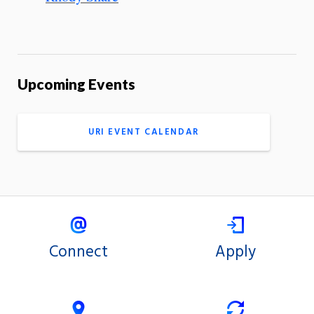
Upcoming Events
URI EVENT CALENDAR
Connect
Apply