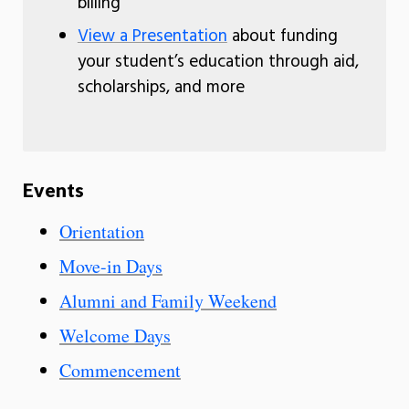
billing
View a Presentation
about funding
your student’s education through aid,
scholarships, and more
Events
Orientation
Move-in Days
Alumni and Family Weekend
Welcome Days
Commencement