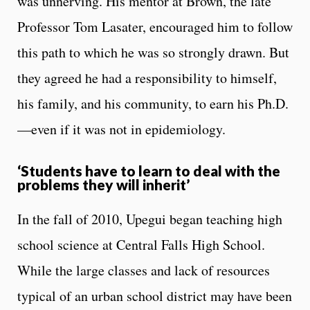
was unnerving. His mentor at Brown, the late
Professor Tom Lasater, encouraged him to follow
this path to which he was so strongly drawn. But
they agreed he had a responsibility to himself,
his family, and his community, to earn his Ph.D.
—even if it was not in epidemiology.
‘Students have to learn to deal with the
problems they will inherit’
In the fall of 2010, Upegui began teaching high
school science at Central Falls High School.
While the large classes and lack of resources
typical of an urban school district may have been