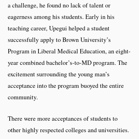
a challenge, he found no lack of talent or
eagerness among his students. Early in his
teaching career, Upegui helped a student
successfully apply to Brown University’s
Program in Liberal Medical Education, an eight-
year combined bachelor’s-to-MD program. The
excitement surrounding the young man’s
acceptance into the program buoyed the entire
community.
There were more acceptances of students to
other highly respected colleges and universities.