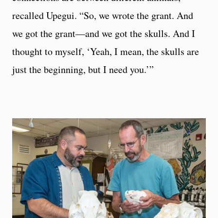
recalled Upegui. “So, we wrote the grant. And
we got the grant—and we got the skulls. And I
thought to myself, ‘Yeah, I mean, the skulls are
just the beginning, but I need you.’”