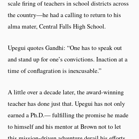
scale firing of teachers in school districts across
the country—he had a calling to return to his
alma mater, Central Falls High School.
Upegui quotes Gandhi: “One has to speak out
and stand up for one’s convictions. Inaction at a
time of conflagration is inexcusable.”
A little over a decade later, the award-winning
teacher has done just that. Upegui has not only
earned a Ph.D.— fulfilling the promise he made
to himself and his mentor at Brown not to let
this mission-driven adventure derail his efforts