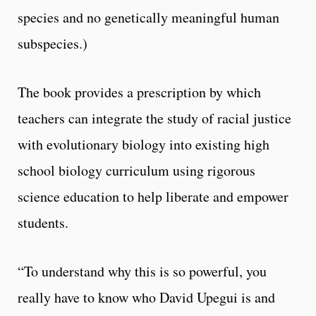
species and no genetically meaningful human
subspecies.)
The book provides a prescription by which
teachers can integrate the study of racial justice
with evolutionary biology into existing high
school biology curriculum using rigorous
science education to help liberate and empower
students.
“To understand why this is so powerful, you
really have to know who David Upegui is and