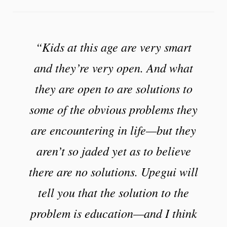
“Kids at this age are very smart
and they’re very open. And what
they are open to are solutions to
some of the obvious problems they
are encountering in life—but they
aren’t so jaded yet as to believe
there are no solutions. Upegui will
tell you that the solution to the
problem is education—and I think