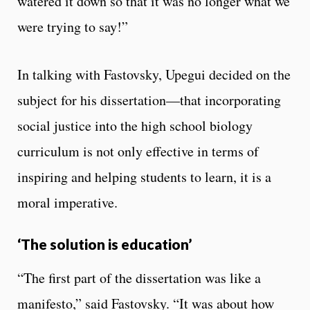
watered it down so that it was no longer what we
were trying to say!”
In talking with Fastovsky, Upegui decided on the
subject for his dissertation—that incorporating
social justice into the high school biology
curriculum is not only effective in terms of
inspiring and helping students to learn, it is a
moral imperative.
‘The solution is education’
“The first part of the dissertation was like a
manifesto,” said Fastovsky. “It was about how