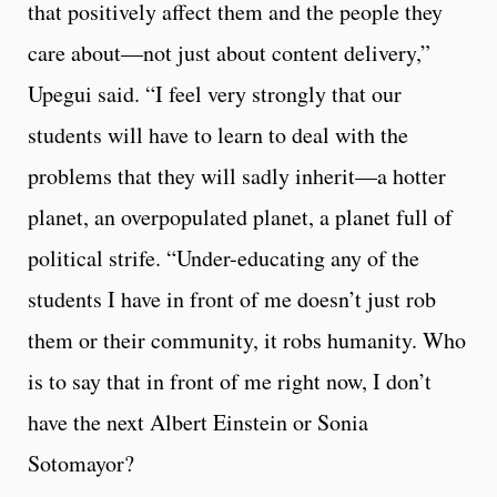
that positively affect them and the people they
care about—not just about content delivery,”
Upegui said. “I feel very strongly that our
students will have to learn to deal with the
problems that they will sadly inherit—a hotter
planet, an overpopulated planet, a planet full of
political strife. “Under-educating any of the
students I have in front of me doesn’t just rob
them or their community, it robs humanity. Who
is to say that in front of me right now, I don’t
have the next Albert Einstein or Sonia
Sotomayor?