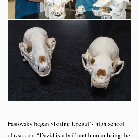
Fastovsky began visiting Upegui’s high school
classroom. “David is a brilliant human being; he