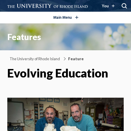
open/close
You
Main Menu
Features
The University of Rhode Island
Feature
Evolving Education