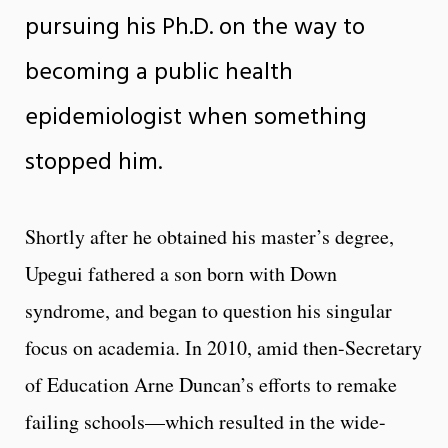
pursuing his Ph.D. on the way to
becoming a public health
epidemiologist when something
stopped him.
Shortly after he obtained his master’s degree,
Upegui fathered a son born with Down
syndrome, and began to question his singular
focus on academia. In 2010, amid then-Secretary
of Education Arne Duncan’s efforts to remake
failing schools—which resulted in the wide-