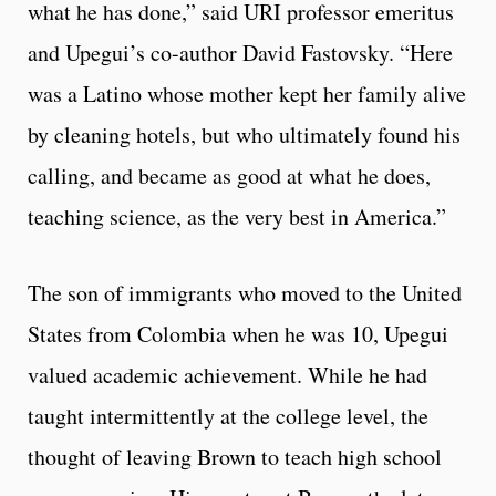
what he has done,” said URI professor emeritus
and Upegui’s co-author David Fastovsky. “Here
was a Latino whose mother kept her family alive
by cleaning hotels, but who ultimately found his
calling, and became as good at what he does,
teaching science, as the very best in America.”
The son of immigrants who moved to the United
States from Colombia when he was 10, Upegui
valued academic achievement. While he had
taught intermittently at the college level, the
thought of leaving Brown to teach high school