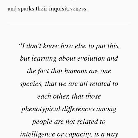
and sparks their inquisitiveness.
“I don't know how else to put this,
but learning about evolution and
the fact that humans are one
species, that we are all related to
each other, that those
phenotypical differences among
people are not related to
intelligence or capacity, is a way