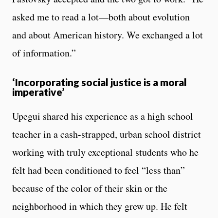
asked me to read a lot—both about evolution
and about American history. We exchanged a lot
of information.”
‘Incorporating social justice is a moral
imperative’
Upegui shared his experience as a high school
teacher in a cash-strapped, urban school district
working with truly exceptional students who he
felt had been conditioned to feel “less than”
because of the color of their skin or the
neighborhood in which they grew up. He felt