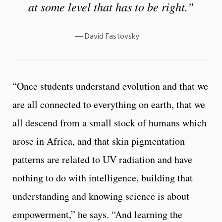
at some level that has to be right.”
David Fastovsky
“Once students understand evolution and that we
are all connected to everything on earth, that we
all descend from a small stock of humans which
arose in Africa, and that skin pigmentation
patterns are related to UV radiation and have
nothing to do with intelligence, building that
understanding and knowing science is about
empowerment,” he says. “And learning the