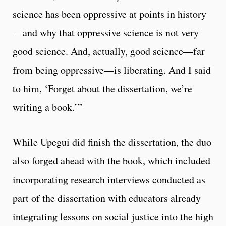
science has been oppressive at points in history
—and why that oppressive science is not very
good science. And, actually, good science—far
from being oppressive—is liberating. And I said
to him, ‘Forget about the dissertation, we’re
writing a book.’”
While Upegui did finish the dissertation, the duo
also forged ahead with the book, which included
incorporating research interviews conducted as
part of the dissertation with educators already
integrating lessons on social justice into the high