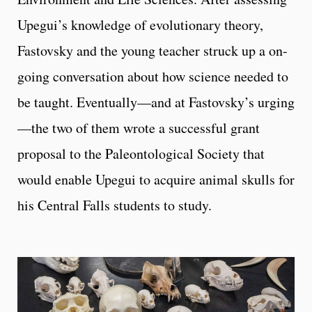
Upegui’s knowledge of evolutionary theory,
Fastovsky and the young teacher struck up a on-
going conversation about how science needed to
be taught. Eventually—and at Fastovsky’s urging
—the two of them wrote a successful grant
proposal to the Paleontological Society that
would enable Upegui to acquire animal skulls for
his Central Falls students to study.