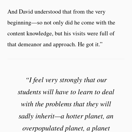
And David understood that from the very
beginning—so not only did he come with the
content knowledge, but his visits were full of
that demeanor and approach. He got it.”
“I feel very strongly that our
students will have to learn to deal
with the problems that they will
sadly inherit—a hotter planet, an
overpopulated planet, a planet