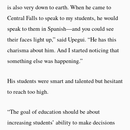
is also very down to earth. When he came to
Central Falls to speak to my students, he would
speak to them in Spanish—and you could see
their faces light up,” said Upegui. “He has this
charisma about him. And I started noticing that
something else was happening.”
His students were smart and talented but hesitant
to reach too high.
“The goal of education should be about
increasing students’ ability to make decisions