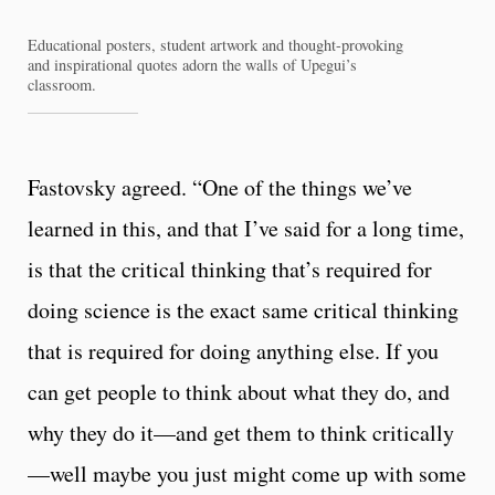
Educational posters, student artwork and thought-provoking
and inspirational quotes adorn the walls of Upegui’s
classroom.
Fastovsky agreed. “One of the things we’ve
learned in this, and that I’ve said for a long time,
is that the critical thinking that’s required for
doing science is the exact same critical thinking
that is required for doing anything else. If you
can get people to think about what they do, and
why they do it—and get them to think critically
—well maybe you just might come up with some