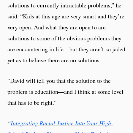
solutions to currently intractable problems,” he
said. “Kids at this age are very smart and they’re
very open. And what they are open to are
solutions to some of the obvious problems they
are encountering in life—but they aren’t so jaded
yet as to believe there are no solutions.
“David will tell you that the solution to the
problem is education—and I think at some level
that has to be right.”
“
Integrating Racial Justice Into Your High-