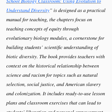
School Biology Classroom: Using Evolution to
Understand Diversity
” is designed as a practical
manual for teaching, the chapters focus on
teaching concepts of equity through
evolutionary biology modules, a cornerstone for
building students’ scientific understanding of
biotic diversity. The book provides teachers with
context on the historical relationship between
science and racism for topics such as natural
selection, social justice, and American slavery
and colonization. It includes ready-to-use lesson
plans and classroom exercises that can lead to
students’ liberation and personal empowerment