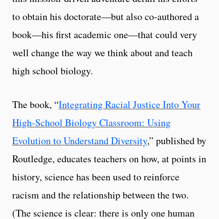
to obtain his doctorate—but also co-authored a
book—his first academic one—that could very
well change the way we think about and teach
high school biology.
The book, “
Integrating Racial Justice Into Your
High-School Biology Classroom: Using
Evolution to Understand Diversity
,” published by
Routledge, educates teachers on how, at points in
history, science has been used to reinforce
racism and the relationship between the two.
(The science is clear: there is only one human