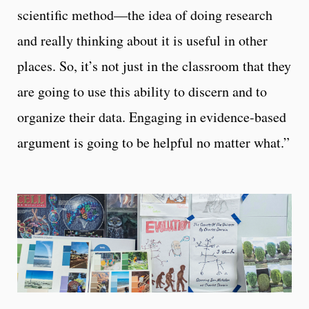
scientific method—the idea of doing research
and really thinking about it is useful in other
places. So, it’s not just in the classroom that they
are going to use this ability to discern and to
organize their data. Engaging in evidence-based
argument is going to be helpful no matter what.”