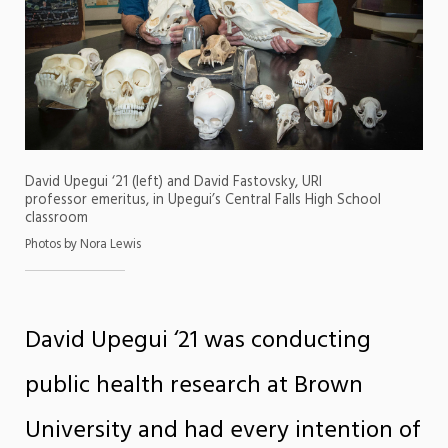
David Upegui ‘21 (left) and David Fastovsky, URI
professor emeritus, in Upegui’s Central Falls High School
classroom
Photos by Nora Lewis
David Upegui ‘21 was conducting
public health research at Brown
University and had every intention of