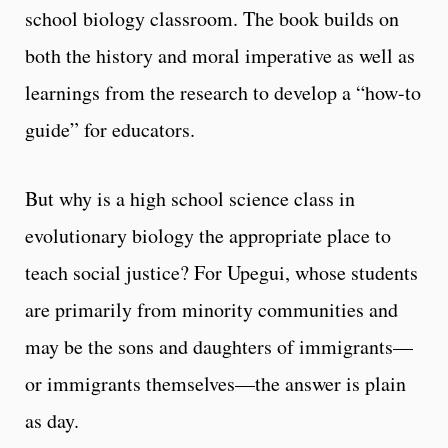
school biology classroom. The book builds on
both the history and moral imperative as well as
learnings from the research to develop a “how-to
guide” for educators.
But why is a high school science class in
evolutionary biology the appropriate place to
teach social justice? For Upegui, whose students
are primarily from minority communities and
may be the sons and daughters of immigrants—
or immigrants themselves—the answer is plain
as day.