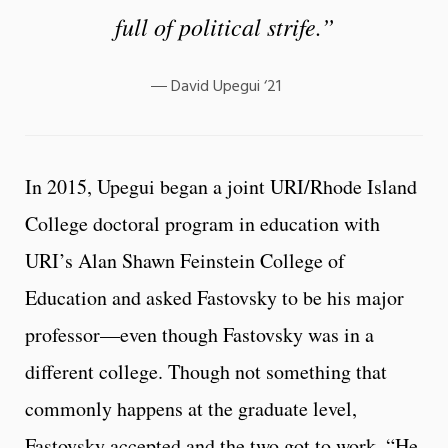
full of political strife.”
David Upegui ‘21
In 2015, Upegui began a joint URI/Rhode Island
College doctoral program in education with
URI’s Alan Shawn Feinstein College of
Education and asked Fastovsky to be his major
professor—even though Fastovsky was in a
different college. Though not something that
commonly happens at the graduate level,
Fastovsky accepted and the two got to work. “He