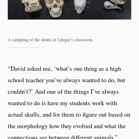
A sampling of the skulls in Upegui’s classroom
“David asked me, ‘what’s one thing as a high
school teacher you’ve always wanted to do, but
couldn’t?’ And one of the things I’ve always
wanted to do is have my students work with
actual skulls, and for them to figure out based on
the morphology how they evolved and what the
connections are between different animals,”