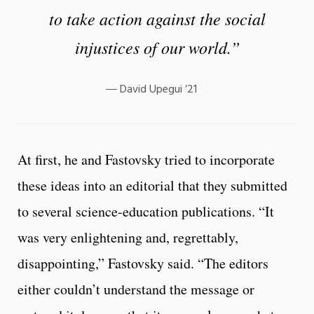
to take action against the social
injustices of our world.”
David Upegui ‘21
At first, he and Fastovsky tried to incorporate
these ideas into an editorial that they submitted
to several science-education publications. “It
was very enlightening and, regrettably,
disappointing,” Fastovsky said. “The editors
either couldn’t understand the message or