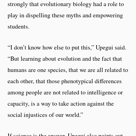
strongly that evolutionary biology had a role to
play in dispelling these myths and empowering
students.
“I don’t know how else to put this,” Upegui said.
“But learning about evolution and the fact that
humans are one species, that we are all related to
each other, that those phenotypical differences
among people are not related to intelligence or
capacity, is a way to take action against the
social injustices of our world.”
If science is the answer, Upegui also points out