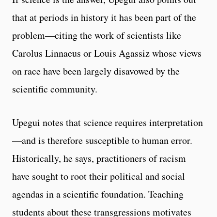
that at periods in history it has been part of the
problem—citing the work of scientists like
Carolus Linnaeus or Louis Agassiz whose views
on race have been largely disavowed by the
scientific community.
Upegui notes that science requires interpretation
—and is therefore susceptible to human error.
Historically, he says, practitioners of racism
have sought to root their political and social
agendas in a scientific foundation. Teaching
students about these transgressions motivates