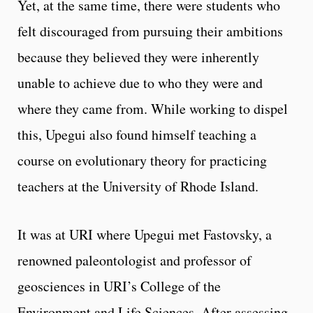
Yet, at the same time, there were students who
felt discouraged from pursuing their ambitions
because they believed they were inherently
unable to achieve due to who they were and
where they came from. While working to dispel
this, Upegui also found himself teaching a
course on evolutionary theory for practicing
teachers at the University of Rhode Island.
It was at URI where Upegui met Fastovsky, a
renowned paleontologist and professor of
geosciences in URI’s College of the
Environment and Life Sciences. After assessing