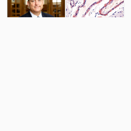
University
Cerebral
Libraries
amyloid
leadership
angiopathy
research
URI WELCOMES
NEW UNIVERSITY
$1.5M GRANT TO
LIBRARIAN
STUDY DISEASE
BRIAN KEITH
PREVALENT IN
THE ELDERLY