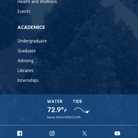
Health and Wellness
Events
ACADEMICS
Undergraduate
Graduate
Advising
Libraries
Internships
WATER
TIDE
72.9°
F
Source:
NOAA/NOS/CO-OPS
URI
URI
URI
URI