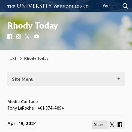
You
Rhody Today
Facebook
Instagram
X
YouTube
URI
Rhody Today
Site Menu
Media Contact:
Tony LaRoche
401-874-4894
April 19, 2024
Share:
Share
Shar
on
on