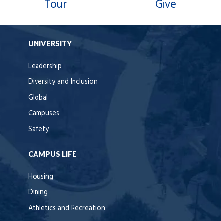
Tour
Give
UNIVERSITY
Leadership
Diversity and Inclusion
Global
Campuses
Safety
CAMPUS LIFE
Housing
Dining
Athletics and Recreation