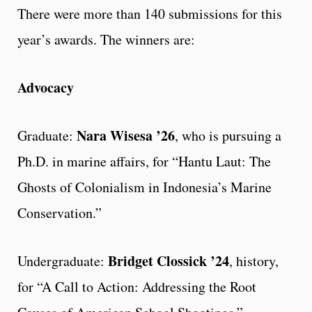
There were more than 140 submissions for this
year’s awards. The winners are:
Advocacy
Nara Wisesa ’26
Graduate:
, who is pursuing a
Ph.D. in marine affairs, for “Hantu Laut: The
Ghosts of Colonialism in Indonesia’s Marine
Conservation.”
Bridget Clossick ’24
Undergraduate:
, history,
for “A Call to Action: Addressing the Root