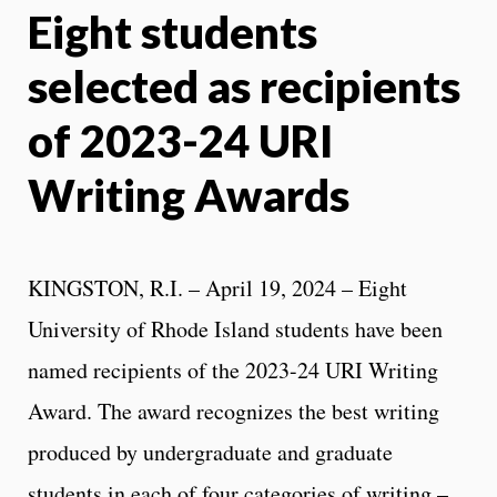
Eight students
X
Face
selected as recipients
of 2023-24 URI
Writing Awards
KINGSTON, R.I. – April 19, 2024 – Eight
University of Rhode Island students have been
named recipients of the 2023-24 URI Writing
Award. The award recognizes the best writing
produced by undergraduate and graduate
students in each of four categories of writing –