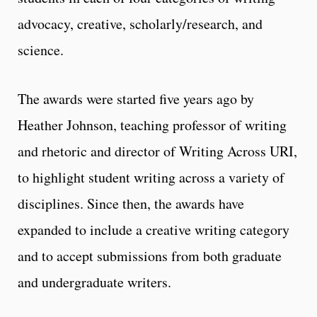
advocacy, creative, scholarly/research, and
science.
The awards were started five years ago by
Heather Johnson, teaching professor of writing
and rhetoric and director of Writing Across URI,
to highlight student writing across a variety of
disciplines. Since then, the awards have
expanded to include a creative writing category
and to accept submissions from both graduate
and undergraduate writers.