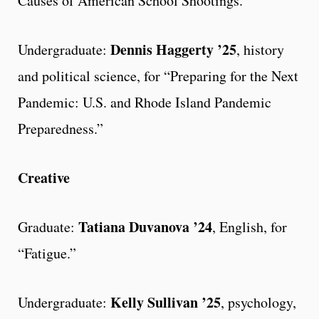
Causes of American School Shootings.”
Dennis Haggerty ’25
Undergraduate:
, history
and political science, for “Preparing for the Next
Pandemic: U.S. and Rhode Island Pandemic
Preparedness.”
Creative
Tatiana Duvanova ’24
Graduate:
, English, for
“Fatigue.”
Kelly Sullivan ’25
Undergraduate:
, psychology,