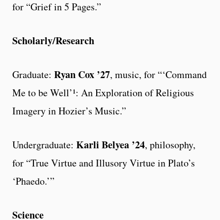
for “Grief in 5 Pages.”
Scholarly/Research
Ryan Cox ’27
Graduate:
, music, for “‘Command
Me to be Well’¹: An Exploration of Religious
Imagery in Hozier’s Music.”
Karli Belyea ’24
Undergraduate:
, philosophy,
for “True Virtue and Illusory Virtue in Plato’s
‘Phaedo.’”
Science