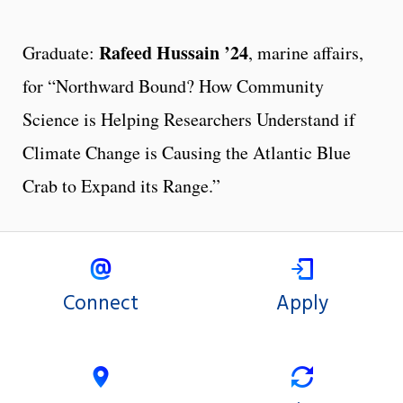
Rafeed Hussain ’24
Graduate:
, marine affairs,
for “Northward Bound? How Community
Science is Helping Researchers Understand if
Climate Change is Causing the Atlantic Blue
Crab to Expand its Range.”
Connect
Apply