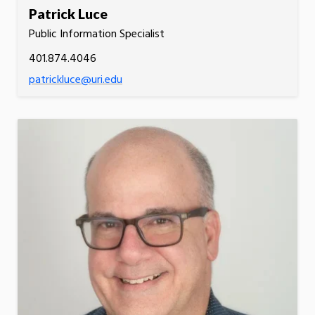
Patrick Luce
Public Information Specialist
401.874.4046
patrickluce@uri.edu