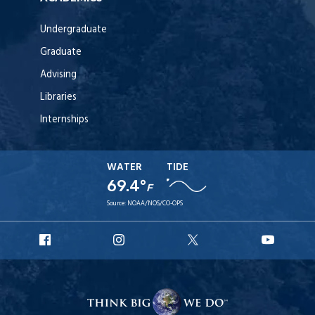
Undergraduate
Graduate
Advising
Libraries
Internships
WATER
TIDE
69.4°
F
Source:
NOAA/NOS/CO-OPS
URI
URI
URI
URI
Facebook
Instagram
X
YouT