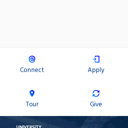
Connect
Apply
Tour
Give
UNIVERSITY