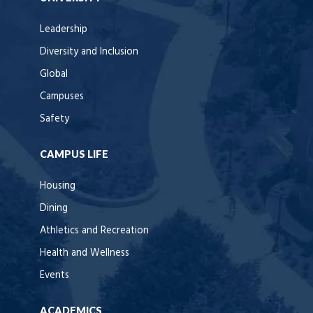
Leadership
Diversity and Inclusion
Global
Campuses
Safety
CAMPUS LIFE
Housing
Dining
Athletics and Recreation
Health and Wellness
Events
ACADEMICS