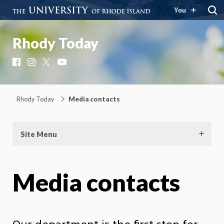
You
Rhody Today
Facebook
Instagram
X
YouTube
Rhody Today
Media contacts
Site Menu
Media contacts