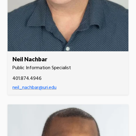
Neil Nachbar
Public Information Specialist
401.874.4946
neil_nachbar@uri.edu