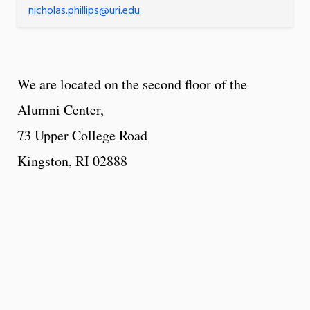
nicholas.phillips@uri.edu
We are located on the second floor of the
Alumni Center,
73 Upper College Road
Kingston, RI 02888