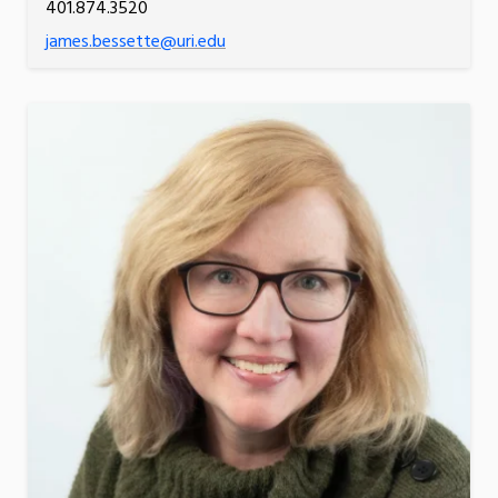
401.874.3520
james.bessette@uri.edu