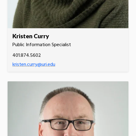
Kristen Curry
Public Information Specialist
401.874.5602
kristen.curry@uri.edu