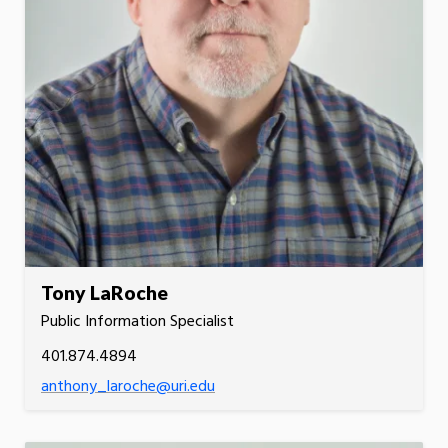
Tony LaRoche
Public Information Specialist
401.874.4894
anthony_laroche@uri.edu