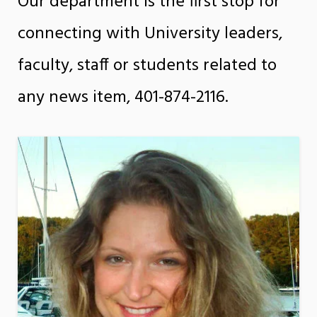
Our department is the first stop for
connecting with University leaders,
faculty, staff or students related to
any news item, 401-874-2116.