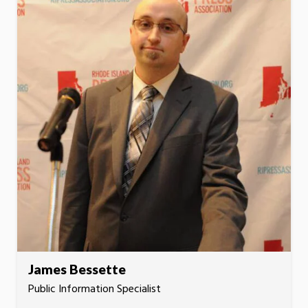
James Bessette
Public Information Specialist