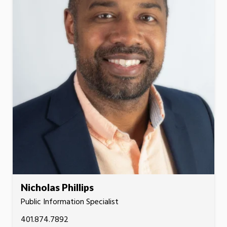
Nicholas Phillips
Public Information Specialist
401.874.7892