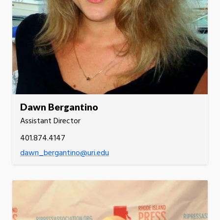
Dawn Bergantino
Assistant Director
401.874.4147
dawn_bergantino@uri.edu