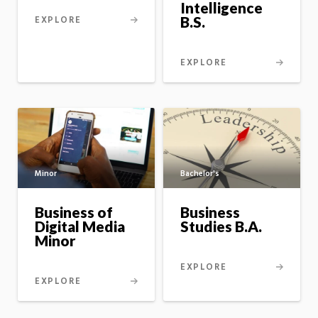
Intelligence
B.S.
EXPLORE
EXPLORE
Minor
Bachelor's
Business of
Business
Digital Media
Studies B.A.
Minor
EXPLORE
EXPLORE