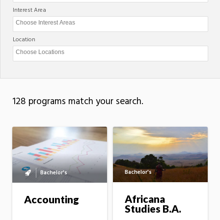
Interest Area
Location
128 programs match your search.
Bachelor's
Bachelor's
Bachelor's
to
master's
Africana
Accounting
option
Studies B.A.