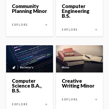
master's
Computer
Community
option
Engineering
Planning Minor
B.S.
EXPLORE
EXPLORE
Minor
Bachelor's
Bachelor's
to
master's
Creative
Computer
option
Writing Minor
Science B.A.,
B.S.
EXPLORE
EXPLORE