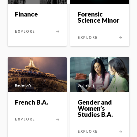
Forensic
Finance
Science Minor
EXPLORE
EXPLORE
Bachelor's
Bachelor's
French B.A.
Gender and
Women’s
Studies B.A.
EXPLORE
EXPLORE