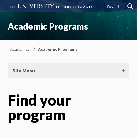
You
Academic Programs
Academics
Academic Programs
Site Menu
Find your
program