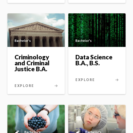
Bachelor's
Bachelor's
Criminology
Data Science
and Criminal
B.A., B.S.
Justice B.A.
EXPLORE
EXPLORE
Bachelor's
Bachelor's
Bachelor's