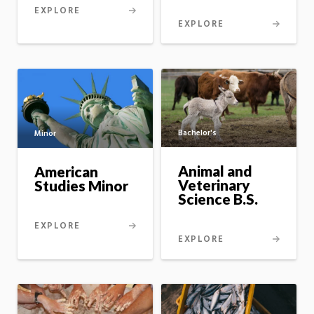
EXPLORE
EXPLORE
Bachelor's
Minor
Animal and
American
Veterinary
Studies Minor
Science B.S.
EXPLORE
EXPLORE