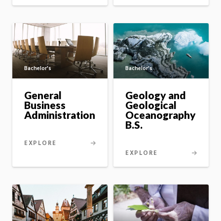
Bachelor's
Bachelor's
General
Geology and
Business
Geological
Administration
Oceanography
B.S.
EXPLORE
EXPLORE