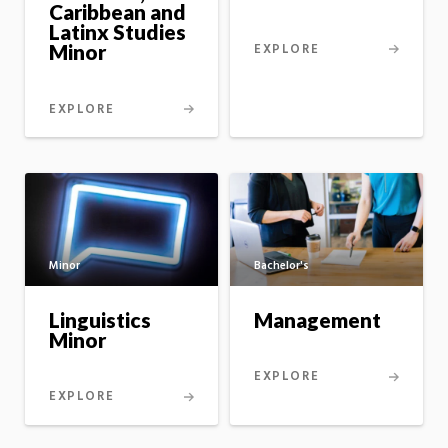
Caribbean and
Latinx Studies
EXPLORE
Minor
EXPLORE
Minor
Bachelor's
Linguistics
Management
Minor
EXPLORE
EXPLORE