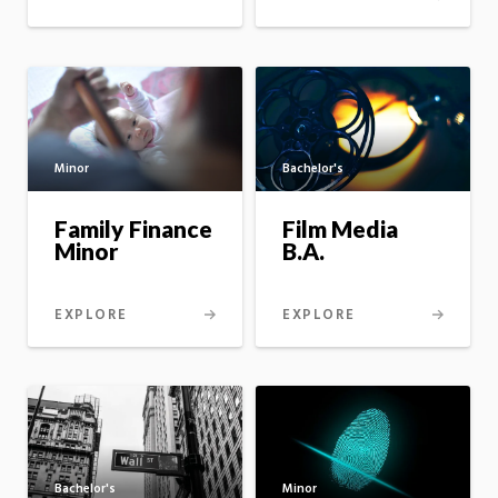
Minor
Bachelor's
Family Finance
Film Media
Minor
B.A.
EXPLORE
EXPLORE
Minor
Bachelor's