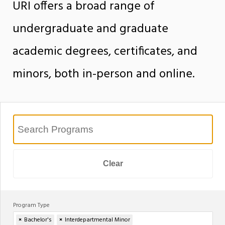
URI offers a broad range of
undergraduate and graduate
academic degrees, certificates, and
minors, both in-person and online.
Clear
Program Type
×
Bachelor's
×
Interdepartmental Minor