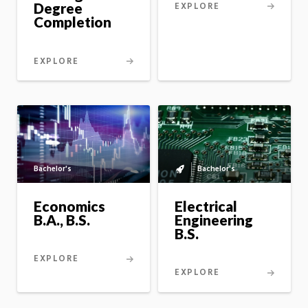
EXPLORE
Degree
Completion
EXPLORE
Bachelor's
Bachelor's
Bachelor's
to
master's
Economics
Electrical
option
B.A., B.S.
Engineering
B.S.
EXPLORE
EXPLORE