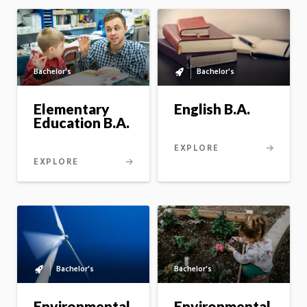
Bachelor's
Bachelor's
Bachelor's
to
master's
English B.A.
Elementary
option
Education B.A.
EXPLORE
EXPLORE
Bachelor's
Bachelor's
Bachelor's
to
master's
Environmental
Environmental