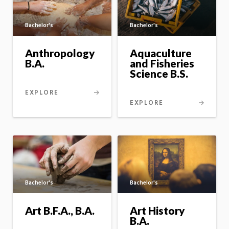
Bachelor's
Bachelor's
Aquaculture
Anthropology
and Fisheries
B.A.
Science B.S.
EXPLORE
EXPLORE
Bachelor's
Bachelor's
Art B.F.A., B.A.
Art History
B.A.