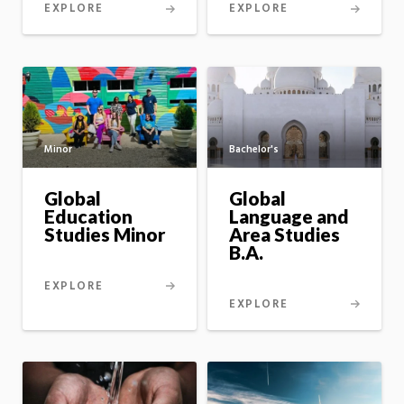
EXPLORE
EXPLORE
Minor
Bachelor's
Global
Global
Education
Language and
Studies Minor
Area Studies
B.A.
EXPLORE
EXPLORE