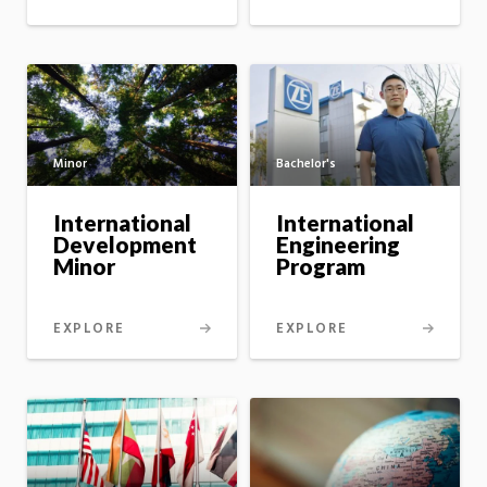
Minor
Bachelor's
International
International
Development
Engineering
Minor
Program
EXPLORE
EXPLORE