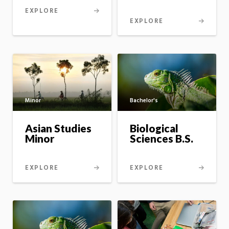
EXPLORE
EXPLORE
Bachelor's
Minor
Biological
Asian Studies
Sciences B.S.
Minor
EXPLORE
EXPLORE