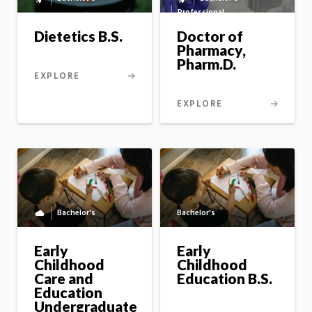
Bachelor's
Professional
to
to
master's
master's
Dietetics B.S.
Doctor of
option
option
Pharmacy,
Pharm.D.
EXPLORE
EXPLORE
Bachelor's
Bachelor's
Fully
online
program
Early
Early
Childhood
Childhood
Care and
Education B.S.
Education
Undergraduate