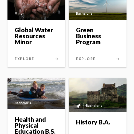
Minor
Bachelor's
Global Water
Green
Resources
Business
Minor
Program
EXPLORE
EXPLORE
Bachelor's
Bachelor's
Bachelor's
to
Health and
master's
History B.A.
Physical
option
Education B.S.