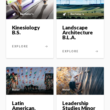
Bachelor's
Bachelor's
Bachelor's
Bachelor's
to
to
master's
master's
Kinesiology
Landscape
option
option
B.S.
Architecture
B.L.A.
EXPLORE
EXPLORE
Minor
Minor
Latin
Leadership
American,
Studies Minor