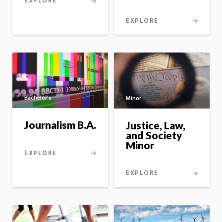
EXPLORE
EXPLORE
Bachelor's
Minor
Journalism B.A.
Justice, Law,
and Society
Minor
EXPLORE
EXPLORE