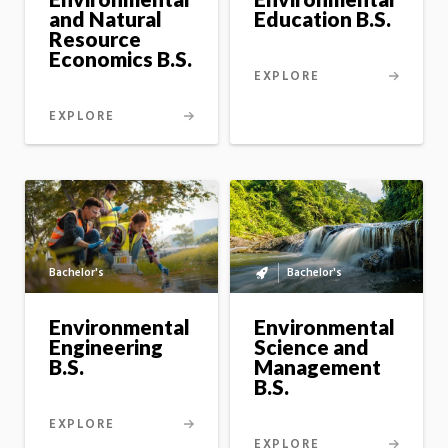
option
and Natural
Education B.S.
Resource
Economics B.S.
EXPLORE
EXPLORE
Bachelor's
Bachelor's
Bachelor's
to
master's
Environmental
Environmental
option
Science and
Engineering
Management
B.S.
B.S.
EXPLORE
EXPLORE