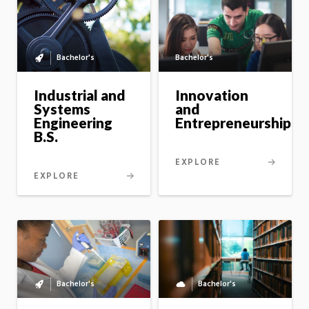
Bachelor's
Bachelor's
Bachelor's
to
master's
Industrial and
Innovation
option
Systems
and
Engineering
Entrepreneurship
B.S.
EXPLORE
EXPLORE
Bachelor's
Bachelor's
Bachelor's
Fully
to
online