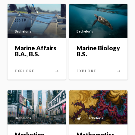
Bachelor's
Bachelor's
Marine Affairs
Marine Biology
B.A., B.S.
B.S.
EXPLORE
EXPLORE
Bachelor's
Bachelor's
Bachelor's
to
master's
Mathematics
Marketing