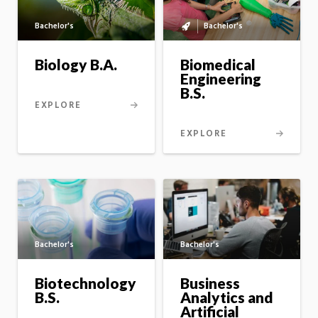
Bachelor's
Bachelor's
Bachelor's
to
master's
Biology B.A.
Biomedical
option
Engineering
B.S.
EXPLORE
EXPLORE
Bachelor's
Bachelor's
Business
Biotechnology
Analytics and
B.S.
Artificial