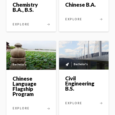
Chemistry
Chinese B.A.
B.A., B.S.
EXPLORE
EXPLORE
Bachelor's
Bachelor's
Bachelor's
to
master's
Civil
Chinese
option
Engineering
Language
B.S.
Flagship
Program
EXPLORE
EXPLORE