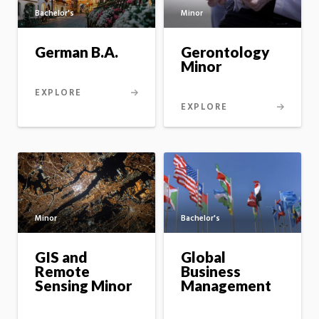
Bachelor's
Minor
German B.A.
Gerontology
Minor
EXPLORE
EXPLORE
Minor
Bachelor's
GIS and
Global
Remote
Business
Sensing Minor
Management