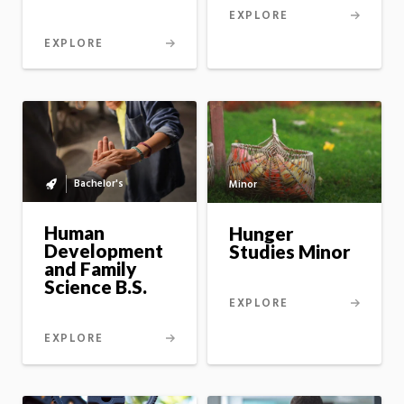
EXPLORE
EXPLORE
Bachelor's
Minor
Bachelor's
to
master's
Human
Hunger
option
Development
Studies Minor
and Family
Science B.S.
EXPLORE
EXPLORE