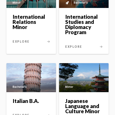
Minor
Bachelor's
Bachelor's
to
master's
International
International
option
Relations
Studies and
Minor
Diplomacy
Program
EXPLORE
EXPLORE
Bachelor's
Minor
Italian B.A.
Japanese
Language and
Culture Minor