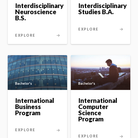
master's
program
Interdisciplinary
Interdisciplinary
option
Neuroscience
Studies B.A.
B.S.
EXPLORE
EXPLORE
Bachelor's
Bachelor's
International
International
Business
Computer
Program
Science
Program
EXPLORE
EXPLORE