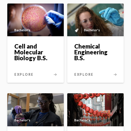
Bachelor's
Bachelor's
Bachelor's
to
master's
Cell and
Chemical
option
Molecular
Engineering
Biology B.S.
B.S.
EXPLORE
EXPLORE
Bachelor's
Bachelor's