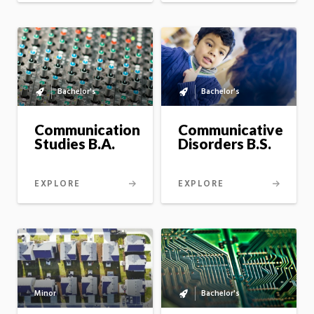
Bachelor's
Bachelor's
Bachelor's
Bachelor's
to
to
master's
master's
Communication
Communicative
option
option
Studies B.A.
Disorders B.S.
EXPLORE
EXPLORE
Bachelor's
Minor
Bachelor's
to