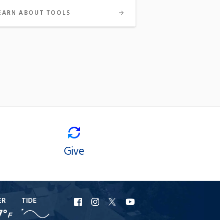
EARN ABOUT TOOLS
Give
ER
TIDE
URI
URI
URI
URI
7°
F