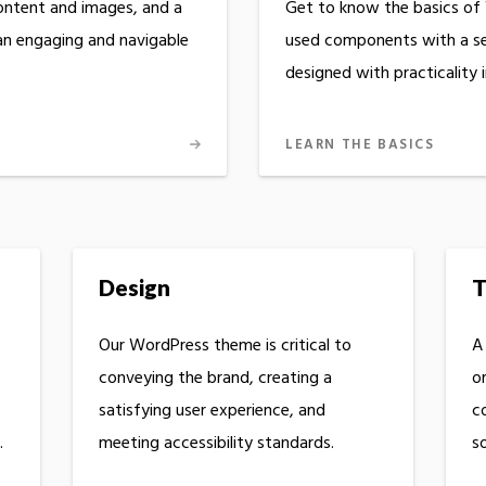
ontent and images, and a
Get to know the basics of
 an engaging and navigable
used components with a set
designed with practicality 
LEARN THE BASICS
Design
T
Our WordPress theme is critical to
A
conveying the brand, creating a
o
satisfying user experience, and
c
.
meeting accessibility standards.
so