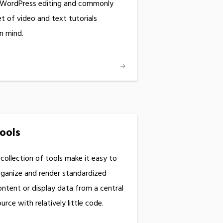
 WordPress editing and commonly
 of video and text tutorials
in mind.
ools
 collection of tools make it easy to
rganize and render standardized
ontent or display data from a central
urce with relatively little code.