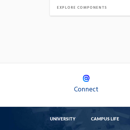
EXPLORE COMPONENTS
Connect
UNIVERSITY
CAMPUS LIFE