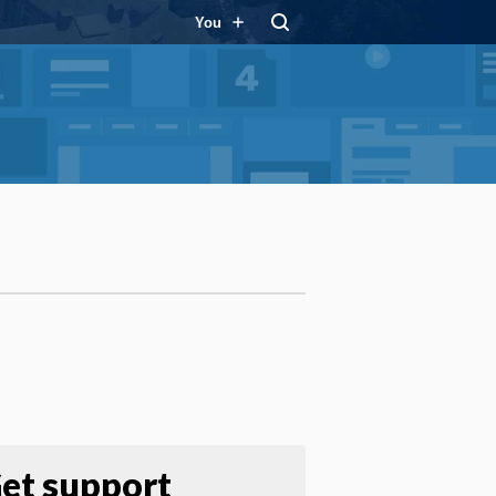
You
et support