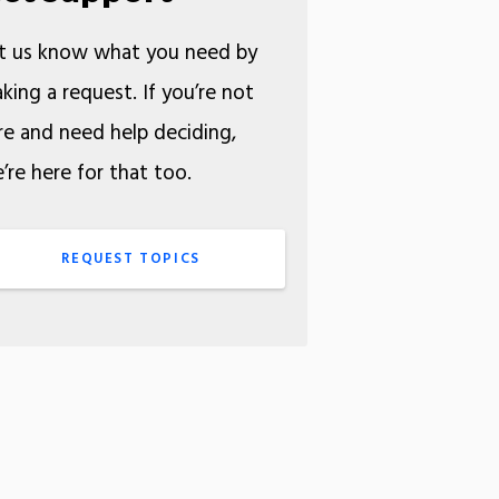
t us know what you need by
king a request. If you’re not
re and need help deciding,
’re here for that too.
REQUEST TOPICS