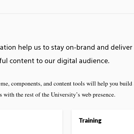
tion help us to stay on-brand and deliver
ful content to our digital audience.
me, components, and content tools will help you build 
s with the rest of the University’s web presence.
Training