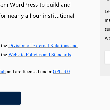
em WordPress to build and
Le
r nearly all our institutional
ma
su
we
y the
Division of External Relations and
 the
Website Policies and Standards
.
Hub
and are licensed under
GPL-3.0
.