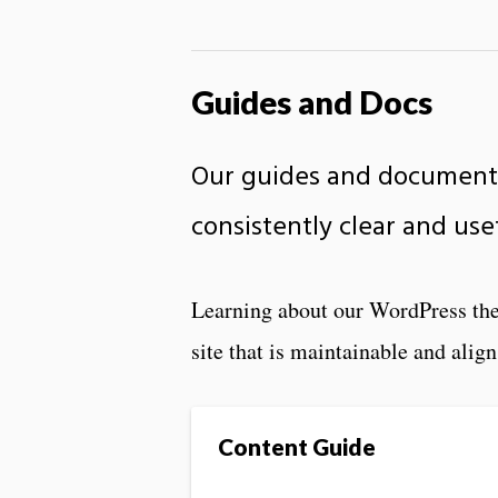
Guides and Docs
Our guides and documenta
consistently clear and use
Learning about our WordPress the
site that is maintainable and align
Content Guide