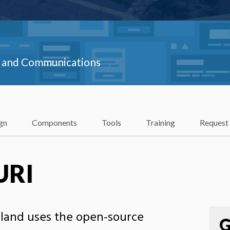
ns and Communications
gn
Components
Tools
Training
Request
URI
sland uses the open-source
G