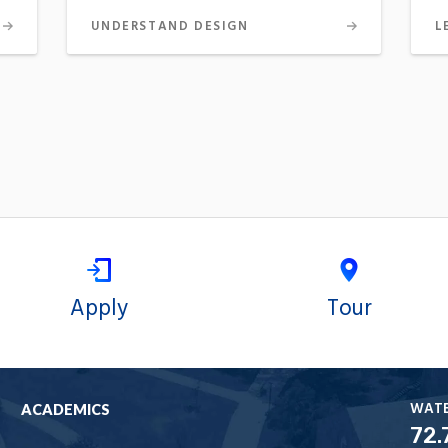
UNDERSTAND DESIGN
L
Apply
Tour
WAT
ACADEMICS
72.