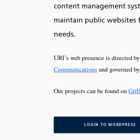
content management syst
maintain public websites fo
needs.
URI’s web presence is directed b
Communications
and governed by
Our projects can be found on
Git
LOGIN TO WORDPRESS