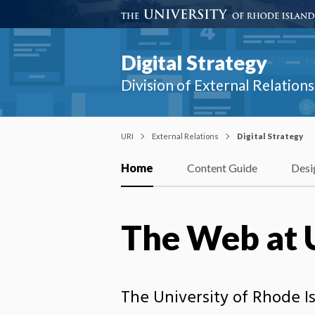
Digital Strategy
Division of External Relatio
URI
External Relations
Digital Strategy
Home
Content Guide
Desi
The Web at 
The University of Rhode I