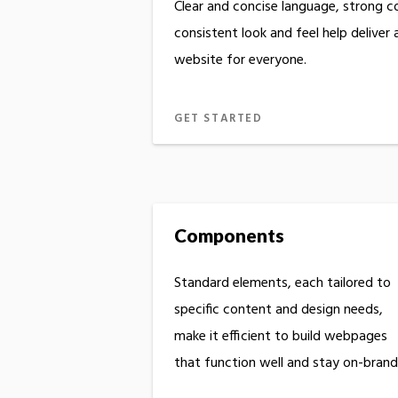
Clear and concise language, strong c
consistent look and feel help deliver
website for everyone.
GET STARTED
Components
Standard elements, each tailored to
specific content and design needs,
make it efficient to build webpages
that function well and stay on-brand