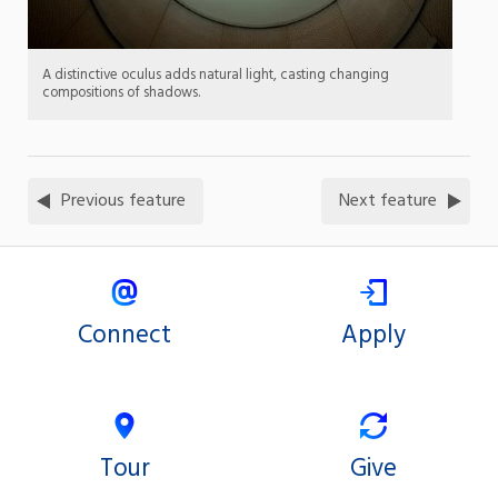
A distinctive oculus adds natural light, casting changing
compositions of shadows.
Previous feature
Next feature
Connect
Apply
Tour
Give