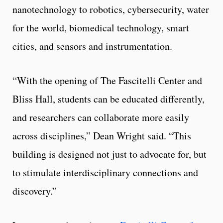
nanotechnology to robotics, cybersecurity, water
for the world, biomedical technology, smart
cities, and sensors and instrumentation.
“With the opening of The Fascitelli Center and
Bliss Hall, students can be educated differently,
and researchers can collaborate more easily
across disciplines,” Dean Wright said. “This
building is designed not just to advocate for, but
to stimulate interdisciplinary connections and
discovery.”