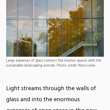
Large expanses of glass connect the interior spaces with the
sustainable landscaping outside. Photo credit: Nora Lewis
Light streams through the walls of
glass and into the enormous