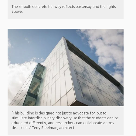
The smooth concrete hallway reflects passersby and the lights
above.
“This building is designed not just to advocate for, but to
stimulate interdisciplinary discovery, so that the students can be
educated differently, and researchers can collaborate across
disciplines.” Terry Steelman, architect.