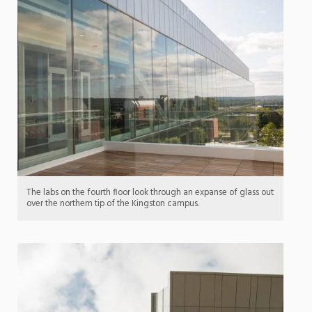
The labs on the fourth floor look through an expanse of glass out
over the northern tip of the Kingston campus.