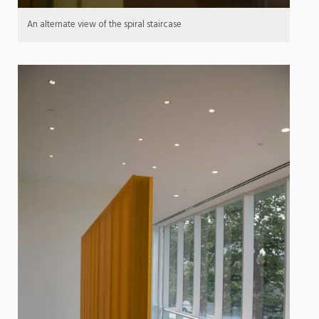
An alternate view of the spiral staircase