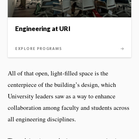
Engineering at URI
EXPLORE PROGRAMS
All of that open, light-filled space is the
centerpiece of the building’s design, which
University leaders saw as a way to enhance
collaboration among faculty and students across
all engineering disciplines.