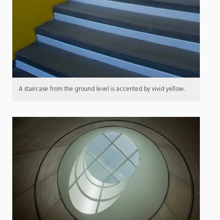
A staircase from the ground level is accented by vivid yellow.