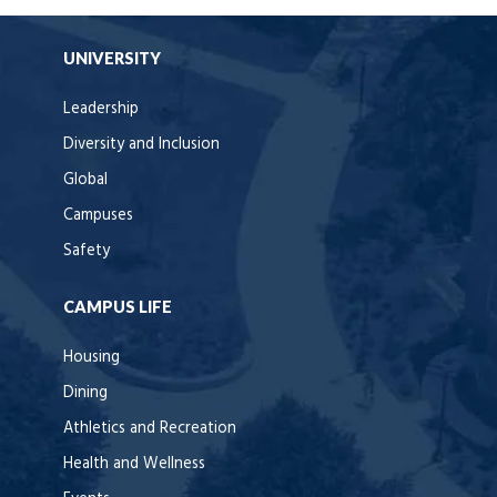
UNIVERSITY
Leadership
Diversity and Inclusion
Global
Campuses
Safety
CAMPUS LIFE
Housing
Dining
Athletics and Recreation
Health and Wellness