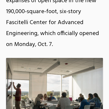
expanses of open space in the new
190,000-square-foot, six-story
Fascitelli Center for Advanced
Engineering, which officially opened
on Monday, Oct. 7.