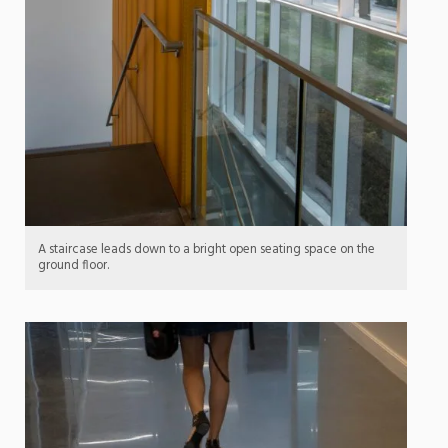
A staircase leads down to a bright open seating space on the
ground floor.