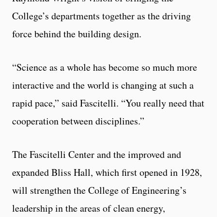
College’s departments together as the driving
force behind the building design.
“Science as a whole has become so much more
interactive and the world is changing at such a
rapid pace,” said Fascitelli. “You really need that
cooperation between disciplines.”
The Fascitelli Center and the improved and
expanded Bliss Hall, which first opened in 1928,
will strengthen the College of Engineering’s
leadership in the areas of clean energy,