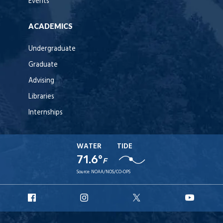
Events
ACADEMICS
Undergraduate
Graduate
Advising
Libraries
Internships
WATER
TIDE
71.6°
F
Source:
NOAA/NOS/CO-OPS
URI
URI
URI
URI
Facebook
Instagram
X
YouT