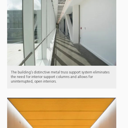
The building’s distinctive metal truss support system eliminates
the need for interior support columns and allows for
uninterrupted, open interiors.