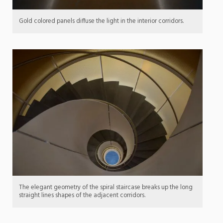
Gold colored panels diffuse the light in the interior corridors.
The elegant geometry of the spiral staircase breaks up the long
straight lines shapes of the adjacent corridors.