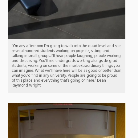
“On any afternoon I’m going to walk into the quad level and see
several hundred students working on projects, sitting and
talking in small groups. I’ll hear people laughing, people working
and discussing. You’ll see undergrads working alongside grad
students, working on some of the most extraordinary things you
can imagine. What we’ll have here will be as good or better than
what you’d find in any university. People are going to be proud
of this place and everything that’s going on here.” Dean
Raymond Wright