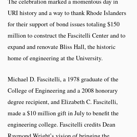
The celebration marked a momentous day in
URI history and a way to thank Rhode Islanders
for their support of bond issues totaling $150
million to construct the Fascitelli Center and to
expand and renovate Bliss Hall, the historic
home of engineering at the University.
Michael D. Fascitelli, a 1978 graduate of the
College of Engineering and a 2008 honorary
degree recipient, and Elizabeth C. Fascitelli,
made a $10 million gift in July to benefit the
engineering college. Fascitelli credits Dean
Raymond Wright’s vision of bringing the