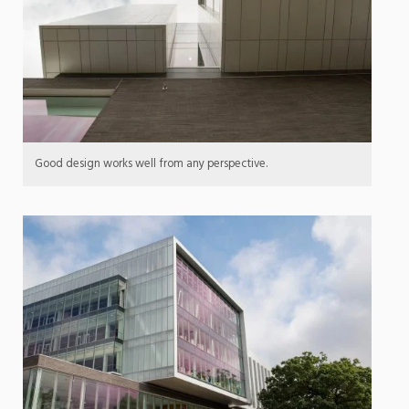
Good design works well from any perspective.