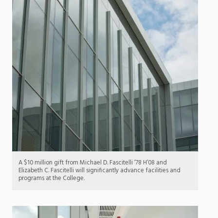
A $10 million gift from Michael D. Fascitelli ’78 H’08 and
Elizabeth C. Fascitelli will significantly advance facilities and
programs at the College.