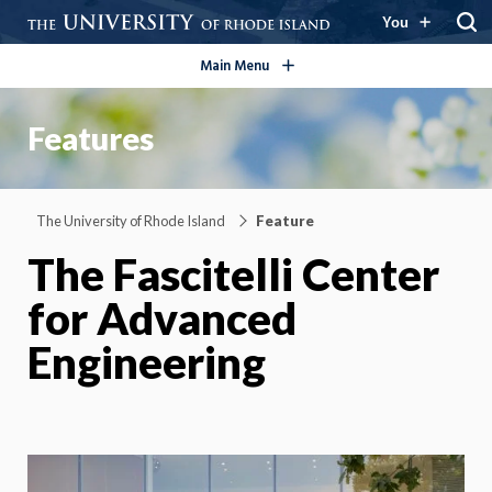
open/close
You
Main Menu
Features
The University of Rhode Island
Feature
The Fascitelli Center
for Advanced
Engineering