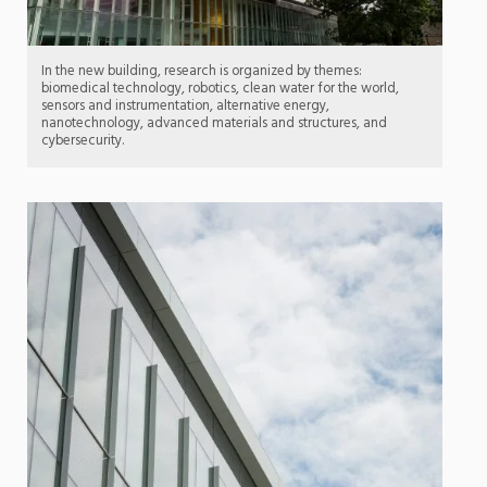
In the new building, research is organized by themes:
biomedical technology, robotics, clean water for the world,
sensors and instrumentation, alternative energy,
nanotechnology, advanced materials and structures, and
cybersecurity.