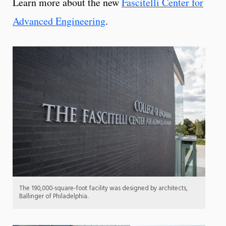
Learn more about the new
Fascitelli Center for
Advanced Engineering
.
The 190,000-square-foot facility was designed by architects,
Ballinger of Philadelphia.