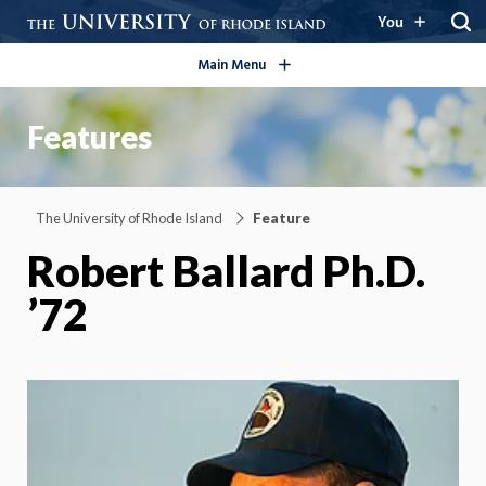
open/close
You
Main Menu
Features
The University of Rhode Island
Feature
Robert Ballard Ph.D.
’72