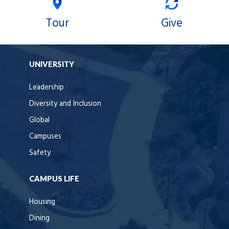
Tour
Give
UNIVERSITY
Leadership
Diversity and Inclusion
Global
Campuses
Safety
CAMPUS LIFE
Housing
Dining