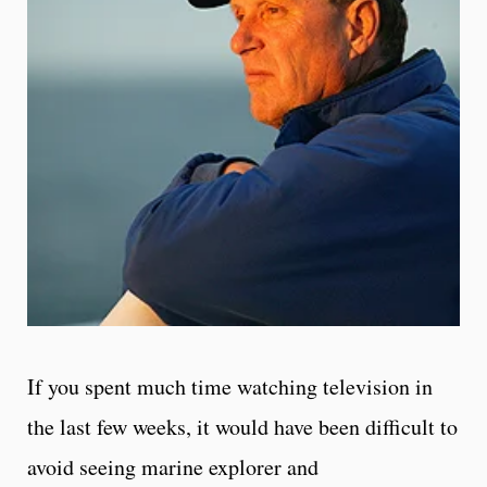
If you spent much time watching television in
the last few weeks, it would have been difficult to
avoid seeing marine explorer and