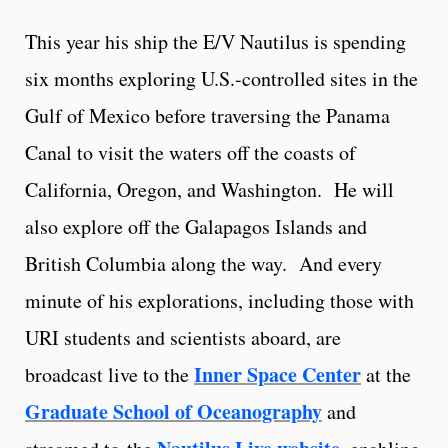
This year his ship the E/V Nautilus is spending
six months exploring U.S.-controlled sites in the
Gulf of Mexico before traversing the Panama
Canal to visit the waters off the coasts of
California, Oregon, and Washington. He will
also explore off the Galapagos Islands and
British Columbia along the way. And every
minute of his explorations, including those with
URI students and scientists aboard, are
Inner Space Center
broadcast live to the
at the
Graduate School of Oceanography
and