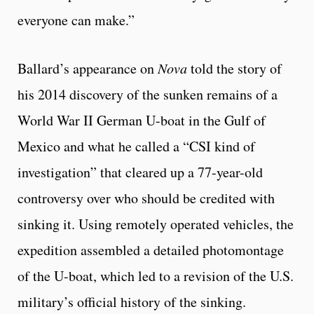
everyone can make.”
Ballard’s appearance on
Nova
told the story of
his 2014 discovery of the sunken remains of a
World War II German U-boat in the Gulf of
Mexico and what he called a “CSI kind of
investigation” that cleared up a 77-year-old
controversy over who should be credited with
sinking it. Using remotely operated vehicles, the
expedition assembled a detailed photomontage
of the U-boat, which led to a revision of the U.S.
military’s official history of the sinking.