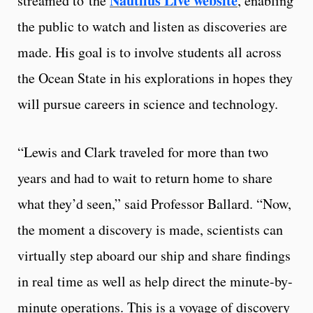
Nautilus Live website
streamed to the
, enabling
the public to watch and listen as discoveries are
made. His goal is to involve students all across
the Ocean State in his explorations in hopes they
will pursue careers in science and technology.
“Lewis and Clark traveled for more than two
years and had to wait to return home to share
what they’d seen,” said Professor Ballard. “Now,
the moment a discovery is made, scientists can
virtually step aboard our ship and share findings
in real time as well as help direct the minute-by-
minute operations. This is a voyage of discovery