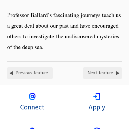
Professor Ballard’s fascinating journeys teach us
a great deal about our past and have encouraged
others to investigate the undiscovered mysteries
of the deep sea.
Previous feature
Next feature
Connect
Apply