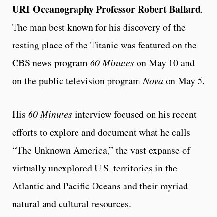
URI
Oceanography Professor Robert Ballard
.
The man best known for his discovery of the
resting place of the Titanic was featured on the
CBS news program
60 Minutes
on May 10 and
on the public television program
Nova
on May 5.
His
60 Minutes
interview focused on his recent
efforts to explore and document what he calls
“The Unknown America,” the vast expanse of
virtually unexplored U.S. territories in the
Atlantic and Pacific Oceans and their myriad
natural and cultural resources.