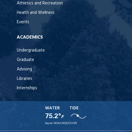
Athletics and Recreation
Health and Wellness
Events
ACADEMICS
Undergraduate
Graduate
Advising
Libraries
Internships
WATER
TIDE
75.2°
F
Source:
NOAA/NOS/CO-OPS