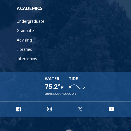
ACADEMICS
Undergraduate
Graduate
Advising
Libraries
Internships
WATER
TIDE
75.2°
F
Source:
NOAA/NOS/CO-OPS
URI
URI
URI
URI
Facebook
Instagram
X
YouT