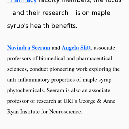
Pharmacy
faculty members, the focus
—and their research— is on maple
syrup’s health benefits.
Navindra Seeram
Angela Slitt
and
, associate
professors of biomedical and pharmaceutical
sciences, conduct pioneering work exploring the
anti-inflammatory properties of maple syrup
phytochemicals. Seeram is also an associate
professor of research at URI’s George & Anne
Ryan Institute for Neuroscience.