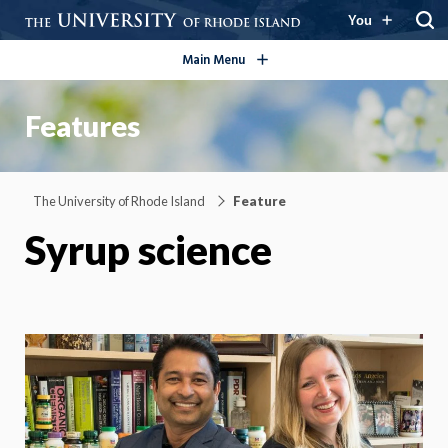
open/close
You
Main Menu
Features
The University of Rhode Island
Feature
Syrup science