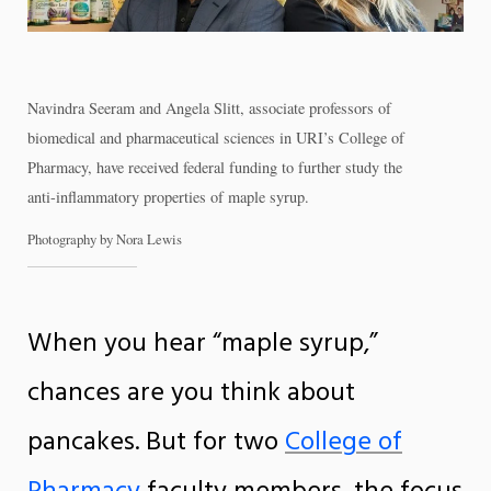
Navindra Seeram and Angela Slitt, associate professors of
biomedical and pharmaceutical sciences in URI’s College of
Pharmacy, have received federal funding to further study the
anti-inflammatory properties of maple syrup.
Photography by Nora Lewis
When you hear “maple syrup,”
chances are you think about
pancakes. But for two
College of