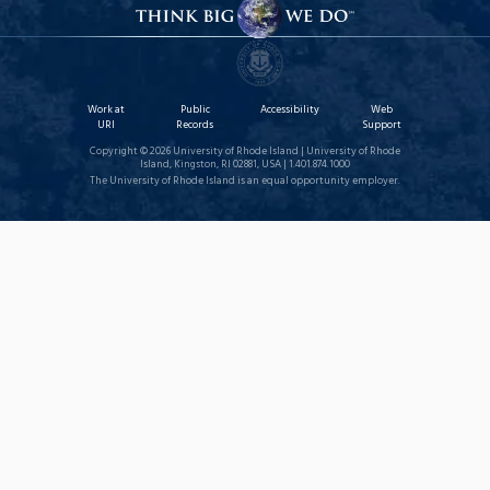
Work at
Public
Accessibility
Web
URI
Records
Support
Copyright © 2026 University of Rhode Island | University of Rhode
Island, Kingston, RI 02881, USA | 1.401.874.1000
The University of Rhode Island is an equal opportunity employer.