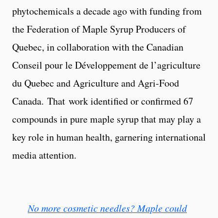
phytochemicals a decade ago with funding from
the Federation of Maple Syrup Producers of
Quebec, in collaboration with the Canadian
Conseil pour le Développement de l’agriculture
du Quebec and Agriculture and Agri-Food
Canada. That work identified or confirmed 67
compounds in pure maple syrup that may play a
key role in human health, garnering international
media attention.
No more cosmetic needles? Maple could