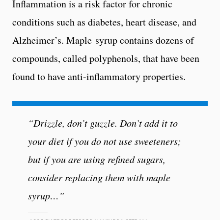
Inflammation is a risk factor for chronic
conditions such as diabetes, heart disease, and
Alzheimer’s. Maple syrup contains dozens of
compounds, called polyphenols, that have been
found to have anti-inflammatory properties.
“Drizzle, don’t guzzle. Don’t add it to
your diet if you do not use sweeteners;
but if you are using refined sugars,
consider replacing them with maple
syrup…”