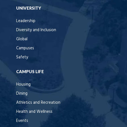
UNIVERSITY
Leadership
Diversity and Inclusion
Global
Campuses
Safety
CAMPUS LIFE
Housing
Dining
Athletics and Recreation
Health and Wellness
Events