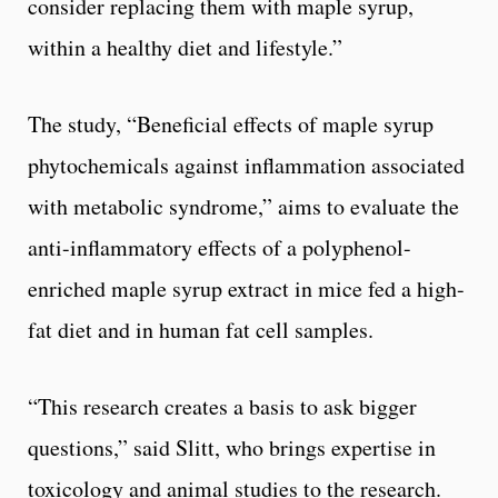
consider replacing them with maple syrup,
within a healthy diet and lifestyle.”
The study, “Beneficial effects of maple syrup
phytochemicals against inflammation associated
with metabolic syndrome,” aims to evaluate the
anti-inflammatory effects of a polyphenol-
enriched maple syrup extract in mice fed a high-
fat diet and in human fat cell samples.
“This research creates a basis to ask bigger
questions,” said Slitt, who brings expertise in
toxicology and animal studies to the research.