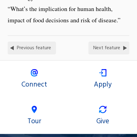
“What’s the implication for human health,
impact of food decisions and risk of disease.”
Previous feature
Next feature
Connect
Apply
Tour
Give