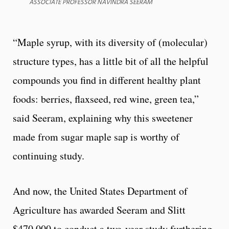
ASSOCIATE PROFESSOR NAVINDRA SEERAM
“Maple syrup, with its diversity of (molecular)
structure types, has a little bit of all the helpful
compounds you find in different healthy plant
foods: berries, flaxseed, red wine, green tea,”
said Seeram, explaining why this sweetener
made from sugar maple sap is worthy of
continuing study.
And now, the United States Department of
Agriculture has awarded Seeram and Slitt
$470,000 to conduct a two-year study furthering