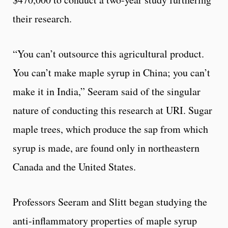
their research.
“You can’t outsource this agricultural product.
You can’t make maple syrup in China; you can’t
make it in India,” Seeram said of the singular
nature of conducting this research at URI. Sugar
maple trees, which produce the sap from which
syrup is made, are found only in northeastern
Canada and the United States.
Professors Seeram and Slitt began studying the
anti-inflammatory properties of maple syrup