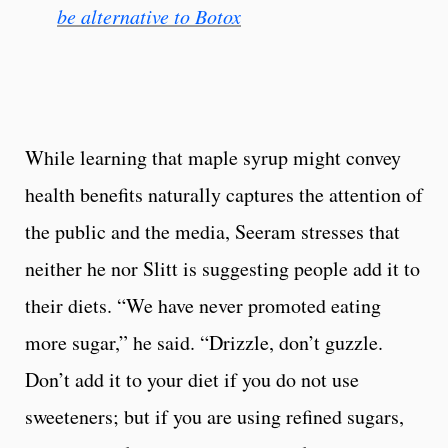
be alternative to Botox
While learning that maple syrup might convey
health benefits naturally captures the attention of
the public and the media, Seeram stresses that
neither he nor Slitt is suggesting people add it to
their diets. “We have never promoted eating
more sugar,” he said. “Drizzle, don’t guzzle.
Don’t add it to your diet if you do not use
sweeteners; but if you are using refined sugars,