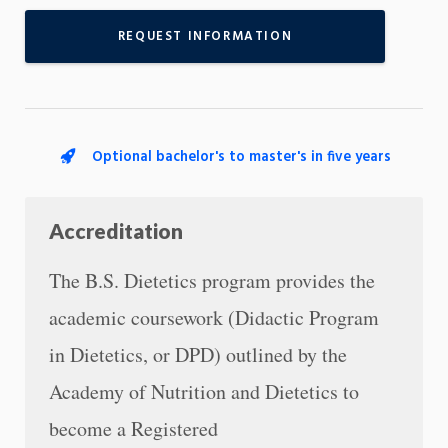
REQUEST INFORMATION
Optional bachelor's to master's in five years
Accreditation
The B.S. Dietetics program provides the
academic coursework (Didactic Program
in Dietetics, or DPD) outlined by the
Academy of Nutrition and Dietetics to
become a Registered