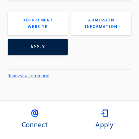
DEPARTMENT
ADMISSION
WEBSITE
INFORMATION
APPLY
Request a correction
Connect
Apply