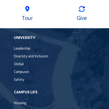
Tour
Give
UNIVERSITY
Leadership
Diversity and Inclusion
Global
Campuses
Safety
CAMPUS LIFE
Housing