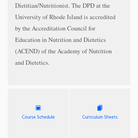
Dietitian/Nutritionist. The DPD at the
University of Rhode Island is accredited
by the Accreditation Council for
Education in Nutrition and Dietetics
(ACEND) of the Academy of Nutrition
and Dietetics.
Course Schedule
Curriculum Sheets