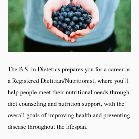
The B.S. in Dietetics prepares you for a career as
a Registered Dietitian/Nutritionist, where you’ll
help people meet their nutritional needs through
diet counseling and nutrition support, with the
overall goals of improving health and preventing
disease throughout the lifespan.