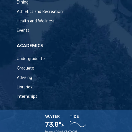
Dining
Athletics and Recreation
Health and Wellness
Events
ACADEMICS
Undergraduate
Graduate
Advising
Libraries
Internships
WATER
TIDE
73.8°
F
Source:
NOAA/NOS/CO-OPS