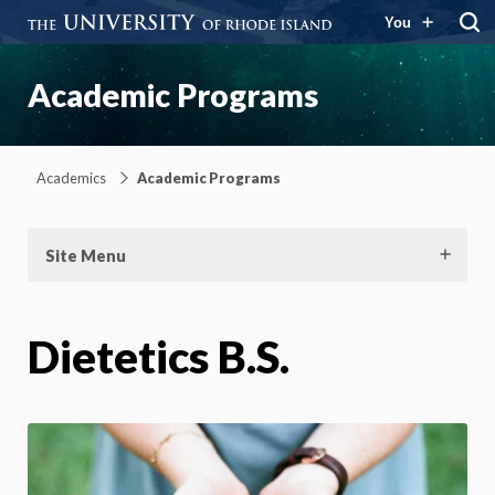
You
Academic Programs
Academics
Academic Programs
Site Menu
Dietetics B.S.