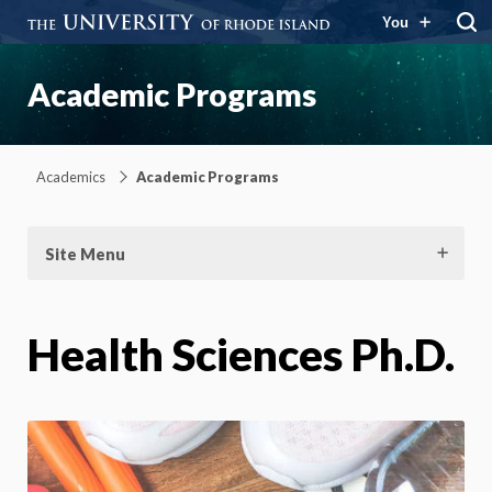
You
Academic Programs
Academics
Academic Programs
Site Menu
Health Sciences Ph.D.