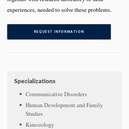
experiences, needed to solve these problems.
REQUEST INFORMATION
Specializations
Communicative Disorders
Human Development and Family
Studies
Kinesiology