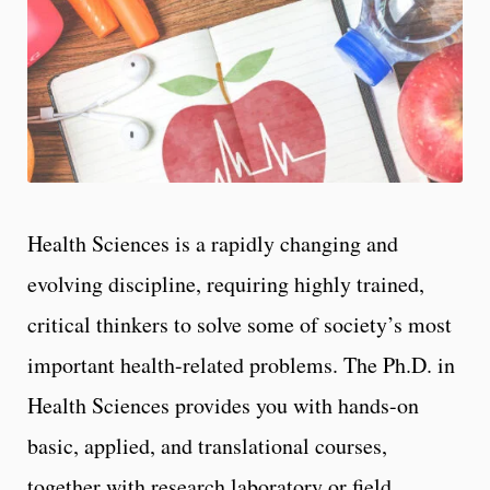
Health Sciences is a rapidly changing and
evolving discipline, requiring highly trained,
critical thinkers to solve some of society’s most
important health-related problems. The Ph.D. in
Health Sciences provides you with hands-on
basic, applied, and translational courses,
together with research laboratory or field