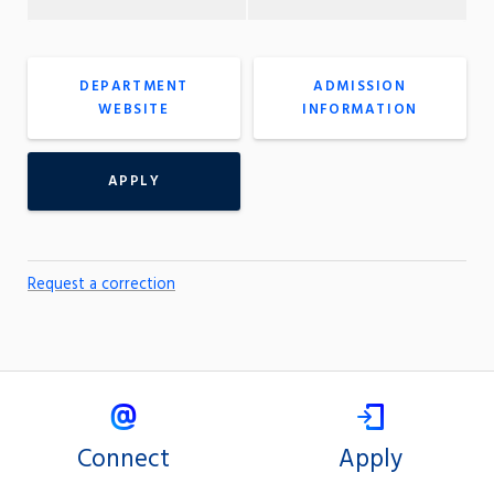
DEPARTMENT
ADMISSION
WEBSITE
INFORMATION
APPLY
Request a correction
Connect
Apply