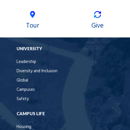
Tour
Give
UNIVERSITY
Leadership
Diversity and Inclusion
Global
Campuses
Safety
CAMPUS LIFE
Housing