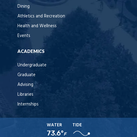
Dining
Athletics and Recreation
Health and Wellness
Events
ACADEMICS
Undergraduate
Graduate
Advising
Libraries
Internships
WATER
TIDE
73.6°
F