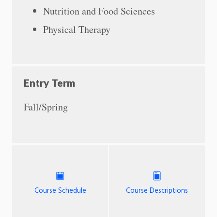
Nutrition and Food Sciences
Physical Therapy
Entry Term
Fall/Spring
Course Schedule
Course Descriptions