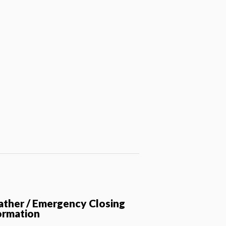
ther / Emergency Closing
ormation