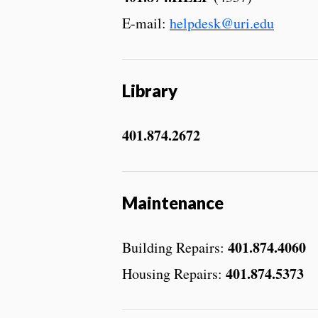
E-mail:
helpdesk@uri.edu
Library
401.874.2672
Maintenance
401.874.4060
Building Repairs:
401.874.5373
Housing Repairs: