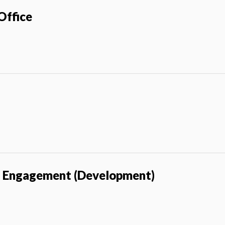
Office
i Engagement (Development)