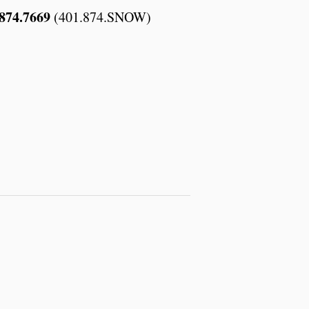
874.7669
(401.874.SNOW)