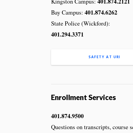
401.874.2121
Kingston Campus:
401.874.6262
Bay Campus:
State Police (Wickford):
401.294.3371
SAFETY AT URI
Enrollment Services
401.874.9500
Questions on transcripts, course 