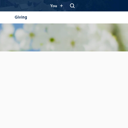
You
Giving