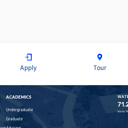
Apply
Tour
WAT
ACADEMICS
71.
Undergraduate
Source:
N
Graduate