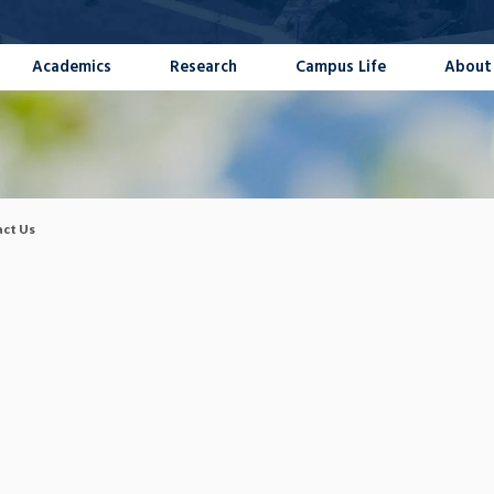
Academics
Research
Campus Life
About
ct Us