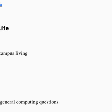
u
Life
 campus living
 general computing questions