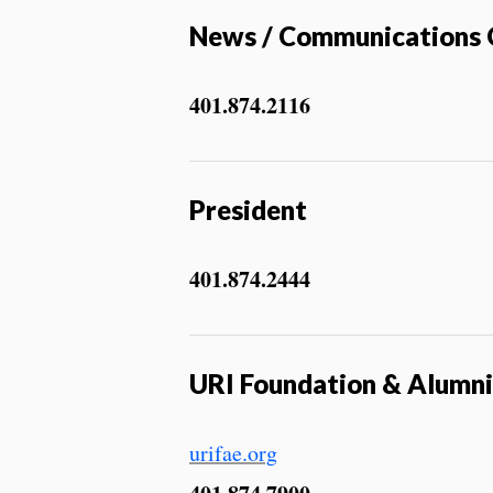
News / Communications 
401.874.2116
President
401.874.2444
URI Foundation & Alumn
urifae.org