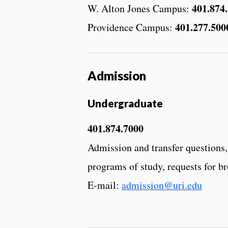
401.874
W. Alton Jones Campus:
401.277.500
Providence Campus:
Admission
Undergraduate
401.874.7000
Admission and transfer questions,
programs of study, requests for b
E-mail:
admission@uri.edu