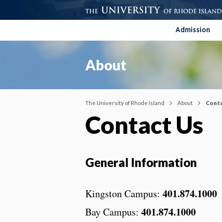
Admission
About
The University of Rhode Island
About
Conta
Contact Us
General Information
401.874.1000
Kingston Campus:
401.874.1000
Bay Campus: