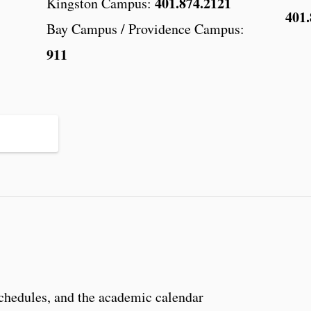
401.874.2121
Kingston Campus:
401.
Bay Campus / Providence Campus:
911
schedules, and the academic calendar