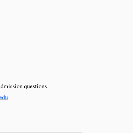
admission questions
.edu