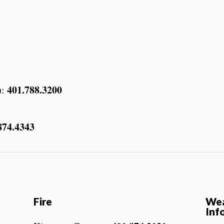
401.788.3200
):
874.4343
Fire
Wea
Inf