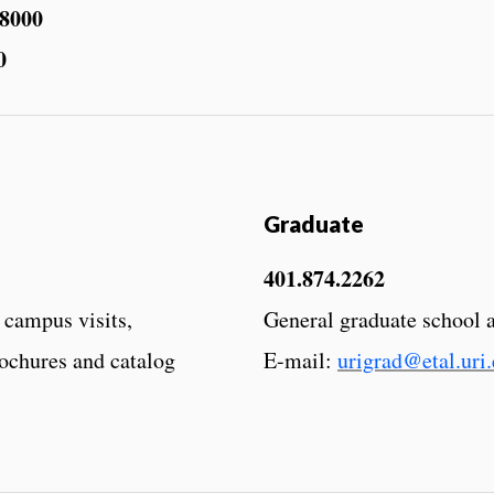
.8000
0
Graduate
401.874.2262
 campus visits,
General graduate school 
rochures and catalog
E-mail:
urigrad@etal.uri