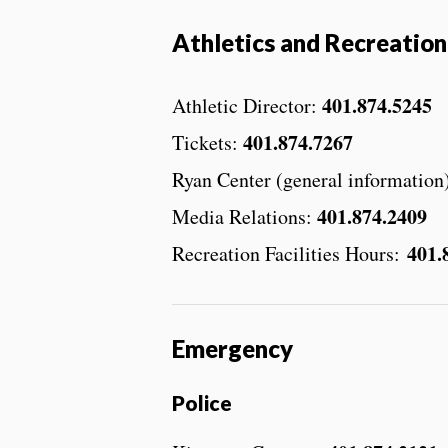
Athletics and Recreation
401.874.5245
Athletic Director:
401.874.7267
Tickets:
Ryan Center (general information
401.874.2409
Media Relations:
401.
Recreation Facilities Hours:
Emergency
Police