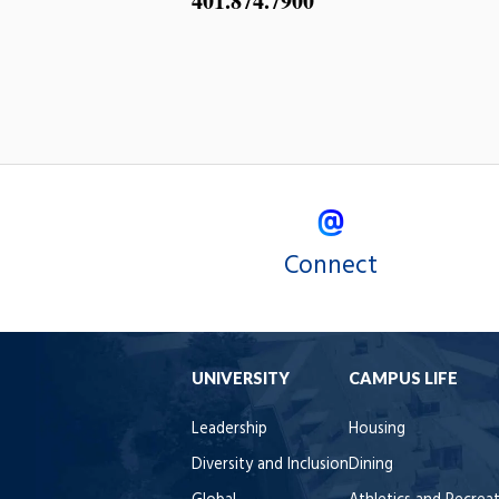
401.874.7900
Connect
UNIVERSITY
CAMPUS LIFE
Leadership
Housing
Diversity and Inclusion
Dining