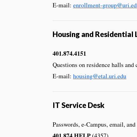
E-mail:
enrollment-group@uri.ed
Housing and Residential 
401.874.4151
Questions on residence halls and
E-mail:
housing@etal.uri.edu
IT Service Desk
Passwords, e-Campus, email, and
401.874.HELP
(4357)