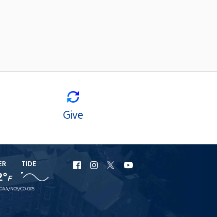
Give
ER
TIDE
URI
URI
URI
URI
2°
F
Facebook
Instagram
X
YouTube
OAA/NOS/CO-OPS