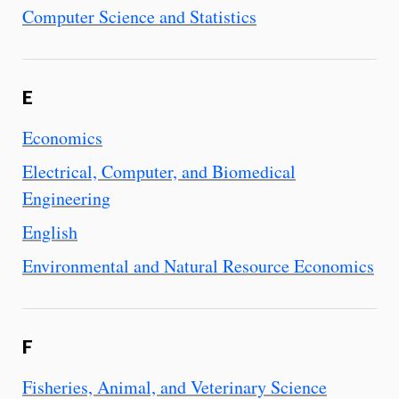
Computer Science and Statistics
E
Economics
Electrical, Computer, and Biomedical
Engineering
English
Environmental and Natural Resource Economics
F
Fisheries, Animal, and Veterinary Science