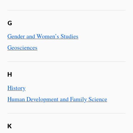
G
Gender and Women’s Studies
Geosciences
H
History
Human Development and Family Science
K