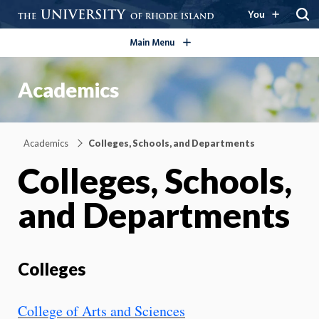
open/close
You
Main Menu
Academics
Academics
Colleges, Schools, and Departments
Colleges, Schools,
and Departments
Colleges
College of Arts and Sciences