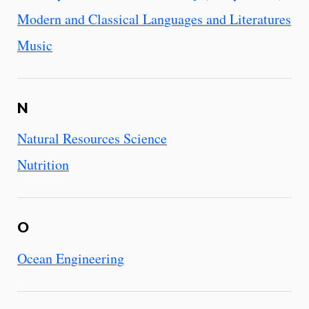
Modern and Classical Languages and Literatures
Music
N
Natural Resources Science
Nutrition
O
Ocean Engineering