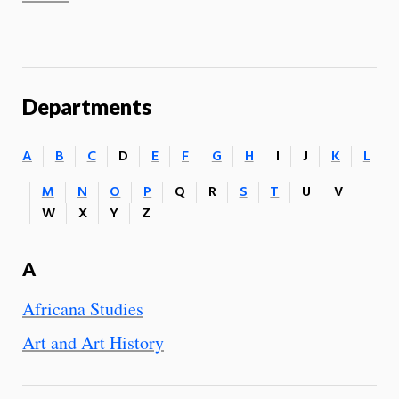
Departments
A
B
C
D
E
F
G
H
I
J
K
L
M
N
O
P
Q
R
S
T
U
V
W
X
Y
Z
A
Africana Studies
Art and Art History