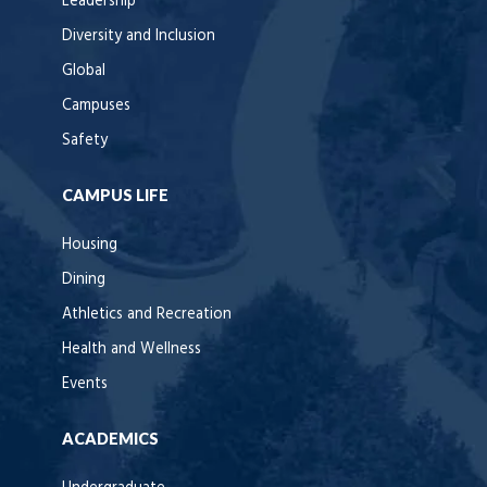
Leadership
Diversity and Inclusion
Global
Campuses
Safety
CAMPUS LIFE
Housing
Dining
Athletics and Recreation
Health and Wellness
Events
ACADEMICS