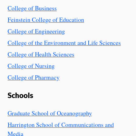
College of Business
Feinstein College of Education
College of Engineering
College of the Environment and Life Sciences
College of Health Sciences
College of Nursing
College of Pharmacy
Schools
Graduate School of Oceanography
Harrington School of Communications and
Media