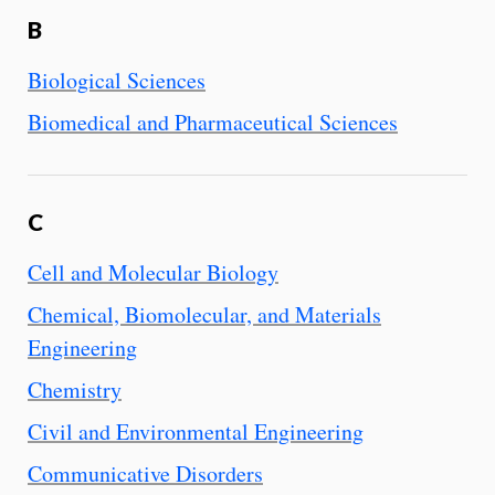
B
Biological Sciences
Biomedical and Pharmaceutical Sciences
C
Cell and Molecular Biology
Chemical, Biomolecular, and Materials
Engineering
Chemistry
Civil and Environmental Engineering
Communicative Disorders