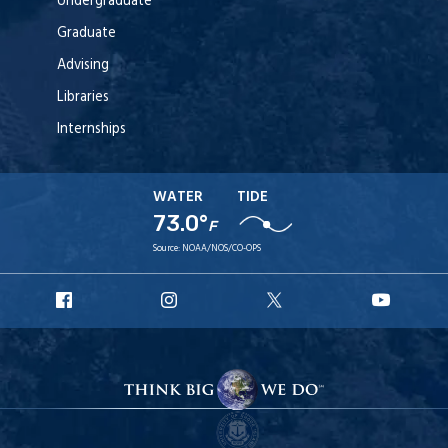
Undergraduate
Graduate
Advising
Libraries
Internships
WATER
TIDE
73.0°
F
Source:
NOAA/NOS/CO-OPS
URI
URI
URI
URI
Facebook
Instagram
X
YouT