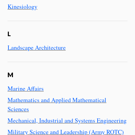
Kinesiology
L
Landscape Architecture
M
Marine Affairs
Mathematics and Applied Mathematical
Sciences
Mechanical, Industrial and Systems Engineering
Military Science and Leadership (Army ROTC)