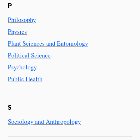
P
Philosophy
Physics
Plant Sciences and Entomology
Political Science
Psychology
Public Health
S
Sociology and Anthropology