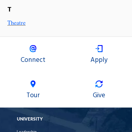
T
Theatre
Connect
Apply
Tour
Give
UNIVERSITY