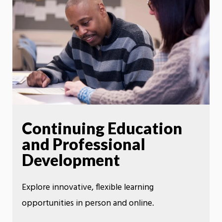
Continuing Education
and Professional
Development
Explore innovative, flexible learning
opportunities in person and online.