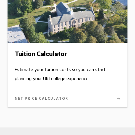
Tuition Calculator
Estimate your tuition costs so you can start
planning your URI college experience.
NET PRICE CALCULATOR