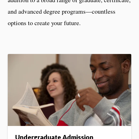
and advanced degree programs—countless
options to create your future.
Undergraduate Admission