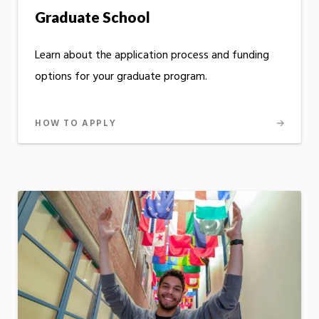
Graduate School
Learn about the application process and funding
options for your graduate program.
HOW TO APPLY