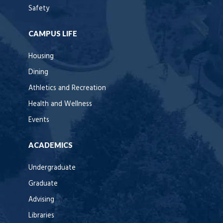
Safety
CAMPUS LIFE
Housing
Dining
Athletics and Recreation
Health and Wellness
Events
ACADEMICS
Undergraduate
Graduate
Advising
Libraries