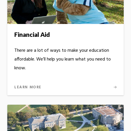
Financial Aid
There are a lot of ways to make your education
affordable. We’ll help you learn what you need to
know.
LEARN MORE