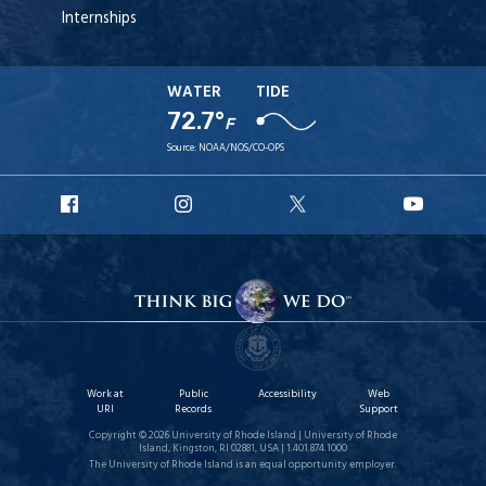
Internships
WATER
TIDE
72.7°
F
Source:
NOAA/NOS/CO-OPS
URI
URI
URI
URI
Facebook
Instagram
X
YouT
Work at
Public
Accessibility
Web
URI
Records
Support
Copyright © 2026 University of Rhode Island | University of Rhode
Island, Kingston, RI 02881, USA | 1.401.874.1000
The University of Rhode Island is an equal opportunity employer.