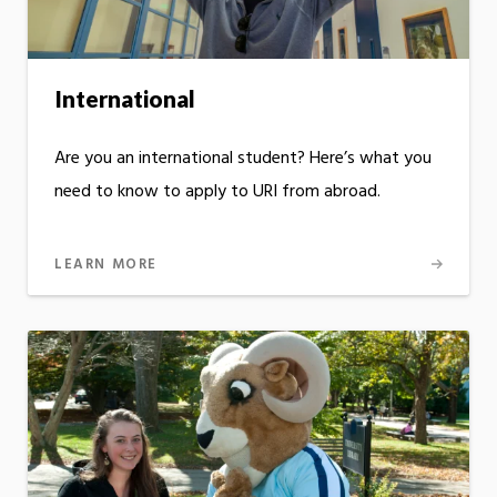
International
Are you an international student? Here’s what you
need to know to apply to URI from abroad.
LEARN MORE