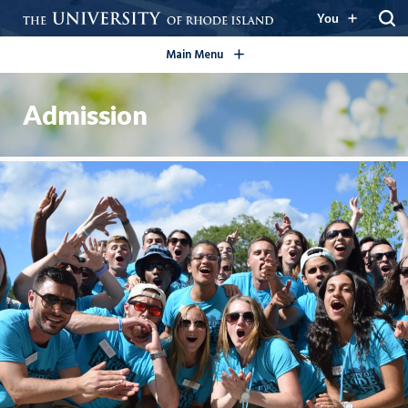
open/close
You
Main Menu
Admission