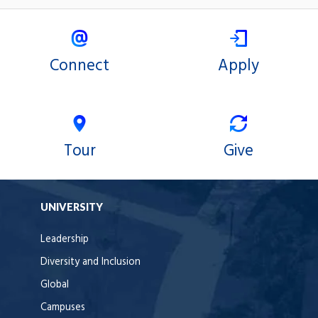
Connect
Apply
Tour
Give
UNIVERSITY
Leadership
Diversity and Inclusion
Global
Campuses