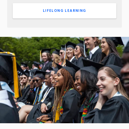
LIFELONG LEARNING