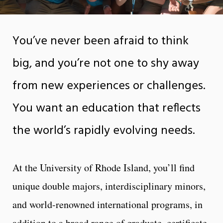
You’ve never been afraid to think
big, and you’re not one to shy away
from new experiences or challenges.
You want an education that reflects
the world’s rapidly evolving needs.
At the University of Rhode Island, you’ll find
unique double majors, interdisciplinary minors,
and world-renowned international programs, in
addition to a broad range of graduate, certificate,