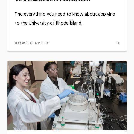
Find everything you need to know about applying
to the University of Rhode Island.
HOW TO APPLY