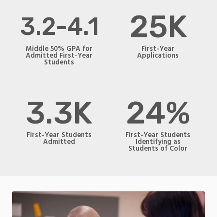
25K
3.2-4.1
Middle 50% GPA for
First-Year
Admitted First-Year
Applications
Students
3.3K
24%
First-Year Students
First-Year Students
Admitted
Identifying as
Students of Color