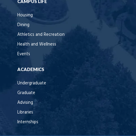
CAMPUS LIFE
Housing
Dining
Athletics and Recreation
Health and Wellness
Events
ACADEMICS
Undergraduate
Graduate
Advising
Libraries
Internships