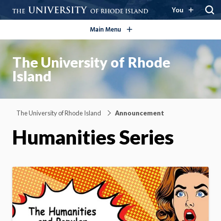
open/close
You
Main Menu
The University of Rhode
Island
The University of Rhode Island
Announcement
Humanities Series