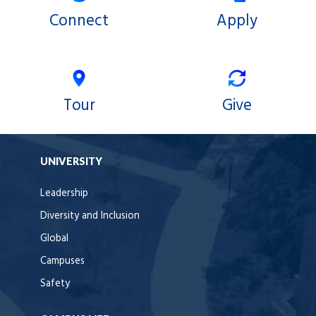
Connect
Apply
Tour
Give
UNIVERSITY
Leadership
Diversity and Inclusion
Global
Campuses
Safety