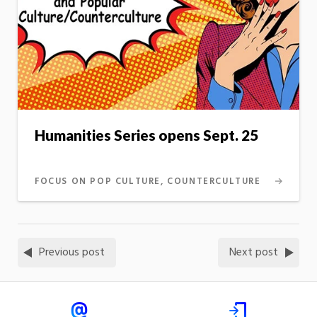
Humanities Series opens Sept. 25
FOCUS ON POP CULTURE, COUNTERCULTURE
Previous post
Next post