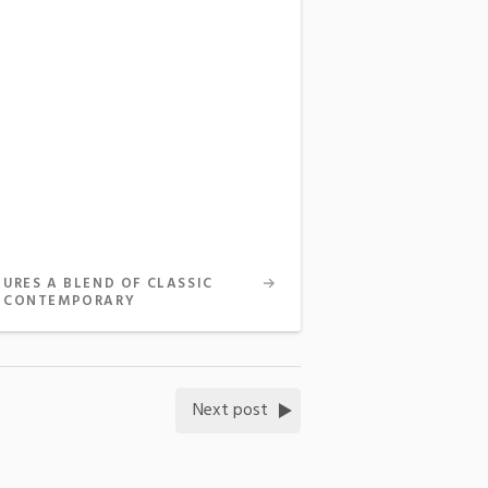
TURES A BLEND OF CLASSIC
 CONTEMPORARY
Next post