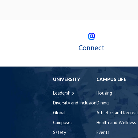
Connect
UNIVERSITY
CAMPUS LIFE
Leadership
Housing
Diversity and Inclusion
Dining
Global
Athletics and Recrea
Campuses
Health and Wellness
Safety
Events