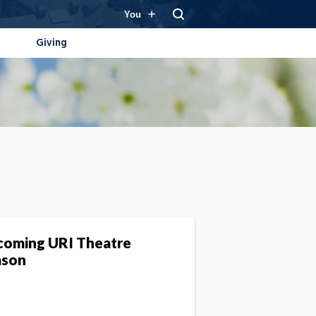
You
Giving
oming URI Theatre
ason