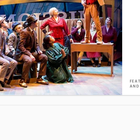
FEA
AND