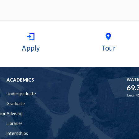
Apply
Tour
WAT
ACADEMICS
69.
Undergraduate
Source:
NO
Graduate
tion
Advising
Libraries
Internships