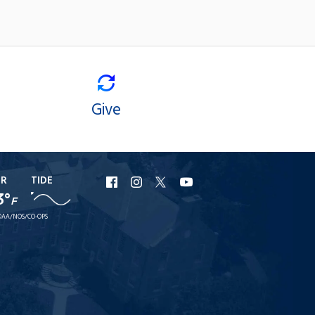
Give
ER
TIDE
URI
URI
URI
URI
3°
F
Facebook
Instagram
X
YouTube
AA/NOS/CO-OPS