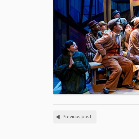
Previous post