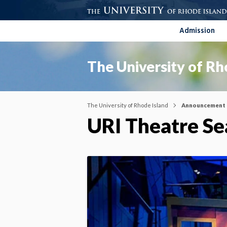
Admission
The University of Rh
The University of Rhode Island
Announcement
URI Theatre S