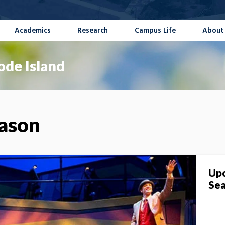
Academics
Research
Campus Life
About
ode Island
eason
Upc
Se