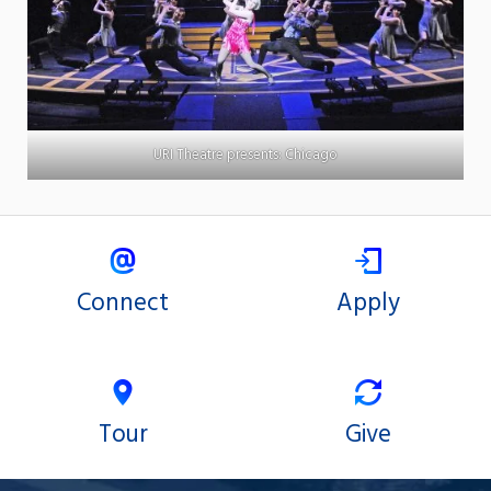
URI Theatre presents: Chicago
Connect
Apply
Tour
Give