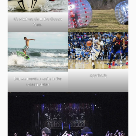
It’s what we do in the Ocean
State.
#gorhody
Did we mention we’re in the
Ocean State?