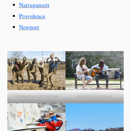
Narragansett
Providence
Newport
Oozeball is a URI tradition.
Jammin’ on the Quad