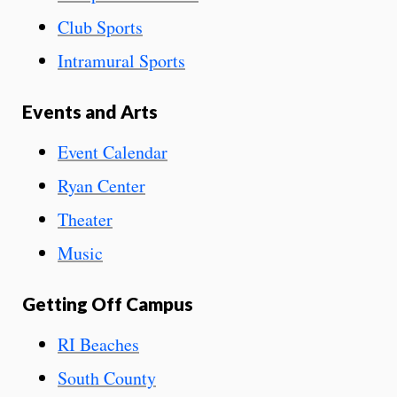
Club Sports
Intramural Sports
Events and Arts
Event Calendar
Ryan Center
Theater
Music
Getting Off Campus
RI Beaches
South County