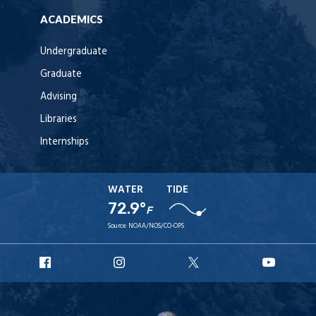
ACADEMICS
Undergraduate
Graduate
Advising
Libraries
Internships
WATER
TIDE
72.9°
F
Source:
NOAA/NOS/CO-OPS
URI
URI
URI
URI
Facebook
Instagram
X
YouT