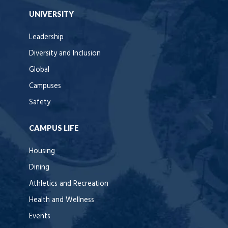
UNIVERSITY
Leadership
Diversity and Inclusion
Global
Campuses
Safety
CAMPUS LIFE
Housing
Dining
Athletics and Recreation
Health and Wellness
Events