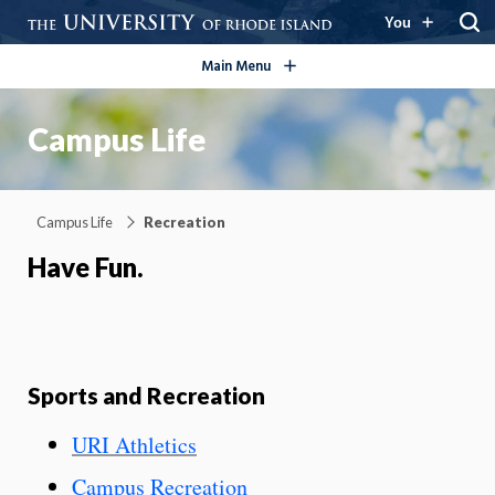
open/close
You
Main Menu
Campus Life
Campus Life
Recreation
Have Fun.
Sports and Recreation
URI Athletics
Campus Recreation