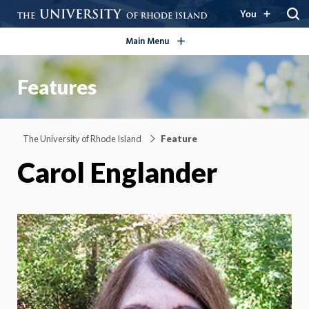
open/close
You
Main Menu
Features
The University of Rhode Island
Feature
Carol Englander