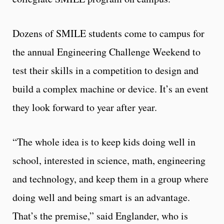
Dozens of SMILE students come to campus for
the annual Engineering Challenge Weekend to
test their skills in a competition to design and
build a complex machine or device. It’s an event
they look forward to year after year.
“The whole idea is to keep kids doing well in
school, interested in science, math, engineering
and technology, and keep them in a group where
doing well and being smart is an advantage.
That’s the premise,” said Englander, who is