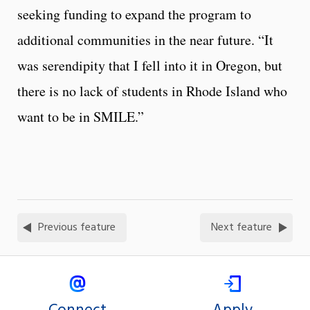
seeking funding to expand the program to
additional communities in the near future. “It
was serendipity that I fell into it in Oregon, but
there is no lack of students in Rhode Island who
want to be in SMILE.”
Previous feature
Next feature