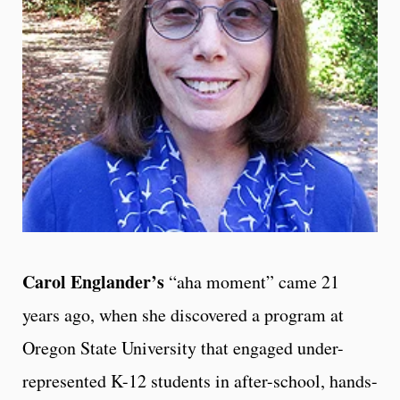
Carol Englander’s
“aha moment” came 21
years ago, when she discovered a program at
Oregon State University that engaged under-
represented K-12 students in after-school, hands-