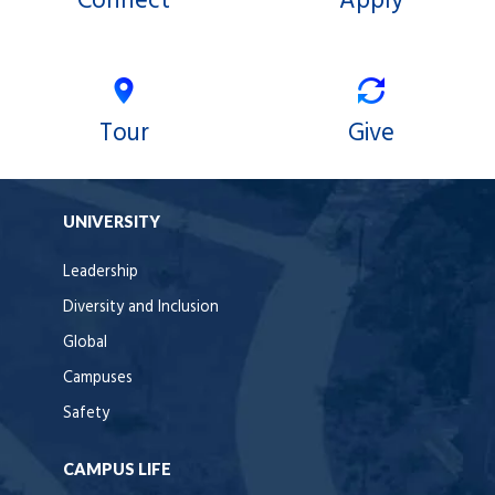
Connect
Apply
Tour
Give
UNIVERSITY
Leadership
Diversity and Inclusion
Global
Campuses
Safety
CAMPUS LIFE