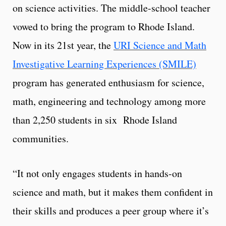
on science activities. The middle-school teacher
vowed to bring the program to Rhode Island.
Now in its 21st year, the
URI Science and Math
Investigative Learning Experiences (SMILE)
program has generated enthusiasm for science,
math, engineering and technology among more
than 2,250 students in six Rhode Island
communities.
“It not only engages students in hands-on
science and math, but it makes them confident in
their skills and produces a peer group where it’s