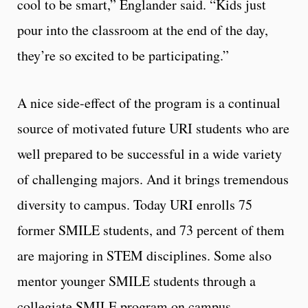
cool to be smart,” Englander said. “Kids just
pour into the classroom at the end of the day,
they’re so excited to be participating.”
A nice side-effect of the program is a continual
source of motivated future URI students who are
well prepared to be successful in a wide variety
of challenging majors. And it brings tremendous
diversity to campus. Today URI enrolls 75
former SMILE students, and 73 percent of them
are majoring in STEM disciplines. Some also
mentor younger SMILE students through a
collegiate SMILE program on campus.