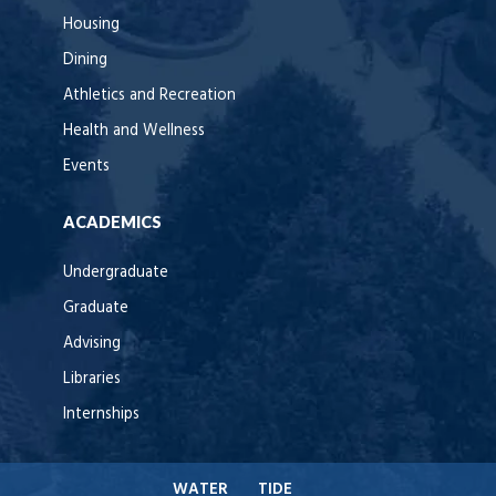
Housing
Dining
Athletics and Recreation
Health and Wellness
Events
ACADEMICS
Undergraduate
Graduate
Advising
Libraries
Internships
WATER
TIDE