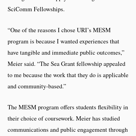
SciComm Fellowships.
“One of the reasons I chose URI’s MESM
program is because I wanted experiences that
have tangible and immediate public outcomes,”
Meier said. “The Sea Grant fellowship appealed
to me because the work that they do is applicable
and community-based.”
The MESM program offers students flexibility in
their choice of coursework. Meier has studied
communications and public engagement through