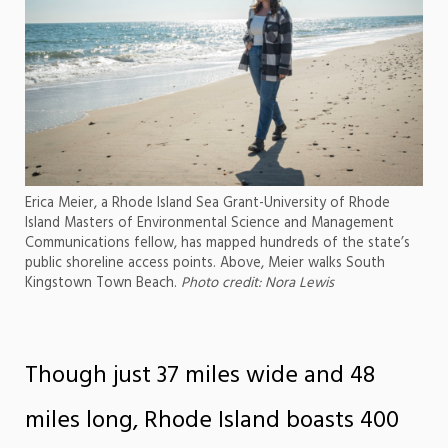
Erica Meier, a Rhode Island Sea Grant-University of Rhode
Island Masters of Environmental Science and Management
Communications fellow, has mapped hundreds of the state’s
public shoreline access points. Above, Meier walks South
Kingstown Town Beach.
Photo credit: Nora Lewis
Though just 37 miles wide and 48
miles long, Rhode Island boasts 400