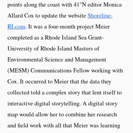
points along the coast with
41°N editor Monica
Allard Cox
to update the website
Shoreline-
RI.com
. It was a four-month project Meier
completed as a Rhode Island Sea Grant-
University of Rhode Island Masters of
Environmental Science and Management
(MESM) Communications Fellow working with
Cox. It occurred to Meier that the data they
collected told a complex story that lent itself to
interactive digital storytelling. A digital story
map would allow her to combine her research
and field work with all that Meier was learning