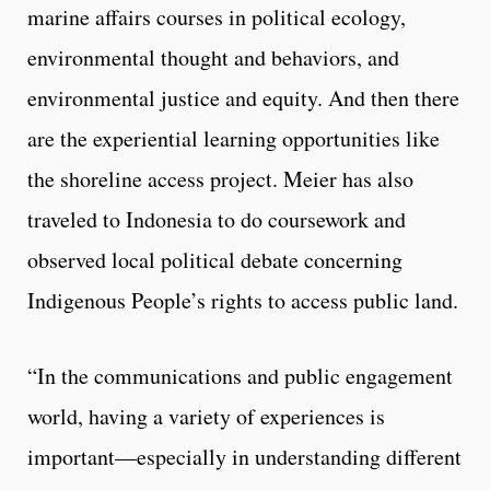
marine affairs courses in political ecology,
environmental thought and behaviors, and
environmental justice and equity. And then there
are the experiential learning opportunities like
the shoreline access project. Meier has also
traveled to Indonesia to do coursework and
observed local political debate concerning
Indigenous People’s rights to access public land.
“In the communications and public engagement
world, having a variety of experiences is
important—especially in understanding different