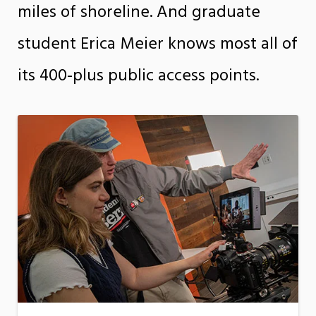
miles of shoreline. And graduate
student Erica Meier knows most all of
its 400-plus public access points.