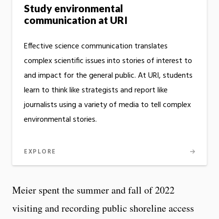
Study environmental
communication at URI
Effective science communication translates
complex scientific issues into stories of interest to
and impact for the general public. At URI, students
learn to think like strategists and report like
journalists using a variety of media to tell complex
environmental stories.
EXPLORE
Meier spent the summer and fall of 2022
visiting and recording public shoreline access