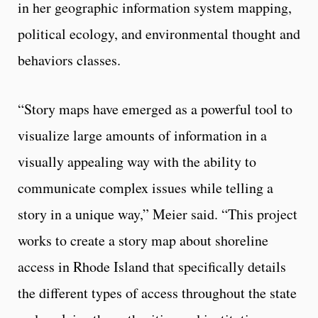
in her geographic information system mapping,
political ecology, and environmental thought and
behaviors classes.
“Story maps have emerged as a powerful tool to
visualize large amounts of information in a
visually appealing way with the ability to
communicate complex issues while telling a
story in a unique way,” Meier said. “This project
works to create a story map about shoreline
access in Rhode Island that specifically details
the different types of access throughout the state