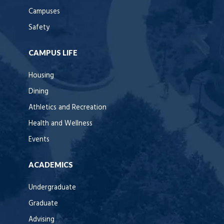
Campuses
Safety
CAMPUS LIFE
Housing
Dining
Athletics and Recreation
Health and Wellness
Events
ACADEMICS
Undergraduate
Graduate
Advising