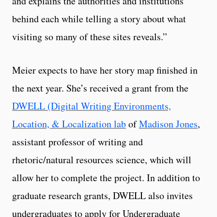
and explains the authorities and institutions
behind each while telling a story about what
visiting so many of these sites reveals.”
Meier expects to have her story map finished in
the next year. She’s received a grant from the
DWELL (Digital Writing Environments,
Location, & Localization lab
of
Madison Jones
,
assistant professor of writing and
rhetoric/natural resources science, which will
allow her to complete the project. In addition to
graduate research grants, DWELL also invites
undergraduates to apply for Undergraduate