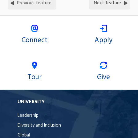
Previous feature
Next feature
Connect
Apply
Tour
Give
UNIVERSITY
Leadership
Diversity and Inclusion
Global