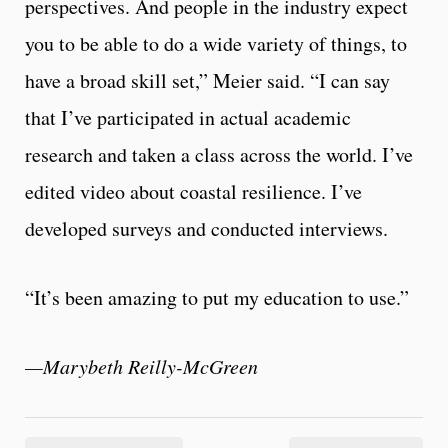
perspectives. And people in the industry expect
you to be able to do a wide variety of things, to
have a broad skill set,” Meier said. “I can say
that I’ve participated in actual academic
research and taken a class across the world. I’ve
edited video about coastal resilience. I’ve
developed surveys and conducted interviews.
“It’s been amazing to put my education to use.”
—Marybeth Reilly-McGreen