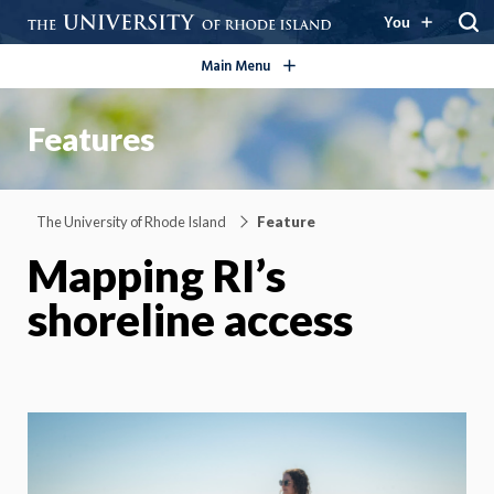
open/close
You
Main Menu
Features
The University of Rhode Island
Feature
Mapping RI’s
shoreline access