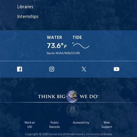
Libraries
Internships
WATER
TIDE
73.6°
F
Source:
NOAA/NOS/CO-OPS
URI
URI
URI
URI
Facebook
Instagram
X
YouT
Work at
Public
Accessibility
Web
URI
Records
Support
Copyright © 2026 University of Rhode Island | University of Rhode