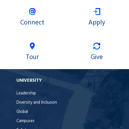
Connect
Apply
Tour
Give
UNIVERSITY
Leadership
Diversity and Inclusion
Global
Campuses