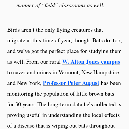
manner of “field” classrooms as well.
Birds aren’t the only flying creatures that
migrate at this time of year, though. Bats do, too,
and we’ve got the perfect place for studying them
W. Alton Jones campus
as well. From our rural
to caves and mines in Vermont, New Hampshire
Professor Peter August
and New York,
has been
monitoring the population of little brown bats
for 30 years. The long-term data he’s collected is
proving useful in understanding the local effects
of a disease that is wiping out bats throughout