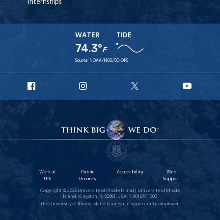
Internships
WATER
TIDE
74.3°
F
Source:
NOAA/NOS/CO-OPS
URI
URI
URI
URI
Facebook
Instagram
X
YouT
Work at
Public
Accessibility
Web
URI
Records
Support
Copyright © 2026 University of Rhode Island | University of Rhode
Island, Kingston, RI 02881, USA | 1.401.874.1000
The University of Rhode Island is an equal opportunity employer.