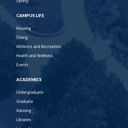
Safety
CAMPUS LIFE
Housing
Dining
Athletics and Recreation
Health and Wellness
Events
ACADEMICS
Undergraduate
Graduate
Advising
Libraries