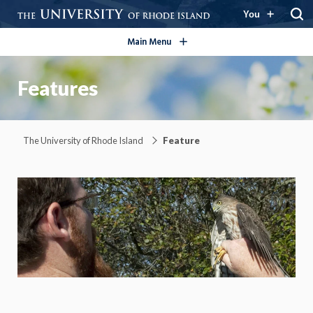
open/close
You
Main Menu
Features
The University of Rhode Island
Feature