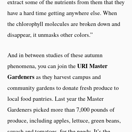
extract some of the nutrients from them that they
have a hard time getting anywhere else. When
the chlorophyll molecules are broken down and
disappear, it unmasks other colors.”
And in between studies of these autumn
URI Master
phenomena, you can join the
Gardeners
as they harvest campus and
community gardens to donate fresh produce to
local food pantries. Last year the Master
Gardeners picked more than 7,000 pounds of
produce, including apples, lettuce, green beans,
squash and tomatoes, for the needy. It’s the