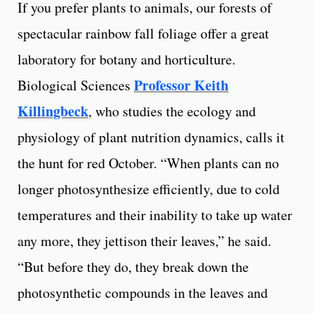
If you prefer plants to animals, our forests of
spectacular rainbow fall foliage offer a great
laboratory for botany and horticulture.
Professor Keith
Biological Sciences
Killingbeck
, who studies the ecology and
physiology of plant nutrition dynamics, calls it
the hunt for red October. “When plants can no
longer photosynthesize efficiently, due to cold
temperatures and their inability to take up water
any more, they jettison their leaves,” he said.
“But before they do, they break down the
photosynthetic compounds in the leaves and