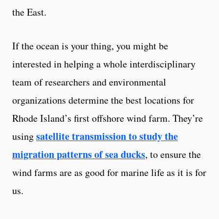
the East.
If the ocean is your thing, you might be
interested in helping a whole interdisciplinary
team of researchers and environmental
organizations determine the best locations for
Rhode Island’s first offshore wind farm. They’re
satellite transmission to study the
using
migration patterns of sea ducks
, to ensure the
wind farms are as good for marine life as it is for
us.