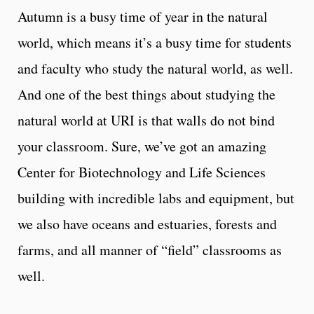
Autumn is a busy time of year in the natural
world, which means it’s a busy time for students
and faculty who study the natural world, as well.
And one of the best things about studying the
natural world at URI is that walls do not bind
your classroom. Sure, we’ve got an amazing
Center for Biotechnology and Life Sciences
building with incredible labs and equipment, but
we also have oceans and estuaries, forests and
farms, and all manner of “field” classrooms as
well.