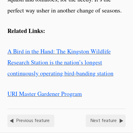
perfect way usher in another change of seasons.
Related Links:
A Bird in the Hand: The Kingston Wildlife
Research Station is the nation’s longest
continuously operating bird-banding station
URI Master Gardener Program
Previous feature
Next feature