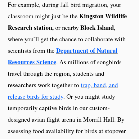
For example, during fall bird migration, your
Kingston Wildlife
classroom might just be the
Research station,
Block Island
or nearby
,
where you’ll get the chance to collaborate with
Department of Natural
scientists from the
Resources Science
. As millions of songbirds
travel through the region, students and
researchers work together to
trap, band, and
release birds for study
. Or you might study
temporarily captive birds in our custom-
designed avian flight arena in Morrill Hall. By
assessing food availability for birds at stopover