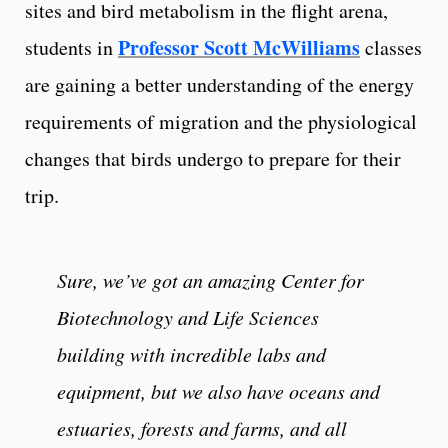
sites and bird metabolism in the flight arena,
Professor Scott McWilliams
students in
classes
are gaining a better understanding of the energy
requirements of migration and the physiological
changes that birds undergo to prepare for their
trip.
Sure, we’ve got an amazing Center for
Biotechnology and Life Sciences
building with incredible labs and
equipment, but we also have oceans and
estuaries, forests and farms, and all