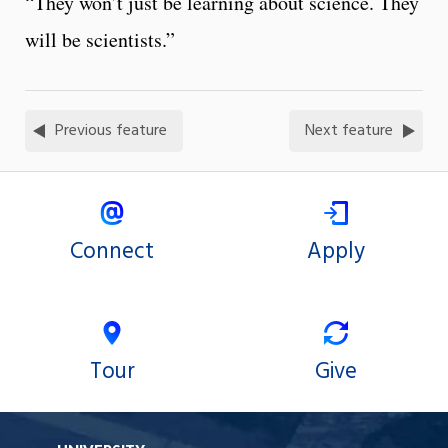
“They won’t just be learning about science. They
will be scientists.”
Previous feature
Next feature
Connect
Apply
Tour
Give