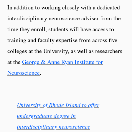
In addition to working closely with a dedicated
interdisciplinary neuroscience adviser from the
time they enroll, students will have access to
training and faculty expertise from across five
colleges at the University, as well as researchers
at the
George & Anne Ryan Institute for
Neuroscience
.
University of Rhode Island to offer
undergraduate degree in
interdisciplinary neuroscience