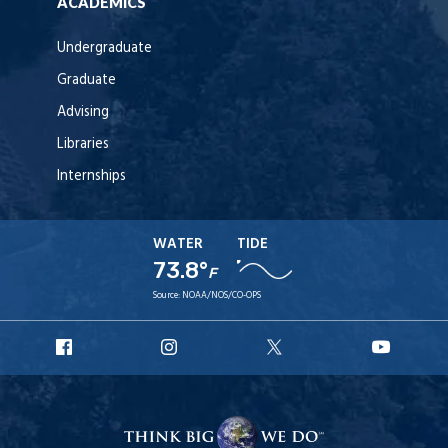
ACADEMICS
Undergraduate
Graduate
Advising
Libraries
Internships
WATER
TIDE
73.8°
F
Source:
NOAA/NOS/CO-OPS
URI
URI
URI
URI
Facebook
Instagram
X
YouT