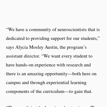
“We have a community of neuroscientists that is
dedicated to providing support for our students,”
says Alycia Mosley Austin, the program’s
assistant director. “We want every student to
have hands-on experience with research and
there is an amazing opportunity—both here on
campus and through experiential learning
components of the curriculum—to gain that.