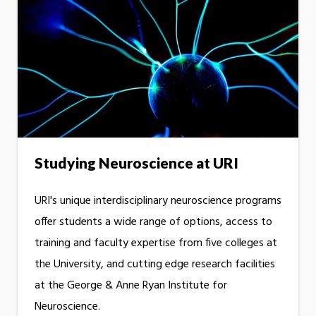
Studying Neuroscience at URI
URI's unique interdisciplinary neuroscience programs
offer students a wide range of options, access to
training and faculty expertise from five colleges at
the University, and cutting edge research facilities
at the George & Anne Ryan Institute for
Neuroscience.