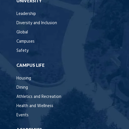
UNIVERSITY
Leadership
Diversity and Inclusion
Global
Campuses
Safety
CAMPUS LIFE
Housing
Dining
Athletics and Recreation
Health and Wellness
Events