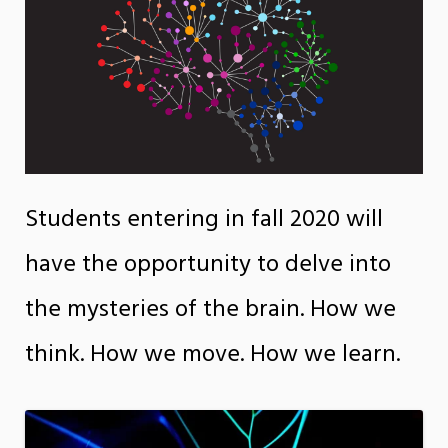
Students entering in fall 2020 will
have the opportunity to delve into
the mysteries of the brain. How we
think. How we move. How we learn.