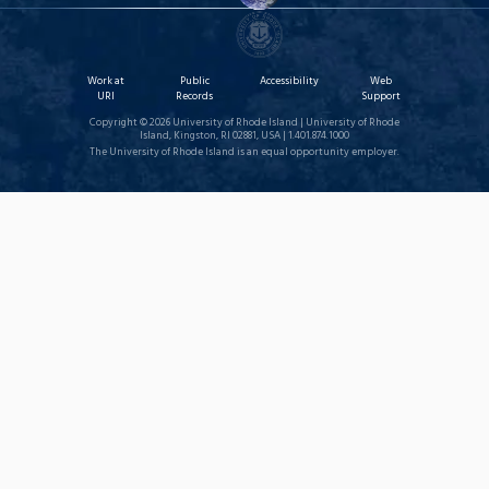
Work at
Public
Accessibility
Web
URI
Records
Support
Copyright © 2026 University of Rhode Island | University of Rhode
Island, Kingston, RI 02881, USA | 1.401.874.1000
The University of Rhode Island is an equal opportunity employer.