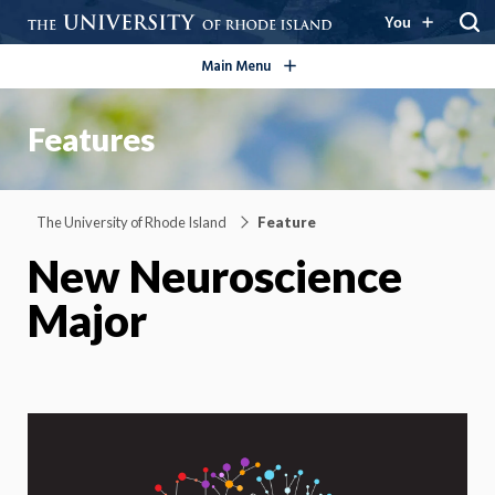
open/close
You
Main Menu
Features
The University of Rhode Island
Feature
New Neuroscience
Major