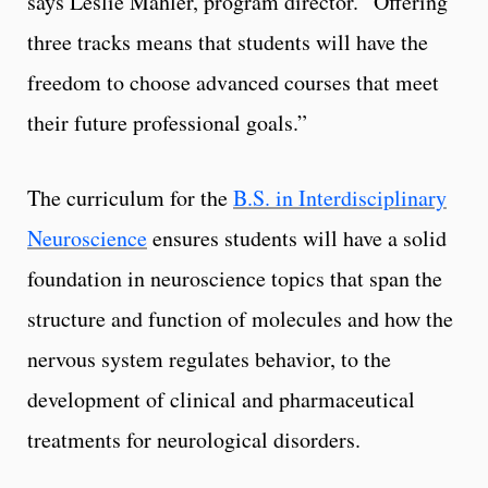
says Leslie Mahler, program director. “Offering
three tracks means that students will have the
freedom to choose advanced courses that meet
their future professional goals.”
The curriculum for the
B.S. in Interdisciplinary
Neuroscience
ensures students will have a solid
foundation in neuroscience topics that span the
structure and function of molecules and how the
nervous system regulates behavior, to the
development of clinical and pharmaceutical
treatments for neurological disorders.