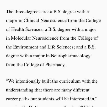
The three degrees are: a B.S. degree with a
major in Clinical Neuroscience from the College
of Health Sciences; a B.S. degree with a major
in Molecular Neuroscience from the College of
the Environment and Life Sciences; and a B.S.
degree with a major in Neuropharmacology
from the College of Pharmacy.
“We intentionally built the curriculum with the
understanding that there are many different
career paths our students will be interested in,”