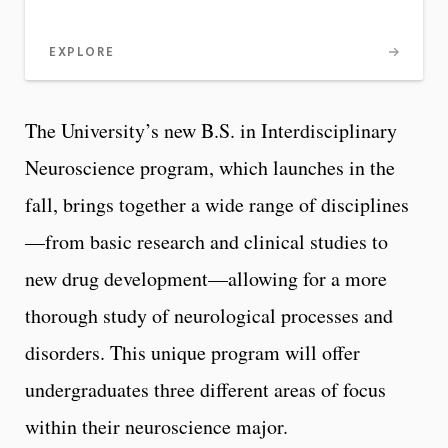
EXPLORE
The University’s new B.S. in Interdisciplinary
Neuroscience program, which launches in the
fall, brings together a wide range of disciplines
—from basic research and clinical studies to
new drug development—allowing for a more
thorough study of neurological processes and
disorders. This unique program will offer
undergraduates three different areas of focus
within their neuroscience major.