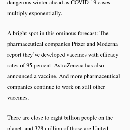
dangerous winter ahead as COVID-19 cases
multiply exponentially.
A bright spot in this ominous forecast: The
pharmaceutical companies Pfizer and Moderna
report they’ve developed vaccines with efficacy
rates of 95 percent. AstraZeneca has also
announced a vaccine. And more pharmaceutical
companies continue to work on still other
vaccines.
There are close to eight billion people on the
planet, and 328 million of those are United