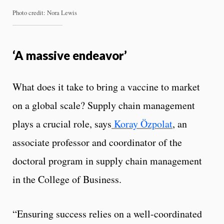
Photo credit: Nora Lewis
‘A massive endeavor’
What does it take to bring a vaccine to market
on a global scale? Supply chain management
plays a crucial role, says
Koray Özpolat
, an
associate professor and coordinator of the
doctoral program in supply chain management
in the College of Business.
“Ensuring success relies on a well-coordinated