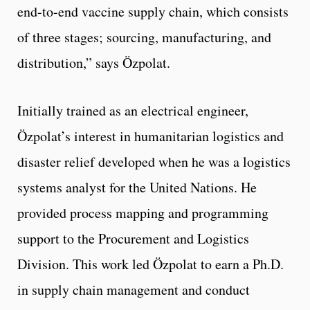
end-to-end vaccine supply chain, which consists
of three stages; sourcing, manufacturing, and
distribution,” says Özpolat.
Initially trained as an electrical engineer,
Özpolat’s interest in humanitarian logistics and
disaster relief developed when he was a logistics
systems analyst for the United Nations. He
provided process mapping and programming
support to the Procurement and Logistics
Division. This work led Özpolat to earn a Ph.D.
in supply chain management and conduct