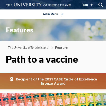
open/close
You
Main Menu
Features
The University of Rhode Island
Feature
Path to a vaccine
Recipient of the 2021 CASE Circle of Excellence
Bronze Award