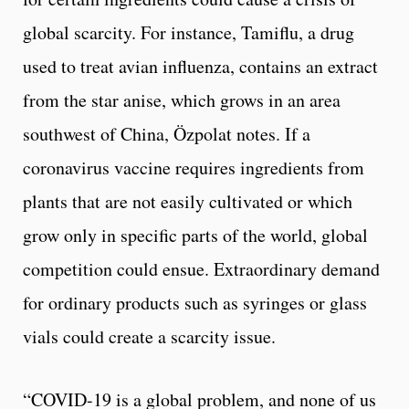
global scarcity. For instance, Tamiflu, a drug
used to treat avian influenza, contains an extract
from the star anise, which grows in an area
southwest of China, Özpolat notes. If a
coronavirus vaccine requires ingredients from
plants that are not easily cultivated or which
grow only in specific parts of the world, global
competition could ensue. Extraordinary demand
for ordinary products such as syringes or glass
vials could create a scarcity issue.
“COVID-19 is a global problem, and none of us