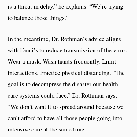
is a threat in delay,” he explains. “We’re trying
to balance those things.”
In the meantime, Dr. Rothman’s advice aligns
with Fauci’s to reduce transmission of the virus:
Wear a mask. Wash hands frequently. Limit
interactions. Practice physical distancing. “The
goal is to decompress the disaster our health
care systems could face,” Dr. Rothman says.
“We don’t want it to spread around because we
can’t afford to have all those people going into
intensive care at the same time.