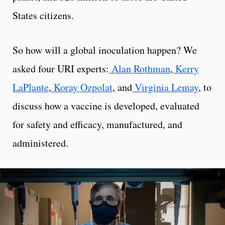
States citizens.
So how will a global inoculation happen? We
asked four URI experts:
Alan Rothman
,
Kerry
LaPlante
,
Koray Ozpolat
, and
Virginia Lemay
, to
discuss how a vaccine is developed, evaluated
for safety and efficacy, manufactured, and
administered.