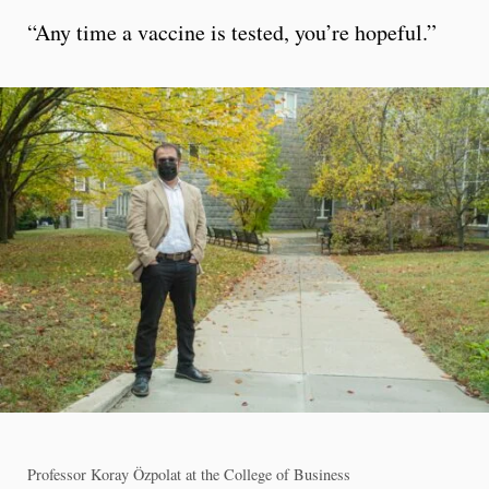
“Any time a vaccine is tested, you’re hopeful.”
Professor Koray Özpolat at the College of Business