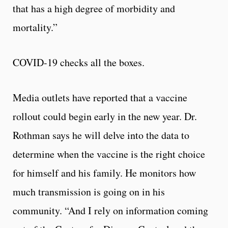
that has a high degree of morbidity and
mortality.”
COVID-19 checks all the boxes.
Media outlets have reported that a vaccine
rollout could begin early in the new year. Dr.
Rothman says he will delve into the data to
determine when the vaccine is the right choice
for himself and his family. He monitors how
much transmission is going on in his
community. “And I rely on information coming