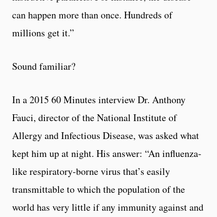
can happen more than once. Hundreds of
millions get it.”
Sound familiar?
In a 2015 60 Minutes interview Dr. Anthony
Fauci, director of the National Institute of
Allergy and Infectious Disease, was asked what
kept him up at night. His answer: “An influenza-
like respiratory-borne virus that’s easily
transmittable to which the population of the
world has very little if any immunity against and