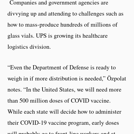
Companies and government agencies are
divvying up and attending to challenges such as
how to mass-produce hundreds of millions of
glass vials. UPS is growing its healthcare
logistics division.
“Even the Department of Defense is ready to
weigh in if more distribution is needed,” Özpolat
notes. “In the United States, we will need more
than 500 million doses of COVID vaccine.
While each state will decide how to administer
their COVID-19 vaccine program, early doses
will probably go to front-line workers and at-