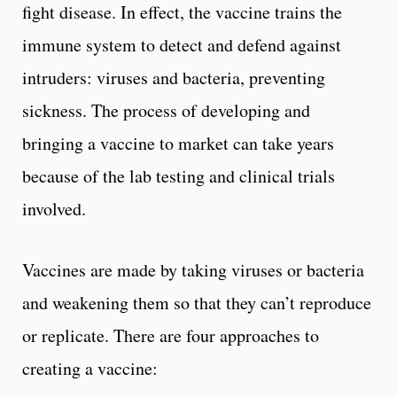
fight disease. In effect, the vaccine trains the
immune system to detect and defend against
intruders: viruses and bacteria, preventing
sickness. The process of developing and
bringing a vaccine to market can take years
because of the lab testing and clinical trials
involved.
Vaccines are made by taking viruses or bacteria
and weakening them so that they can’t reproduce
or replicate. There are four approaches to
creating a vaccine: