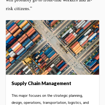
risk citizens.”
Supply Chain Management
This major focuses on the strategic planning,
design, operations, transportation, logistics, and