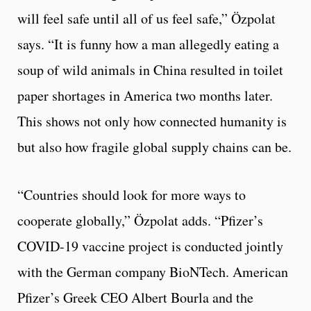
will feel safe until all of us feel safe,” Özpolat
says. “It is funny how a man allegedly eating a
soup of wild animals in China resulted in toilet
paper shortages in America two months later.
This shows not only how connected humanity is
but also how fragile global supply chains can be.
“Countries should look for more ways to
cooperate globally,” Özpolat adds. “Pfizer’s
COVID-19 vaccine project is conducted jointly
with the German company BioNTech. American
Pfizer’s Greek CEO Albert Bourla and the