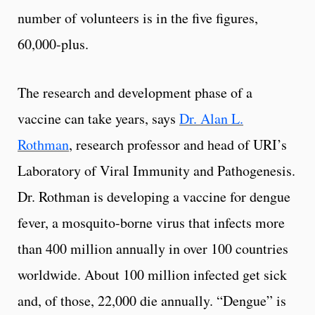
number of volunteers is in the five figures,
60,000-plus.
The research and development phase of a
vaccine can take years, says
Dr. Alan L.
Rothman
, research professor and head of URI’s
Laboratory of Viral Immunity and Pathogenesis.
Dr. Rothman is developing a vaccine for dengue
fever, a mosquito-borne virus that infects more
than 400 million annually in over 100 countries
worldwide. About 100 million infected get sick
and, of those, 22,000 die annually. “Dengue” is