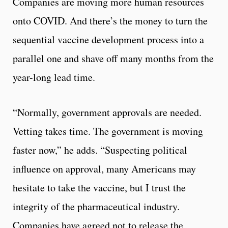
Companies are moving more human resources
onto COVID. And there’s the money to turn the
sequential vaccine development process into a
parallel one and shave off many months from the
year-long lead time.
“Normally, government approvals are needed.
Vetting takes time. The government is moving
faster now,” he adds. “Suspecting political
influence on approval, many Americans may
hesitate to take the vaccine, but I trust the
integrity of the pharmaceutical industry.
Companies have agreed not to release the