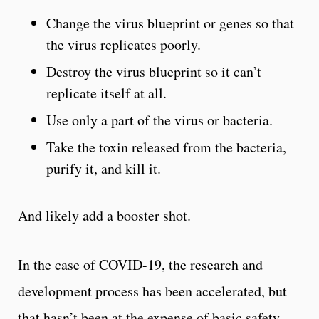
Change the virus blueprint or genes so that
the virus replicates poorly.
Destroy the virus blueprint so it can’t
replicate itself at all.
Use only a part of the virus or bacteria.
Take the toxin released from the bacteria,
purify it, and kill it.
And likely add a booster shot.
In the case of COVID-19, the research and
development process has been accelerated, but
that hasn’t been at the expense of basic safety