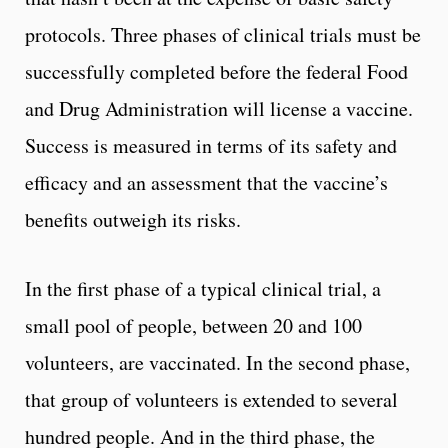
protocols. Three phases of clinical trials must be
successfully completed before the federal Food
and Drug Administration will license a vaccine.
Success is measured in terms of its safety and
efficacy and an assessment that the vaccine’s
benefits outweigh its risks.
In the first phase of a typical clinical trial, a
small pool of people, between 20 and 100
volunteers, are vaccinated. In the second phase,
that group of volunteers is extended to several
hundred people. And in the third phase, the