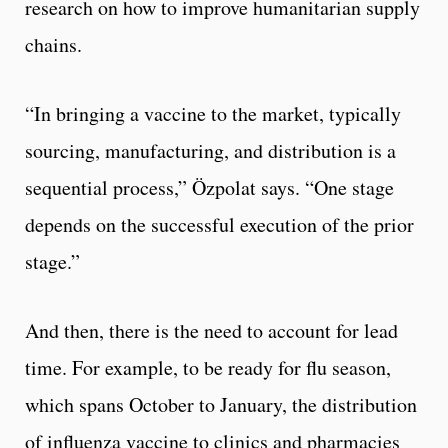
research on how to improve humanitarian supply
chains.
“In bringing a vaccine to the market, typically
sourcing, manufacturing, and distribution is a
sequential process,” Özpolat says. “One stage
depends on the successful execution of the prior
stage.”
And then, there is the need to account for lead
time. For example, to be ready for flu season,
which spans October to January, the distribution
of influenza vaccine to clinics and pharmacies