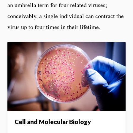
an umbrella term for four related viruses;
conceivably, a single individual can contract the
virus up to four times in their lifetime.
Cell and Molecular Biology