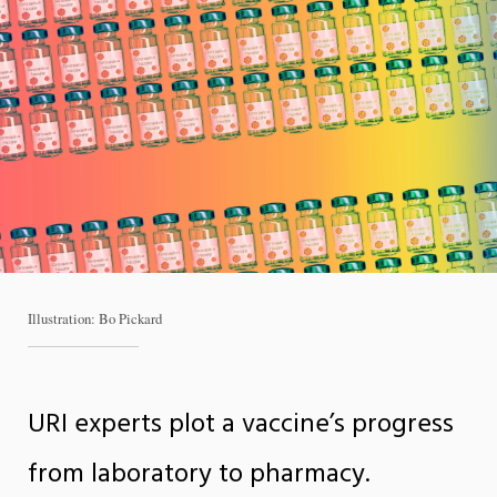
Illustration: Bo Pickard
URI experts plot a vaccine’s progress
from laboratory to pharmacy.