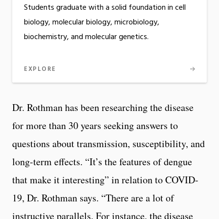
Students graduate with a solid foundation in cell
biology, molecular biology, microbiology,
biochemistry, and molecular genetics.
EXPLORE
Dr. Rothman has been researching the disease
for more than 30 years seeking answers to
questions about transmission, susceptibility, and
long-term effects. “It’s the features of dengue
that make it interesting” in relation to COVID-
19, Dr. Rothman says. “There are a lot of
instructive parallels. For instance, the disease