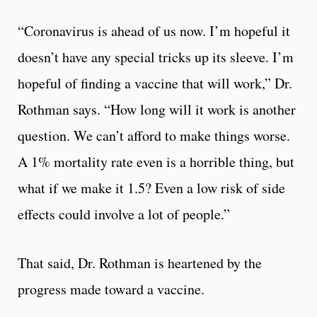
“Coronavirus is ahead of us now. I’m hopeful it
doesn’t have any special tricks up its sleeve. I’m
hopeful of finding a vaccine that will work,” Dr.
Rothman says. “How long will it work is another
question. We can’t afford to make things worse.
A 1% mortality rate even is a horrible thing, but
what if we make it 1.5? Even a low risk of side
effects could involve a lot of people.”
That said, Dr. Rothman is heartened by the
progress made toward a vaccine.