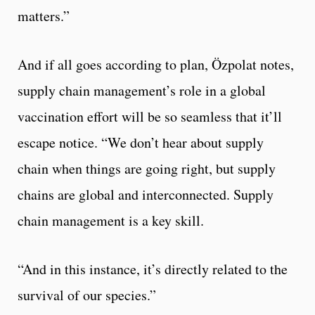
matters.”
And if all goes according to plan, Özpolat notes,
supply chain management’s role in a global
vaccination effort will be so seamless that it’ll
escape notice. “We don’t hear about supply
chain when things are going right, but supply
chains are global and interconnected. Supply
chain management is a key skill.
“And in this instance, it’s directly related to the
survival of our species.”