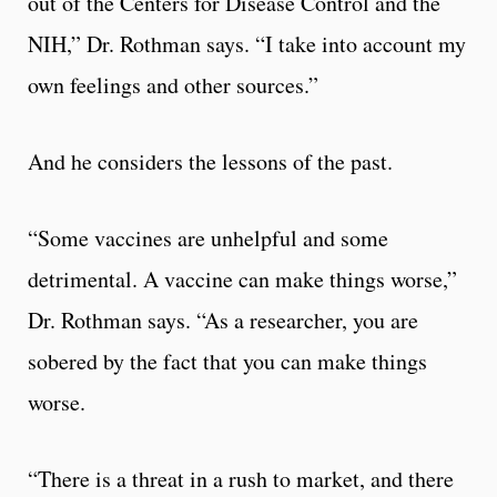
out of the Centers for Disease Control and the
NIH,” Dr. Rothman says. “I take into account my
own feelings and other sources.”
And he considers the lessons of the past.
“Some vaccines are unhelpful and some
detrimental. A vaccine can make things worse,”
Dr. Rothman says. “As a researcher, you are
sobered by the fact that you can make things
worse.
“There is a threat in a rush to market, and there