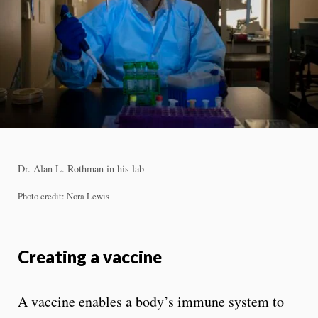
Dr. Alan L. Rothman in his lab
Photo credit: Nora Lewis
Creating a vaccine
A vaccine enables a body’s immune system to