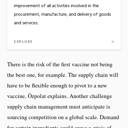
improvement of all activities involved in the
procurement, manufacture, and delivery of goods
and services.
EXPLORE
There is the risk of the first vaccine not being
the best one, for example. The supply chain will
have to be flexible enough to pivot to a new
vaccine, Özpolat explains. Another challenge
supply chain management must anticipate is
sourcing competition on a global scale. Demand
for certain ingredients could cause a crisis of