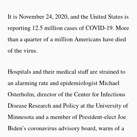
It is November 24, 2020, and the United States is
reporting 12.5 million cases of COVID-19. More
than a quarter of a million Americans have died
of the virus.
Hospitals and their medical staff are strained to
an alarming rate and epidemiologist Michael
Osterholm, director of the Center for Infectious
Disease Research and Policy at the University of
Minnesota and a member of President-elect Joe
Biden’s coronavirus advisory board, warns of a