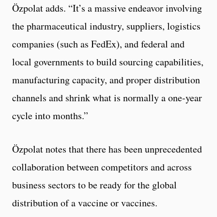
Özpolat adds. “It’s a massive endeavor involving
the pharmaceutical industry, suppliers, logistics
companies (such as FedEx), and federal and
local governments to build sourcing capabilities,
manufacturing capacity, and proper distribution
channels and shrink what is normally a one-year
cycle into months.”
Özpolat notes that there has been unprecedented
collaboration between competitors and across
business sectors to be ready for the global
distribution of a vaccine or vaccines.