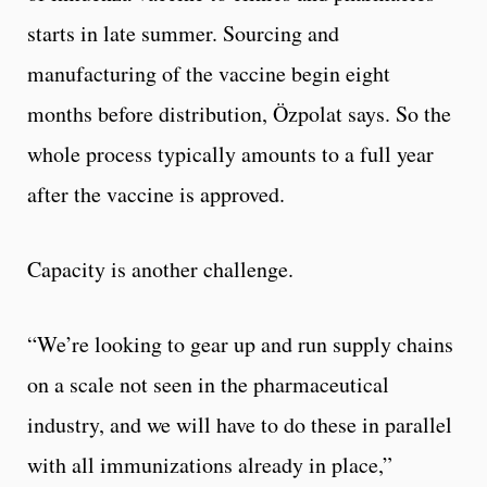
starts in late summer. Sourcing and
manufacturing of the vaccine begin eight
months before distribution, Özpolat says. So the
whole process typically amounts to a full year
after the vaccine is approved.
Capacity is another challenge.
“We’re looking to gear up and run supply chains
on a scale not seen in the pharmaceutical
industry, and we will have to do these in parallel
with all immunizations already in place,”