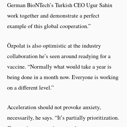
German BioNTech’s Turkish CEO Ugur Sahin
work together and demonstrate a perfect
example of this global cooperation.”
Özpolat is also optimistic at the industry
collaboration he’s seen around readying for a
vaccine. “Normally what would take a year is
being done in a month now. Everyone is working
on a different level.”
Acceleration should not provoke anxiety,
necessarily, he says. “It’s partially prioritization.