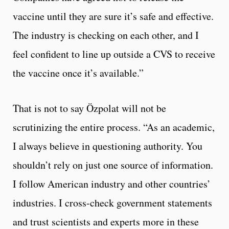
vaccine until they are sure it’s safe and effective.
The industry is checking on each other, and I
feel confident to line up outside a CVS to receive
the vaccine once it’s available.”
That is not to say Özpolat will not be
scrutinizing the entire process. “As an academic,
I always believe in questioning authority. You
shouldn’t rely on just one source of information.
I follow American industry and other countries’
industries. I cross-check government statements
and trust scientists and experts more in these