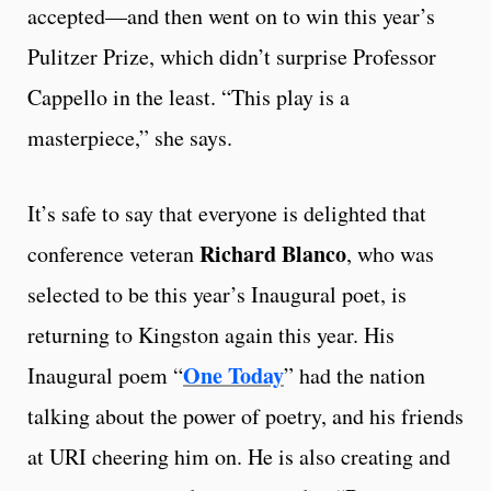
accepted—and then went on to win this year’s
Pulitzer Prize, which didn’t surprise Professor
Cappello in the least. “This play is a
masterpiece,” she says.
It’s safe to say that everyone is delighted that
Richard Blanco
conference veteran
, who was
selected to be this year’s Inaugural poet, is
returning to Kingston again this year. His
One Today
Inaugural poem “
” had the nation
talking about the power of poetry, and his friends
at URI cheering him on. He is also creating and