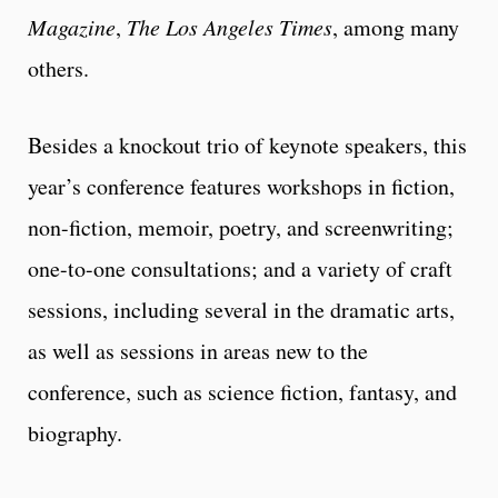
Magazine
,
The Los Angeles Times
, among many
others.
Besides a knockout trio of keynote speakers, this
year’s conference features workshops in fiction,
non-fiction, memoir, poetry, and screenwriting;
one-to-one consultations; and a variety of craft
sessions, including several in the dramatic arts,
as well as sessions in areas new to the
conference, such as science fiction, fantasy, and
biography.