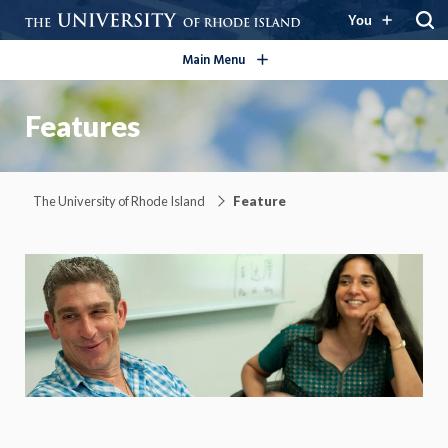
open/close
You
Main Menu
Features
The University of Rhode Island
Feature