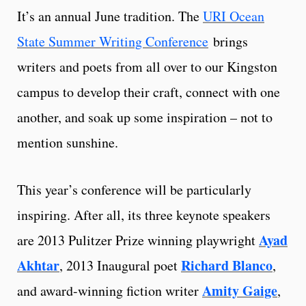
It’s an annual June tradition. The
URI Ocean
State Summer Writing Conference
brings
writers and poets from all over to our Kingston
campus to develop their craft, connect with one
another, and soak up some inspiration – not to
mention sunshine.
This year’s conference will be particularly
inspiring. After all, its three keynote speakers
Ayad
are 2013 Pulitzer Prize winning playwright
Akhtar
Richard Blanco
, 2013 Inaugural poet
,
Amity Gaige
and award-winning fiction writer
,