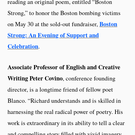
reading an original poem, entitled “Boston
Strong,” to honor the Boston bombing victims
Boston
on May 30 at the sold-out fundraiser,
Strong: An Evening of Support and
Celebration
.
Associate Professor of English and Creative
Writing Peter Covino
, conference founding
director, is a longtime friend of fellow poet
Blanco. “Richard understands and is skilled in
harnessing the real radical power of poetry. His
work is extraordinary in its ability to tell a clear
and compelling story filled with vivid imagery