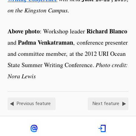
on the Kingston Campus.
Above photo
Richard Blanco
: Workshop leader
Padma Venkatraman
and
, conference presenter
and committee member, at the 2012 URI Ocean
State Summer Writing Conference.
Photo credit:
Nora Lewis
Previous feature
Next feature