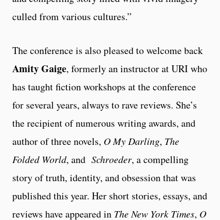
culled from various cultures.”
The conference is also pleased to welcome back
Amity Gaige
, formerly an instructor at URI who
has taught fiction workshops at the conference
for several years, always to rave reviews. She’s
the recipient of numerous writing awards, and
author of three novels,
O My Darling
,
The
Folded World
, and
Schroeder
, a compelling
story of truth, identity, and obsession that was
published this year. Her short stories, essays, and
reviews have appeared in
The New York Times
,
O