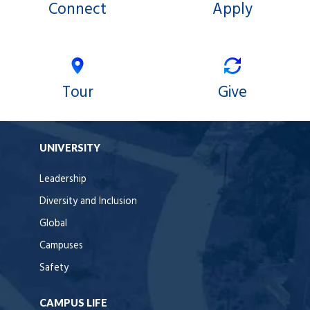
Connect
Apply
Tour
Give
UNIVERSITY
Leadership
Diversity and Inclusion
Global
Campuses
Safety
CAMPUS LIFE