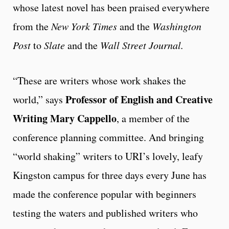
whose latest novel has been praised everywhere
from the
New York Times
and the
Washington
Post
to
Slate
and the
Wall Street Journal.
“These are writers whose work shakes the
Professor of English and Creative
world,” says
Writing
Mary Cappello
, a member of the
conference planning committee. And bringing
“world shaking” writers to URI’s lovely, leafy
Kingston campus for three days every June has
made the conference popular with beginners
testing the waters and published writers who