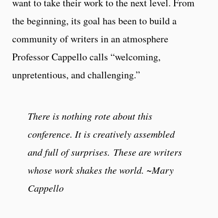
want to take their work to the next level. From
the beginning, its goal has been to build a
community of writers in an atmosphere
Professor Cappello calls “welcoming,
unpretentious, and challenging.”
There is nothing rote about this
conference. It is creatively assembled
and full of surprises. These are writers
whose work shakes the world. ~Mary
Cappello