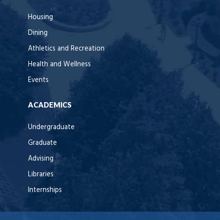
Housing
Dining
Athletics and Recreation
Health and Wellness
Events
ACADEMICS
Undergraduate
Graduate
Advising
Libraries
Internships