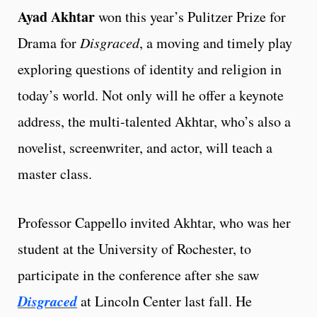
Ayad Akhtar
won this year’s Pulitzer Prize for
Drama for
Disgraced
, a moving and timely play
exploring questions of identity and religion in
today’s world. Not only will he offer a keynote
address, the multi-talented Akhtar, who’s also a
novelist, screenwriter, and actor, will teach a
master class.
Professor Cappello invited Akhtar, who was her
student at the University of Rochester, to
participate in the conference after she saw
Disgraced
at Lincoln Center last fall. He