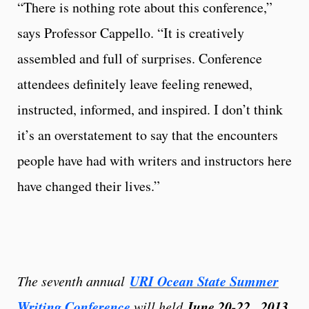
“There is nothing rote about this conference,”
says Professor Cappello. “It is creatively
assembled and full of surprises. Conference
attendees definitely leave feeling renewed,
instructed, informed, and inspired. I don’t think
it’s an overstatement to say that the encounters
people have had with writers and instructors here
have changed their lives.”
URI Ocean State Summer
The seventh annual
Writing Conference
June 20-22 , 2013
will held
,