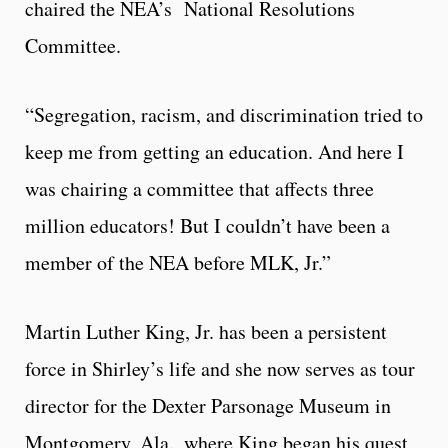
chaired the NEA’s National Resolutions
Committee.
“Segregation, racism, and discrimination tried to
keep me from getting an education. And here I
was chairing a committee that affects three
million educators! But I couldn’t have been a
member of the NEA before MLK, Jr.”
Martin Luther King, Jr. has been a persistent
force in Shirley’s life and she now serves as tour
director for the Dexter Parsonage Museum in
Montgomery, Ala., where King began his quest