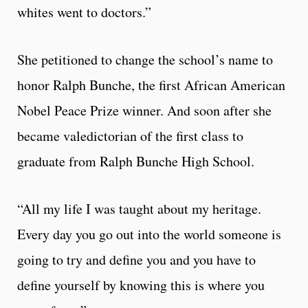
whites went to doctors.”
She petitioned to change the school’s name to
honor Ralph Bunche, the first African American
Nobel Peace Prize winner. And soon after she
became valedictorian of the first class to
graduate from Ralph Bunche High School.
“All my life I was taught about my heritage.
Every day you go out into the world someone is
going to try and define you and you have to
define yourself by knowing this is where you