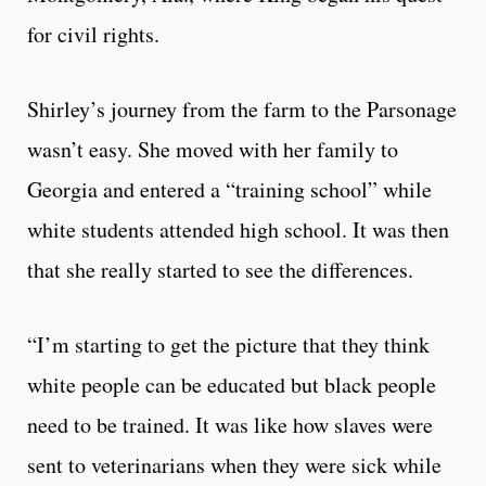
for civil rights.
Shirley’s journey from the farm to the Parsonage
wasn’t easy. She moved with her family to
Georgia and entered a “training school” while
white students attended high school. It was then
that she really started to see the differences.
“I’m starting to get the picture that they think
white people can be educated but black people
need to be trained. It was like how slaves were
sent to veterinarians when they were sick while