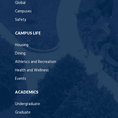
Global
Campuses
Safety
CAMPUS LIFE
Housing
Dining
Athletics and Recreation
Health and Wellness
Events
ACADEMICS
Undergraduate
Graduate