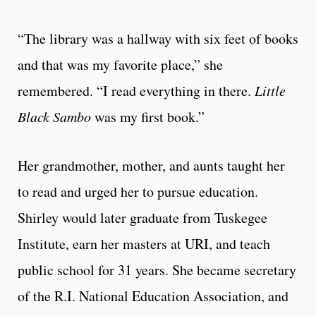
“The library was a hallway with six feet of books
and that was my favorite place,” she
remembered. “I read everything in there.
Little
Black Sambo
was my first book.”
Her grandmother, mother, and aunts taught her
to read and urged her to pursue education.
Shirley would later graduate from Tuskegee
Institute, earn her masters at URI, and teach
public school for 31 years. She became secretary
of the R.I. National Education Association, and