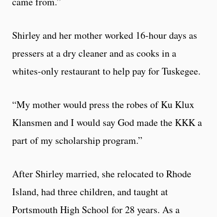
came from.”
Shirley and her mother worked 16-hour days as
pressers at a dry cleaner and as cooks in a
whites-only restaurant to help pay for Tuskegee.
“My mother would press the robes of Ku Klux
Klansmen and I would say God made the KKK a
part of my scholarship program.”
After Shirley married, she relocated to Rhode
Island, had three children, and taught at
Portsmouth High School for 28 years. As a