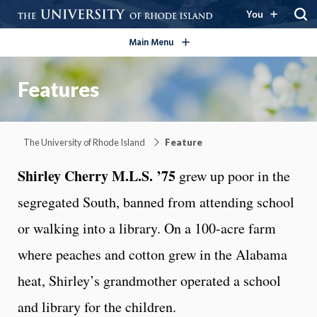
open/close
You
Main Menu
Features
The University of Rhode Island
Feature
Shirley Cherry M.L.S. ’75
grew up poor in the
segregated South, banned from attending school
or walking into a library. On a 100-acre farm
where peaches and cotton grew in the Alabama
heat, Shirley’s grandmother operated a school
and library for the children.