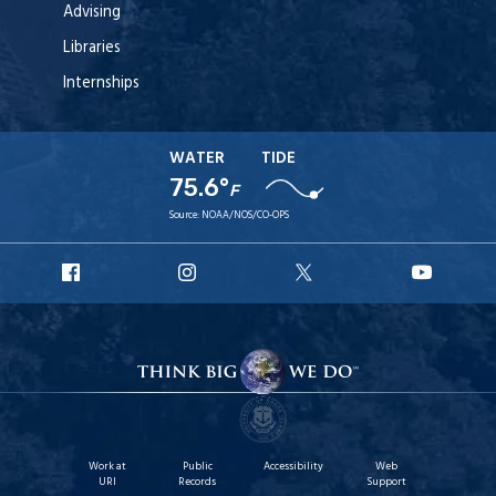
Advising
Libraries
Internships
WATER
TIDE
75.6°
F
Source:
NOAA/NOS/CO-OPS
URI
URI
URI
URI
Facebook
Instagram
X
YouT
Work at
Public
Accessibility
Web
URI
Records
Support