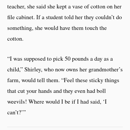
teacher, she said she kept a vase of cotton on her
file cabinet. If a student told her they couldn’t do
something, she would have them touch the
cotton.
“I was supposed to pick 50 pounds a day as a
child,” Shirley, who now owns her grandmother’s
farm, would tell them. “Feel these sticky things
that cut your hands and they even had boll
weevils! Where would I be if I had said, ‘I
can’t?’”