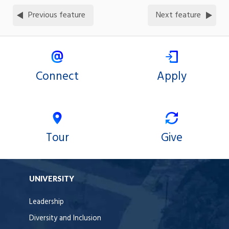
Previous feature
Next feature
Connect
Apply
Tour
Give
UNIVERSITY
Leadership
Diversity and Inclusion