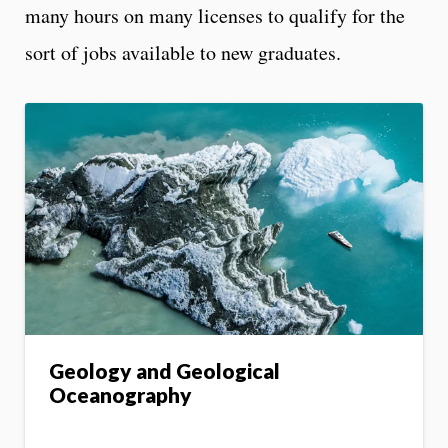
many hours on many licenses to qualify for the
sort of jobs available to new graduates.
Geology and Geological
Oceanography