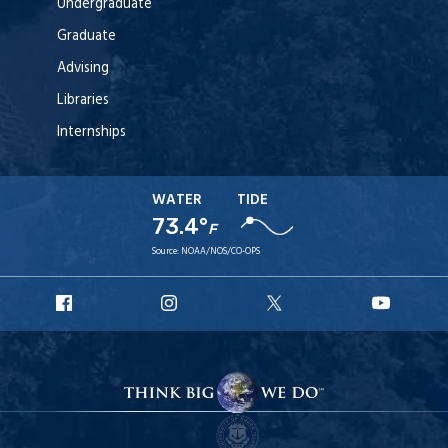
Undergraduate
Graduate
Advising
Libraries
Internships
WATER
TIDE
73.4°
F
Source:
NOAA/NOS/CO-OPS
URI
URI
URI
URI
Facebook
Instagram
X
YouT