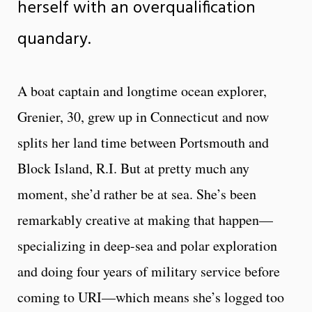
herself with an overqualification
quandary.
A boat captain and longtime ocean explorer,
Grenier, 30, grew up in Connecticut and now
splits her land time between Portsmouth and
Block Island, R.I. But at pretty much any
moment, she’d rather be at sea. She’s been
remarkably creative at making that happen—
specializing in deep-sea and polar exploration
and doing four years of military service before
coming to URI—which means she’s logged too