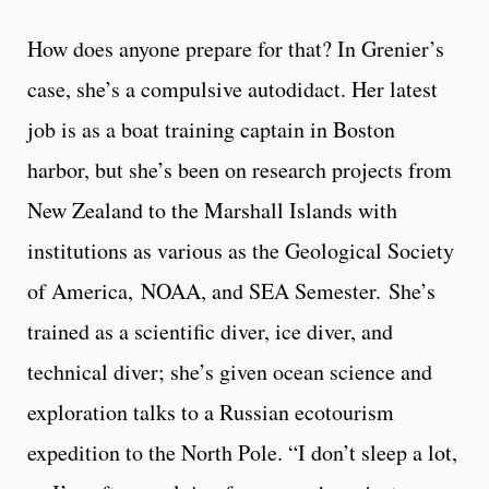
How does anyone prepare for that? In Grenier’s
case, she’s a compulsive autodidact. Her latest
job is as a boat training captain in Boston
harbor, but she’s been on research projects from
New Zealand to the Marshall Islands with
institutions as various as the Geological Society
of America, NOAA, and SEA Semester. She’s
trained as a scientific diver, ice diver, and
technical diver; she’s given ocean science and
exploration talks to a Russian ecotourism
expedition to the North Pole. “I don’t sleep a lot,