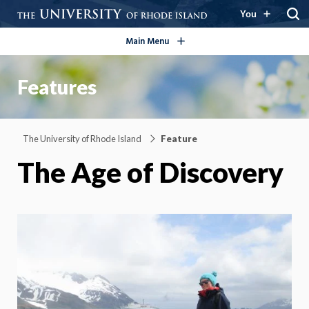
open/close
You
Main Menu
Features
The University of Rhode Island
Feature
The Age of Discovery