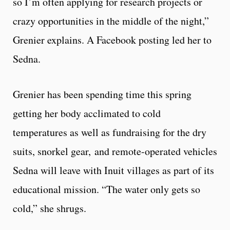
so I’m often applying for research projects or
crazy opportunities in the middle of the night,”
Grenier explains. A Facebook posting led her to
Sedna.
Grenier has been spending time this spring
getting her body acclimated to cold
temperatures as well as fundraising for the dry
suits, snorkel gear, and remote-operated vehicles
Sedna will leave with Inuit villages as part of its
educational mission. “The water only gets so
cold,” she shrugs.