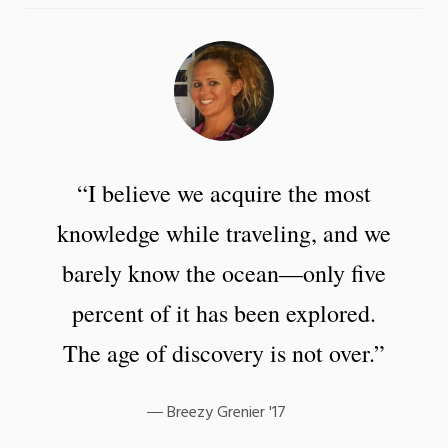
“I believe we acquire the most
knowledge while traveling, and we
barely know the ocean—only five
percent of it has been explored.
The age of discovery is not over.”
Breezy Grenier '17