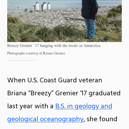
Breezy Grenier ’17 hanging with the locals in Antarctica
Photographs courtesy of Briana Grenier
When U.S. Coast Guard veteran
Briana “Breezy” Grenier ’17 graduated
last year with a
B.S. in geology and
geological oceanography
, she found