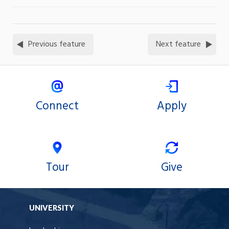
Previous feature
Next feature
Connect
Apply
Tour
Give
UNIVERSITY