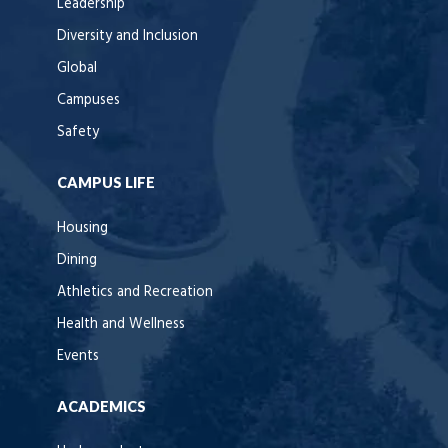
Leadership
Diversity and Inclusion
Global
Campuses
Safety
CAMPUS LIFE
Housing
Dining
Athletics and Recreation
Health and Wellness
Events
ACADEMICS