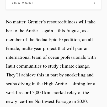
VIEW MAJOR
No matter. Grenier’s resourcefulness will take
her to the Arctic—again—this August, as a
member of the Sedna Epic Expedition, an all-
female, multi-year project that will pair an
international team of ocean professionals with
Inuit communities to study climate change.
They’ll achieve this in part by snorkeling and
scuba diving in the High Arctic—aiming for a
world-record 3,000 km snorkel relay of the
newly ice-free Northwest Passage in 2020.