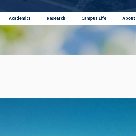
Academics
Research
Campus Life
About