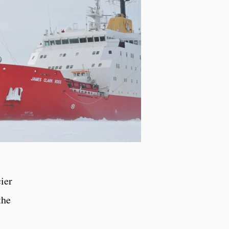
ier
the