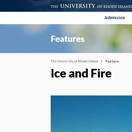
Admission
Features
The University of Rhode Island
Feature
Ice and Fire