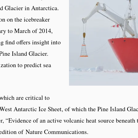
d Glacier in Antarctica.
on on the icebreaker
ry to March of 2014,
 find offers insight into
ine Island Glacier.
ization to predict sea
which are critical to
 West Antarctic Ice Sheet, of which the Pine Island Glac
per, “Evidence of an active volcanic heat source beneath 
st edition of Nature Communications.