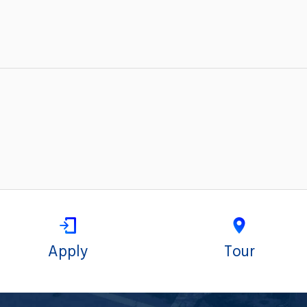
Apply
Tour