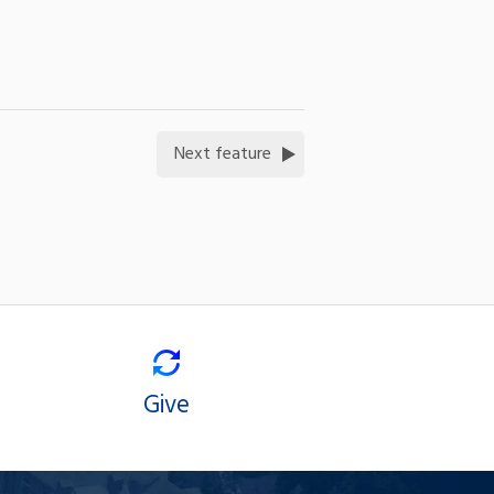
Next feature
Give