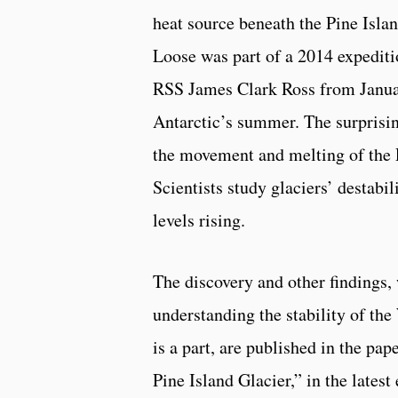
heat source beneath the Pine Islan
Loose was part of a 2014 expediti
RSS James Clark Ross from Janua
Antarctic’s summer. The surprising
the movement and melting of the P
Scientists study glaciers’ destabil
levels rising.
The discovery and other findings, 
understanding the stability of the
is a part, are published in the pa
Pine Island Glacier,” in the late