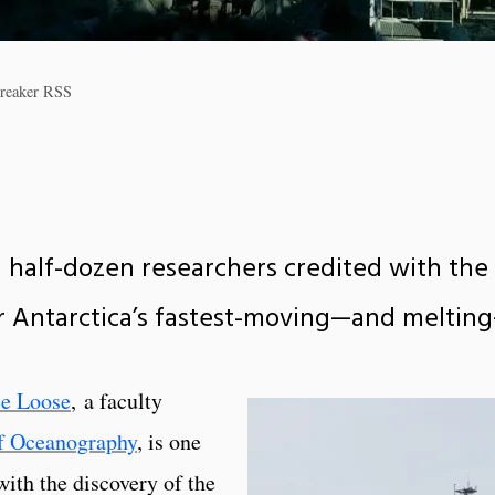
ebreaker RSS
a half-dozen researchers credited with the 
 Antarctica’s fastest-moving—and melting
ce Loose
, a faculty
f Oceanography
, is one
with the discovery of the