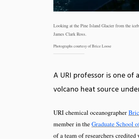
Looking at the Pine Island Glacier from the ic
James Clark Ross.
Photographs courtesy of Brice Loose
A URI professor is one of 
volcano heat source under
URI chemical oceanographer
Bri
member in the
Graduate School o
of a team of researchers credited 