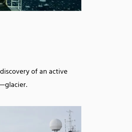
discovery of an active
—glacier.