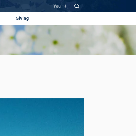
You
Giving