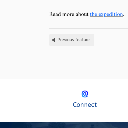
Read more about
the expedition
.
Previous feature
Connect