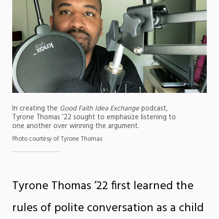
In creating the
Good Faith Idea Exchange
podcast,
Tyrone Thomas ’22 sought to emphasize listening to
one another over winning the argument.
Photo courtesy of Tyrone Thomas
Tyrone Thomas ’22 first learned the
rules of polite conversation as a child