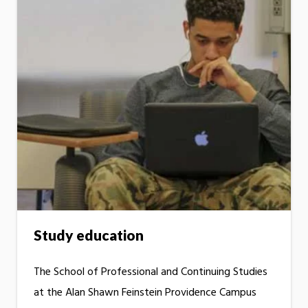
Study education
The School of Professional and Continuing Studies
at the Alan Shawn Feinstein Providence Campus