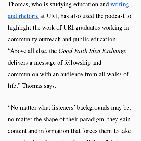
Thomas, who is studying education and
writing
and rhetoric
at URI, has also used the podcast to
highlight the work of URI graduates working in
community outreach and public education.
“Above all else, the
Good Faith Idea Exchange
delivers a message of fellowship and
communion with an audience from all walks of
life,” Thomas says.
“No matter what listeners’ backgrounds may be,
no matter the shape of their paradigm, they gain
content and information that forces them to take