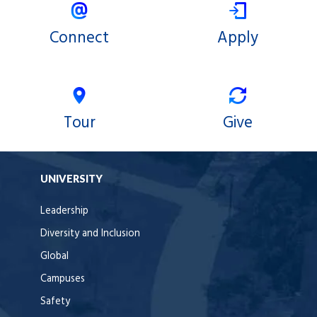
Connect
Apply
Tour
Give
UNIVERSITY
Leadership
Diversity and Inclusion
Global
Campuses
Safety