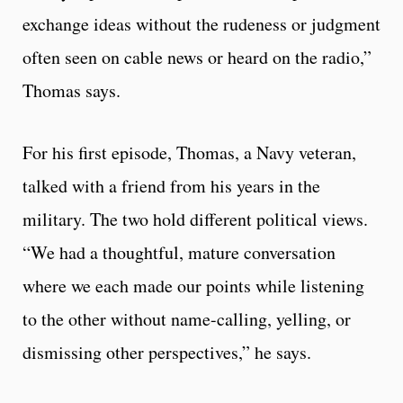
exchange ideas without the rudeness or judgment
often seen on cable news or heard on the radio,”
Thomas says.
For his first episode, Thomas, a Navy veteran,
talked with a friend from his years in the
military. The two hold different political views.
“We had a thoughtful, mature conversation
where we each made our points while listening
to the other without name-calling, yelling, or
dismissing other perspectives,” he says.