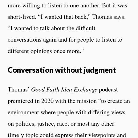
more willing to listen to one another. But it was
short-lived. “I wanted that back,” Thomas says.
“I wanted to talk about the difficult
conversations again and for people to listen to
different opinions once more.”
Conversation without judgment
Thomas’
Good Faith Idea Exchange
podcast
premiered in 2020 with the mission “to create an
environment where people with differing views
on politics, justice, race, or most any other
timely topic could express their viewpoints and