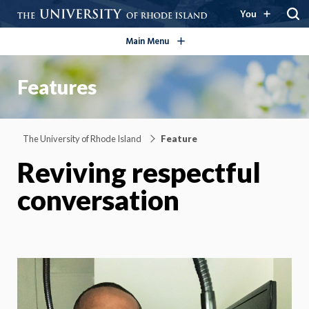
open/close
You
Main Menu
Features
The University of Rhode Island
Feature
Reviving respectful
conversation