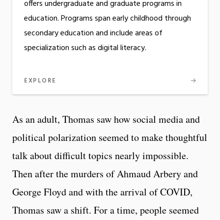
offers undergraduate and graduate programs in
education. Programs span early childhood through
secondary education and include areas of
specialization such as digital literacy.
EXPLORE
As an adult, Thomas saw how social media and
political polarization seemed to make thoughtful
talk about difficult topics nearly impossible.
Then after the murders of Ahmaud Arbery and
George Floyd and with the arrival of COVID,
Thomas saw a shift. For a time, people seemed