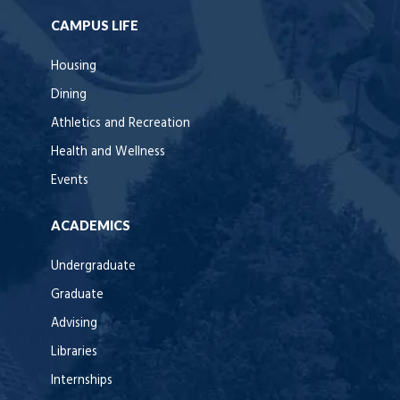
CAMPUS LIFE
Housing
Dining
Athletics and Recreation
Health and Wellness
Events
ACADEMICS
Undergraduate
Graduate
Advising
Libraries
Internships