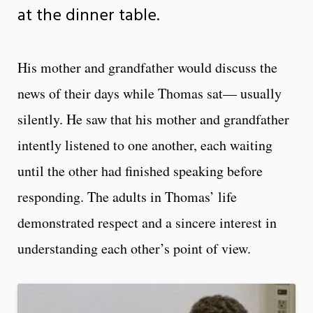
at the dinner table.
His mother and grandfather would discuss the
news of their days while Thomas sat— usually
silently. He saw that his mother and grandfather
intently listened to one another, each waiting
until the other had finished speaking before
responding. The adults in Thomas’ life
demonstrated respect and a sincere interest in
understanding each other’s point of view.