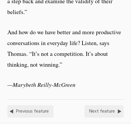
a step back and examine the validity of their
beliefs.”
And how do we have better and more productive
conversations in everyday life? Listen, says
Thomas. “It’s not a competition. It’s about
thinking, not winning.”
—Marybeth Reilly-McGreen
Previous feature
Next feature