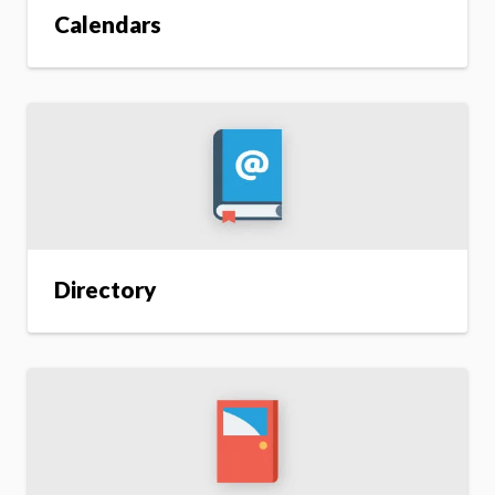
Calendars
Directory