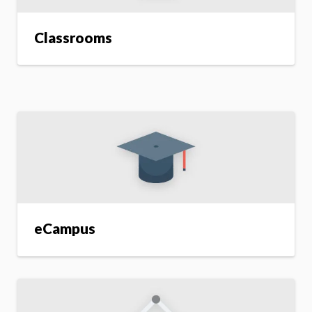
Classrooms
eCampus