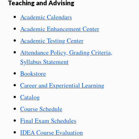
Teaching and Advising
Academic Calendars
Academic Enhancement Center
Academic Testing Center
Attendance Policy, Grading Criteria,
Syllabus Statement
Bookstore
Career and Experiential Learning
Catalog
Course Schedule
Final Exam Schedules
IDEA Course Evaluation