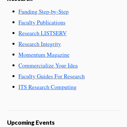
Funding Step-by-Step
Faculty Publications
Research LISTSERV
Research Integrity
Momentum Magazine
Commercialize Your Idea
Faculty Guides For Research
ITS Research Computing
Upcoming Events