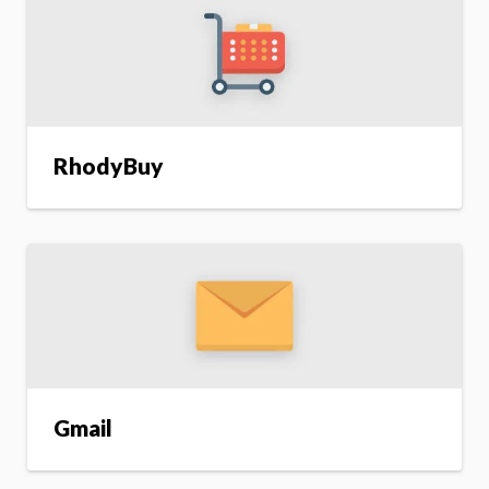
RhodyBuy
Gmail