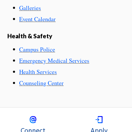
Galleries
Event Calendar
Health & Safety
Campus Police
Emergency Medical Services
Health Services
Counseling Center
Connect
Apply