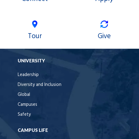
Tour
Give
UNIVERSITY
Leadership
Diversity and Inclusion
Global
Campuses
Safety
CAMPUS LIFE