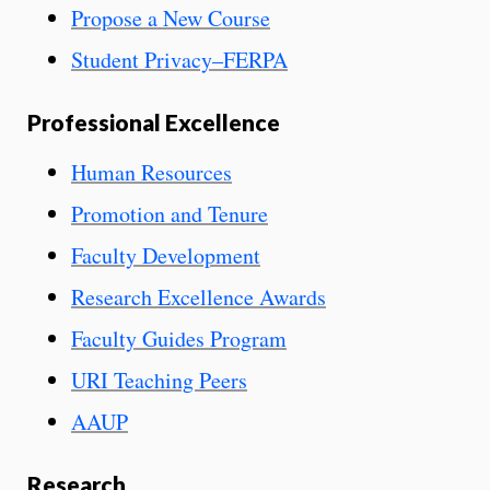
Propose a New Course
Student Privacy–FERPA
Professional Excellence
Human Resources
Promotion and Tenure
Faculty Development
Research Excellence Awards
Faculty Guides Program
URI Teaching Peers
AAUP
Research