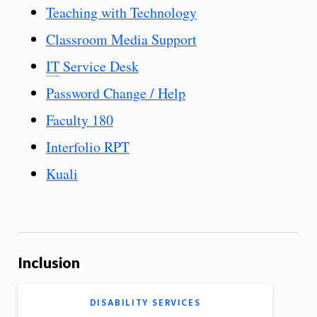
Teaching with Technology
Classroom Media Support
IT
Service Desk
Password Change / Help
Faculty 180
Interfolio RPT
Kuali
Inclusion
DISABILITY SERVICES