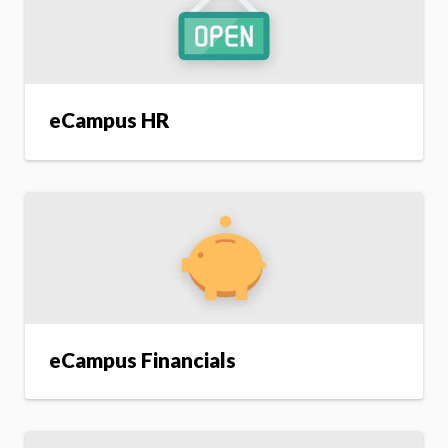
eCampus HR
eCampus Financials