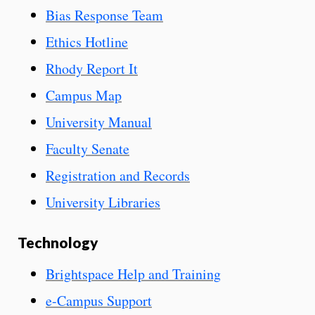
Bias Response Team
Ethics Hotline
Rhody Report It
Campus Map
University Manual
Faculty Senate
Registration and Records
University Libraries
Technology
Brightspace Help and Training
e-Campus Support