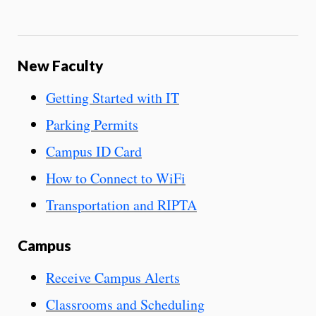
New Faculty
Getting Started with IT
Parking Permits
Campus ID Card
How to Connect to WiFi
Transportation and RIPTA
Campus
Receive Campus Alerts
Classrooms and Scheduling