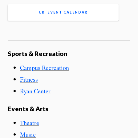
URI EVENT CALENDAR
Sports & Recreation
Campus Recreation
Fitness
Ryan Center
Events & Arts
Theatre
Music