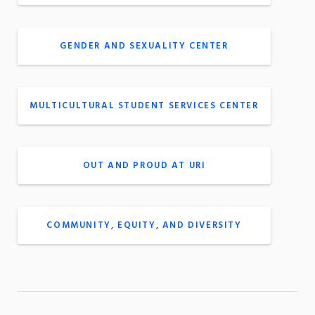
GENDER AND SEXUALITY CENTER
MULTICULTURAL STUDENT SERVICES CENTER
OUT AND PROUD AT URI
COMMUNITY, EQUITY, AND DIVERSITY