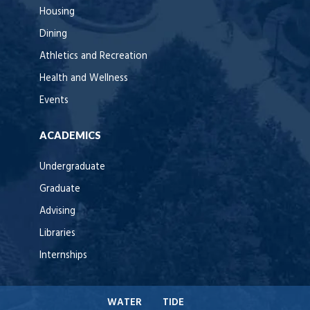
Housing
Dining
Athletics and Recreation
Health and Wellness
Events
ACADEMICS
Undergraduate
Graduate
Advising
Libraries
Internships
WATER
TIDE