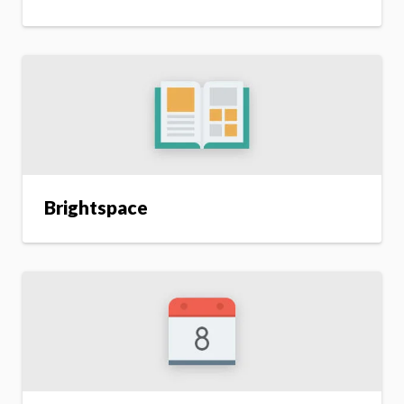
Brightspace