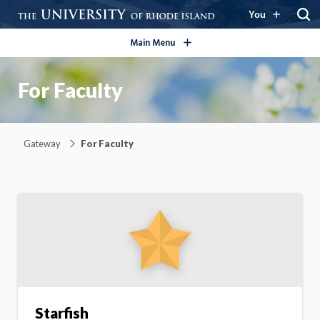
open/close
You
Main Menu
For Faculty
Gateway
For Faculty
Starfish