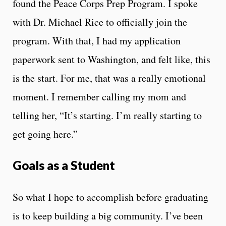
found the Peace Corps Prep Program. I spoke
with Dr. Michael Rice to officially join the
program. With that, I had my application
paperwork sent to Washington, and felt like, this
is the start. For me, that was a really emotional
moment. I remember calling my mom and
telling her, “It’s starting. I’m really starting to
get going here.”
Goals as a Student
So what I hope to accomplish before graduating
is to keep building a big community. I’ve been