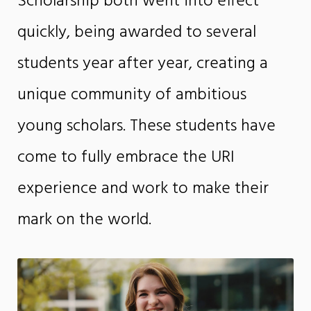
Scholarship both went into effect
quickly, being awarded to several
students year after year, creating a
unique community of ambitious
young scholars. These students have
come to fully embrace the URI
experience and work to make their
mark on the world.