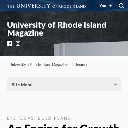
You
University of Rhode Island
Magazine
Facebook
Instagram
University of Rhode Island Magazine
Issues
Site Menu
BIG IDEAS. BOLD PLANS.