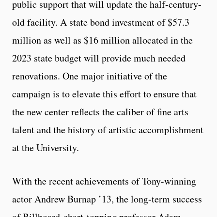
public support that will update the half-century-
old facility. A state bond investment of $57.3
million as well as $16 million allocated in the
2023 state budget will provide much needed
renovations. One major initiative of the
campaign is to elevate this effort to ensure that
the new center reflects the caliber of fine arts
talent and the history of artistic accomplishment
at the University.
With the recent achievements of Tony-winning
actor Andrew Burnap ’13, the long-term success
of Billboard-chart-topping professor Adam