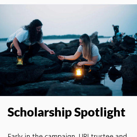
Scholarship Spotlight
Early in the campaign, URI trustee and