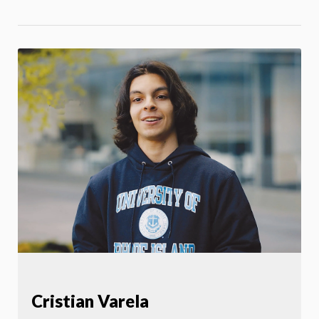
Cristian Varela