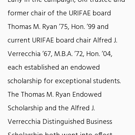
former chair of the URIFAE board
Thomas M. Ryan ’75, Hon. ’99 and
current URIFAE board chair Alfred J.
Verrecchia ’67, M.B.A. ’72, Hon. ’04,
each established an endowed
scholarship for exceptional students.
The Thomas M. Ryan Endowed
Scholarship and the Alfred J.
Verrecchia Distinguished Business