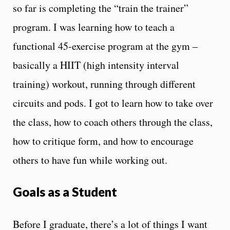
so far is completing the “train the trainer”
program. I was learning how to teach a
functional 45-exercise program at the gym –
basically a HIIT (high intensity interval
training) workout, running through different
circuits and pods. I got to learn how to take over
the class, how to coach others through the class,
how to critique form, and how to encourage
others to have fun while working out.
Goals as a Student
Before I graduate, there’s a lot of things I want