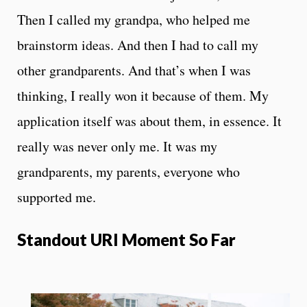
Then I called my grandpa, who helped me
brainstorm ideas. And then I had to call my
other grandparents. And that’s when I was
thinking, I really won it because of them. My
application itself was about them, in essence. It
really was never only me. It was my
grandparents, my parents, everyone who
supported me.
Standout URI Moment So Far