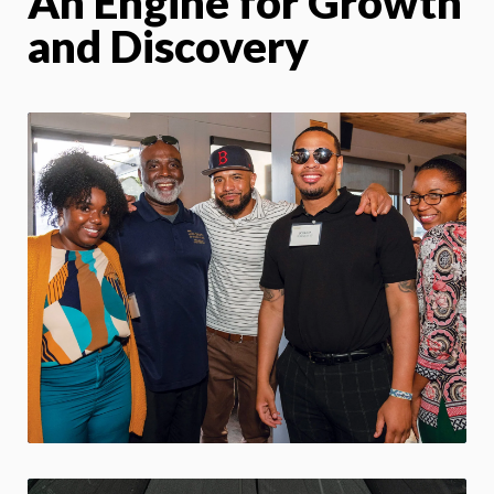
An Engine for Growth
and Discovery