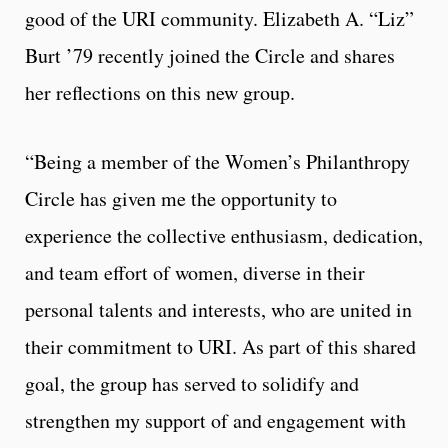
good of the URI community. Elizabeth A. “Liz”
Burt ’79 recently joined the Circle and shares
her reflections on this new group.
“Being a member of the Women’s Philanthropy
Circle has given me the opportunity to
experience the collective enthusiasm, dedication,
and team effort of women, diverse in their
personal talents and interests, who are united in
their commitment to URI. As part of this shared
goal, the group has served to solidify and
strengthen my support of and engagement with