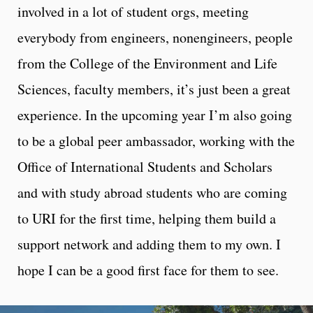
involved in a lot of student orgs, meeting
everybody from engineers, nonengineers, people
from the College of the Environment and Life
Sciences, faculty members, it’s just been a great
experience. In the upcoming year I’m also going
to be a global peer ambassador, working with the
Office of International Students and Scholars
and with study abroad students who are coming
to URI for the first time, helping them build a
support network and adding them to my own. I
hope I can be a good first face for them to see.