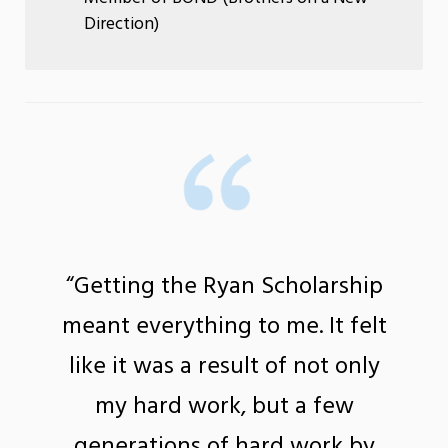
Direction)
“Getting the Ryan Scholarship
meant everything to me. It felt
like it was a result of not only
my hard work, but a few
generations of hard work by