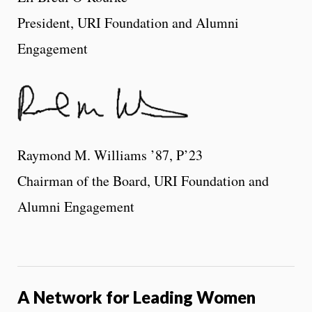
President, URI Foundation and Alumni
Engagement
Raymond M. Williams ’87, P’23
Chairman of the Board, URI Foundation and
Alumni Engagement
A Network for Leading Women