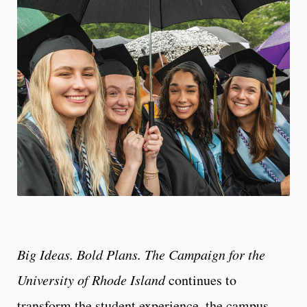
Big Ideas. Bold Plans. The Campaign for the
University of Rhode Island
continues to
transform the student experience, the campus,