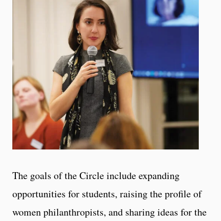
The goals of the Circle include expanding
opportunities for students, raising the profile of
women philanthropists, and sharing ideas for the