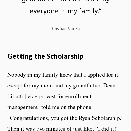
everyone in my family.”
Cristian Varela
Getting the Scholarship
Nobody in my family knew that I applied for it
except for my mom and my grandfather. Dean
Libutti [vice provost for enrollment
management] told me on the phone,
“Congratulations, you got the Ryan Scholarship.”
Then it was two minutes of just like, “I did it!”