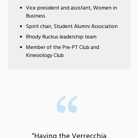
Vice president and assistant, Women in
Business
Spirit chair, Student Alumni Association
Rhody Ruckus leadership team
Member of the Pre-PT Club and
Kinesiology Club
“Having the Verrecchia