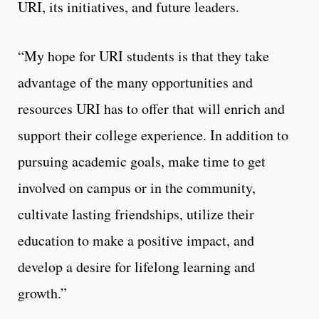
URI, its initiatives, and future leaders.
“My hope for URI students is that they take
advantage of the many opportunities and
resources URI has to offer that will enrich and
support their college experience. In addition to
pursuing academic goals, make time to get
involved on campus or in the community,
cultivate lasting friendships, utilize their
education to make a positive impact, and
develop a desire for lifelong learning and
growth.”