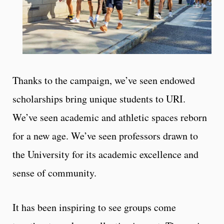
Thanks to the campaign, we’ve seen endowed
scholarships bring unique students to URI.
We’ve seen academic and athletic spaces reborn
for a new age. We’ve seen professors drawn to
the University for its academic excellence and
sense of community.
It has been inspiring to see groups come