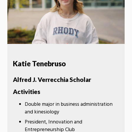
Katie Tenebruso
Alfred J. Verrecchia Scholar
Activities
Double major in business administration
and kinesiology
President, Innovation and
Entrepreneurship Club