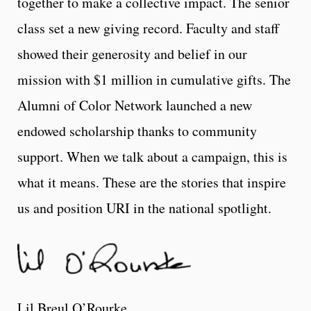
together to make a collective impact. The senior
class set a new giving record. Faculty and staff
showed their generosity and belief in our
mission with $1 million in cumulative gifts. The
Alumni of Color Network launched a new
endowed scholarship thanks to community
support. When we talk about a campaign, this is
what it means. These are the stories that inspire
us and position URI in the national spotlight.
Lil Breul O’Rourke