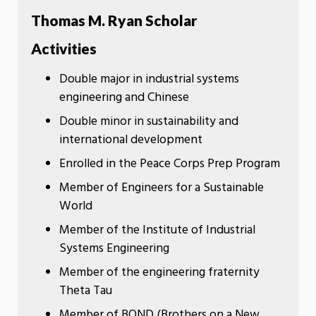
Thomas M. Ryan Scholar
Activities
Double major in industrial systems
engineering and Chinese
Double minor in sustainability and
international development
Enrolled in the Peace Corps Prep Program
Member of Engineers for a Sustainable
World
Member of the Institute of Industrial
Systems Engineering
Member of the engineering fraternity
Theta Tau
Member of BOND (Brothers on a New