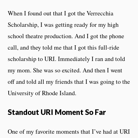
When I found out that I got the Verrecchia
Scholarship, I was getting ready for my high
school theatre production. And I got the phone
call, and they told me that I got this full-ride
scholarship to URI. Immediately I ran and told
my mom. She was so excited. And then I went
off and told all my friends that I was going to the
University of Rhode Island.
Standout URI Moment So Far
One of my favorite moments that I’ve had at URI