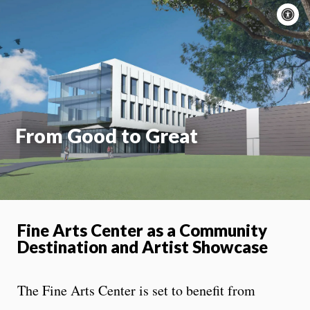
A
c
Moti
On
From Good to Great
Fine Arts Center as a Community
Destination and Artist Showcase
The Fine Arts Center is set to benefit from