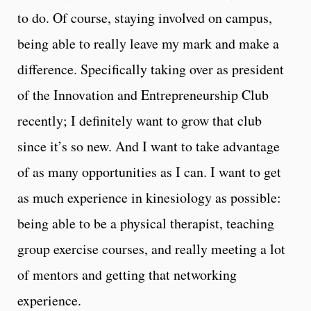
to do. Of course, staying involved on campus,
being able to really leave my mark and make a
difference. Specifically taking over as president
of the Innovation and Entrepreneurship Club
recently; I definitely want to grow that club
since it’s so new. And I want to take advantage
of as many opportunities as I can. I want to get
as much experience in kinesiology as possible:
being able to be a physical therapist, teaching
group exercise courses, and really meeting a lot
of mentors and getting that networking
experience.