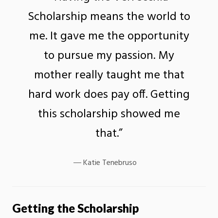
Scholarship means the world to
me. It gave me the opportunity
to pursue my passion. My
mother really taught me that
hard work does pay off. Getting
this scholarship showed me
that.”
Katie Tenebruso
Getting the Scholarship