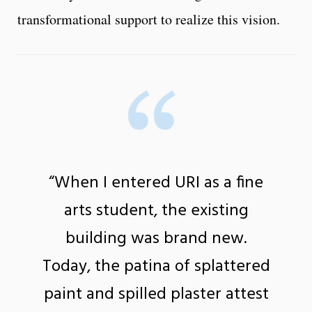
transformational support to realize this vision.
“When I entered URI as a fine
arts student, the existing
building was brand new.
Today, the patina of splattered
paint and spilled plaster attest