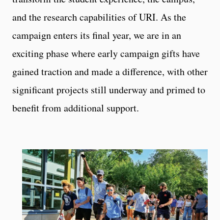
and the research capabilities of URI. As the
campaign enters its final year, we are in an
exciting phase where early campaign gifts have
gained traction and made a difference, with other
significant projects still underway and primed to
benefit from additional support.