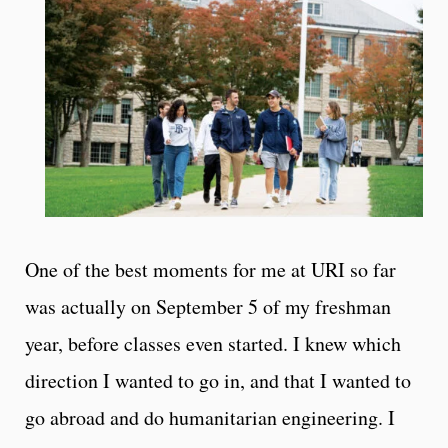
One of the best moments for me at URI so far
was actually on September 5 of my freshman
year, before classes even started. I knew which
direction I wanted to go in, and that I wanted to
go abroad and do humanitarian engineering. I