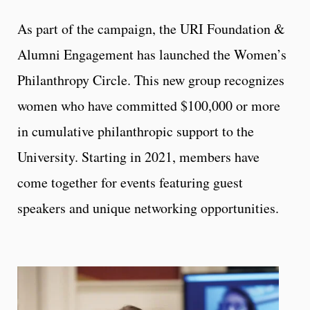
As part of the campaign, the URI Foundation &
Alumni Engagement has launched the Women’s
Philanthropy Circle. This new group recognizes
women who have committed $100,000 or more
in cumulative philanthropic support to the
University. Starting in 2021, members have
come together for events featuring guest
speakers and unique networking opportunities.