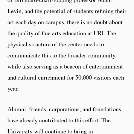
Levin, and the potential of students refining their
art each day on campus, there is no doubt about
the quality of fine arts education at URI. The
physical structure of the center needs to
communicate this to the broader community,
while also serving as a beacon of entertainment
and cultural enrichment for 50,000 visitors each
year.
Alumni, friends, corporations, and foundations
have already contributed to this effort. The
University will continue to bring in