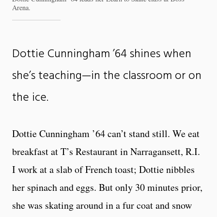
Arena.
Dottie Cunningham ’64 shines when
she’s teaching—in the classroom or on
the ice.
Dottie Cunningham ’64 can’t stand still. We eat
breakfast at T’s Restaurant in Narragansett, R.I.
I work at a slab of French toast; Dottie nibbles
her spinach and eggs. But only 30 minutes prior,
she was skating around in a fur coat and snow