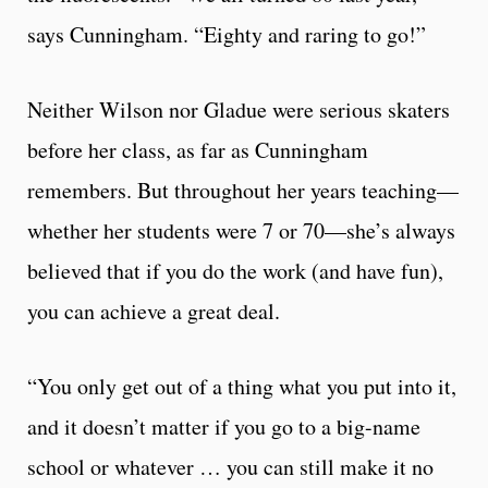
says Cunningham. “Eighty and raring to go!”
Neither Wilson nor Gladue were serious skaters
before her class, as far as Cunningham
remembers. But throughout her years teaching—
whether her students were 7 or 70—she’s always
believed that if you do the work (and have fun),
you can achieve a great deal.
“You only get out of a thing what you put into it,
and it doesn’t matter if you go to a big-name
school or whatever … you can still make it no