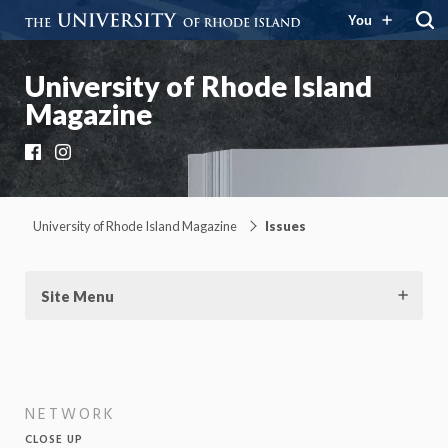
You
University of Rhode Island
Magazine
Facebook
Instagram
University of Rhode Island Magazine
Issues
Site Menu
NETWORK
CLOSE UP