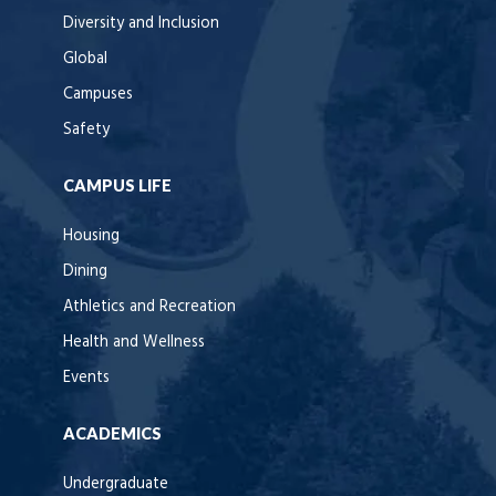
Diversity and Inclusion
Global
Campuses
Safety
CAMPUS LIFE
Housing
Dining
Athletics and Recreation
Health and Wellness
Events
ACADEMICS
Undergraduate