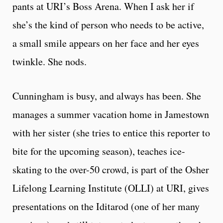
pants at URI’s Boss Arena. When I ask her if
she’s the kind of person who needs to be active,
a small smile appears on her face and her eyes
twinkle. She nods.
Cunningham is busy, and always has been. She
manages a summer vacation home in Jamestown
with her sister (she tries to entice this reporter to
bite for the upcoming season), teaches ice-
skating to the over-50 crowd, is part of the Osher
Lifelong Learning Institute (OLLI) at URI, gives
presentations on the Iditarod (one of her many