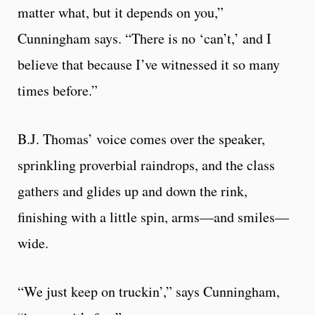
matter what, but it depends on you,”
Cunningham says. “There is no ‘can’t,’ and I
believe that because I’ve witnessed it so many
times before.”
B.J. Thomas’ voice comes over the speaker,
sprinkling proverbial raindrops, and the class
gathers and glides up and down the rink,
finishing with a little spin, arms—and smiles—
wide.
“We just keep on truckin’,” says Cunningham,