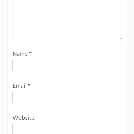
Name
*
Email
*
Website