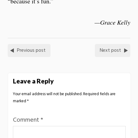
“because it’s fun.”
—Grace Kelly
Previous post
Next post
Leave a Reply
Your email address will not be published.
Required fields are
marked
*
Comment
*