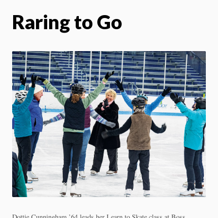
Raring to Go
Dottie Cunningham ’64 leads her Learn to Skate class at Boss