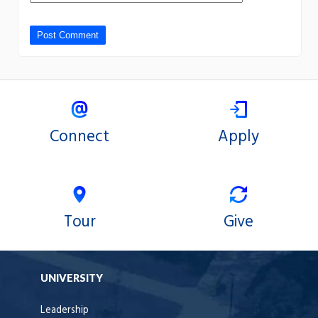
Connect
Apply
Tour
Give
UNIVERSITY
Leadership