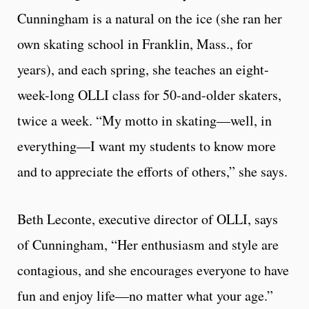
Cunningham is a natural on the ice (she ran her
own skating school in Franklin, Mass., for
years), and each spring, she teaches an eight-
week-long OLLI class for 50-and-older skaters,
twice a week. “My motto in skating—well, in
everything—I want my students to know more
and to appreciate the efforts of others,” she says.
Beth Leconte, executive director of OLLI, says
of Cunningham, “Her enthusiasm and style are
contagious, and she encourages everyone to have
fun and enjoy life—no matter what your age.”