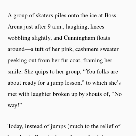
A group of skaters piles onto the ice at Boss
Arena just after 9 a.m., laughing, knees
wobbling slightly, and Cunningham floats
around—a tuft of her pink, cashmere sweater
peeking out from her fur coat, framing her
smile. She quips to her group, “You folks are
about ready for a jump lesson,” to which she’s
met with laughter broken up by shouts of, “No
way!”
Today, instead of jumps (much to the relief of