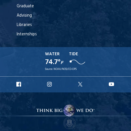
Graduate
Advising
Libraries
Internships
WATER
TIDE
74.7°
F
Source:
NOAA/NOS/CO-OPS
URI
URI
URI
URI
Facebook
Instagram
X
YouT