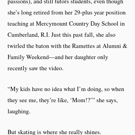
passions), and still tutors students, even though
she’s long retired from her 29-plus year position
teaching at Mercymount Country Day School in
Cumberland, R.I. Just this past fall, she also
twirled the baton with the Ramettes at Alumni &
Family Weekend—and her daughter only
recently saw the video.
“My kids have no idea what I’m doing, so when
they see me, they’re like, ‘Mom!?’” she says,
laughing.
But skating is where she really shines.