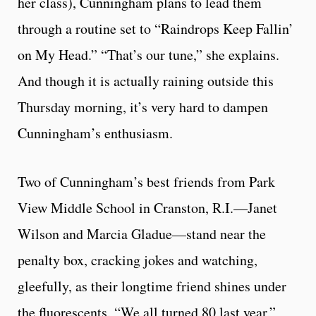
her class), Cunningham plans to lead them
through a routine set to “Raindrops Keep Fallin’
on My Head.” “That’s our tune,” she explains.
And though it is actually raining outside this
Thursday morning, it’s very hard to dampen
Cunningham’s enthusiasm.
Two of Cunningham’s best friends from Park
View Middle School in Cranston, R.I.—Janet
Wilson and Marcia Gladue—stand near the
penalty box, cracking jokes and watching,
gleefully, as their longtime friend shines under
the fluorescents. “We all turned 80 last year,”