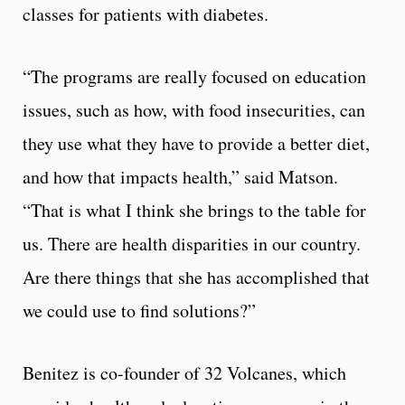
classes for patients with diabetes.
“The programs are really focused on education
issues, such as how, with food insecurities, can
they use what they have to provide a better diet,
and how that impacts health,” said Matson.
“That is what I think she brings to the table for
us. There are health disparities in our country.
Are there things that she has accomplished that
we could use to find solutions?”
Benitez is co-founder of 32 Volcanes, which