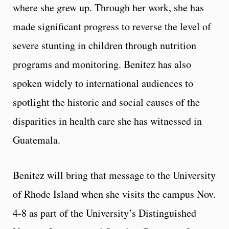
where she grew up. Through her work, she has
made significant progress to reverse the level of
severe stunting in children through nutrition
programs and monitoring. Benitez has also
spoken widely to international audiences to
spotlight the historic and social causes of the
disparities in health care she has witnessed in
Guatemala.
Benitez will bring that message to the University
of Rhode Island when she visits the campus Nov.
4-8 as part of the University’s Distinguished