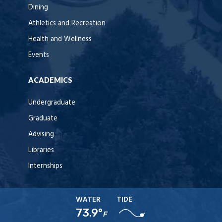
Dining
Athletics and Recreation
Health and Wellness
Events
ACADEMICS
Undergraduate
Graduate
Advising
Libraries
Internships
WATER
TIDE
73.9°
F