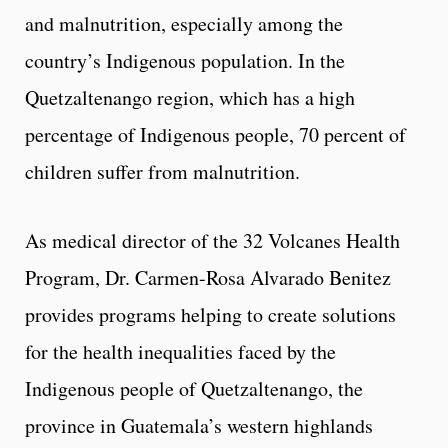
and malnutrition, especially among the
country’s Indigenous population. In the
Quetzaltenango region, which has a high
percentage of Indigenous people, 70 percent of
children suffer from malnutrition.
As medical director of the 32 Volcanes Health
Program, Dr. Carmen-Rosa Alvarado Benitez
provides programs helping to create solutions
for the health inequalities faced by the
Indigenous people of Quetzaltenango, the
province in Guatemala’s western highlands