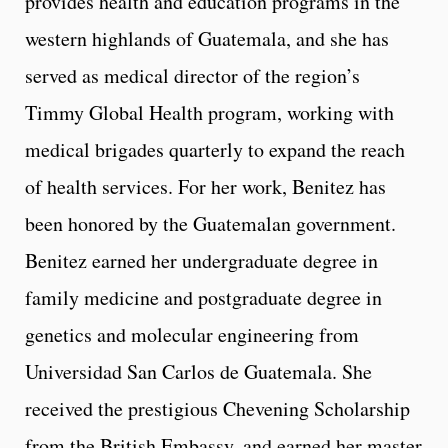
provides health and education programs in the
western highlands of Guatemala, and she has
served as medical director of the region’s
Timmy Global Health program, working with
medical brigades quarterly to expand the reach
of health services. For her work, Benitez has
been honored by the Guatemalan government.
Benitez earned her undergraduate degree in
family medicine and postgraduate degree in
genetics and molecular engineering from
Universidad San Carlos de Guatemala. She
received the prestigious Chevening Scholarship
from the British Embassy, and earned her master