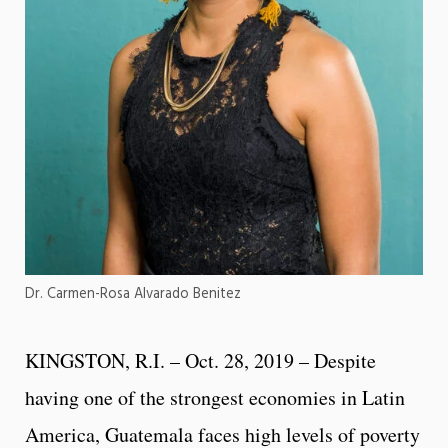
Dr. Carmen-Rosa Alvarado Benitez
KINGSTON, R.I. – Oct. 28, 2019 – Despite
having one of the strongest economies in Latin
America, Guatemala faces high levels of poverty