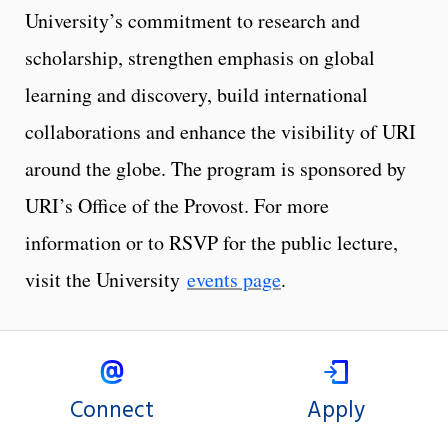
University’s commitment to research and
scholarship, strengthen emphasis on global
learning and discovery, build international
collaborations and enhance the visibility of URI
around the globe. The program is sponsored by
URI’s Office of the Provost. For more
information or to RSVP for the public lecture,
visit the University
events page
.
Connect
Apply