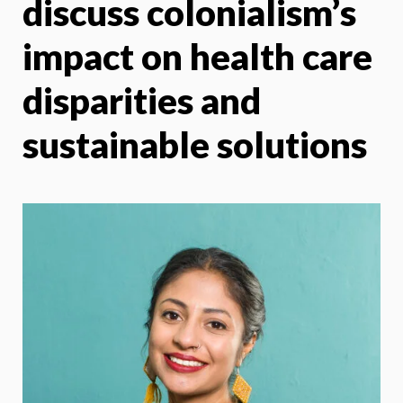
discuss colonialism’s
impact on health care
disparities and
sustainable solutions