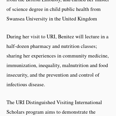
of science degree in child public health from
Swansea University in the United Kingdom
During her visit to URI, Benitez will lecture in a
half-dozen pharmacy and nutrition classes;
sharing her experiences in community medicine,
immunization, inequality, malnutrition and food
insecurity, and the prevention and control of
infectious disease.
The URI Distinguished Visiting International
Scholars program aims to demonstrate the