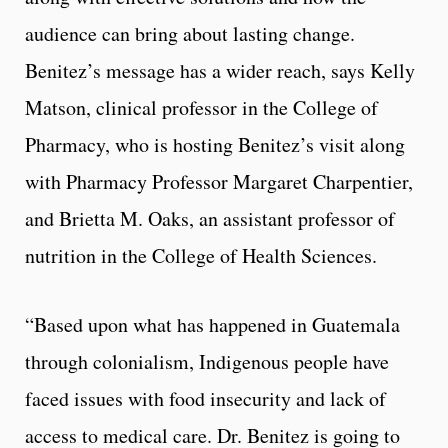
audience can bring about lasting change.
Benitez’s message has a wider reach, says Kelly
Matson, clinical professor in the College of
Pharmacy, who is hosting Benitez’s visit along
with Pharmacy Professor Margaret Charpentier,
and Brietta M. Oaks, an assistant professor of
nutrition in the College of Health Sciences.
“Based upon what has happened in Guatemala
through colonialism, Indigenous people have
faced issues with food insecurity and lack of
access to medical care. Dr. Benitez is going to