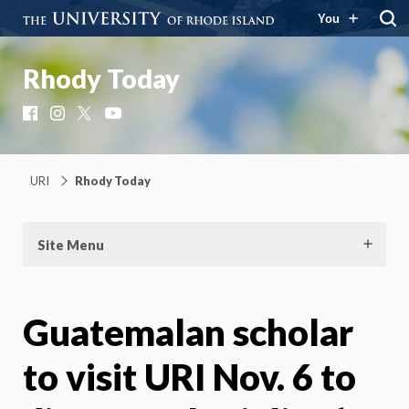
You
Rhody Today
Facebook
Instagram
X
YouTube
URI
Rhody Today
Site Menu
Guatemalan scholar
to visit URI Nov. 6 to