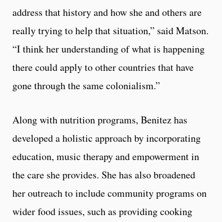
address that history and how she and others are
really trying to help that situation,” said Matson.
“I think her understanding of what is happening
there could apply to other countries that have
gone through the same colonialism.”
Along with nutrition programs, Benitez has
developed a holistic approach by incorporating
education, music therapy and empowerment in
the care she provides. She has also broadened
her outreach to include community programs on
wider food issues, such as providing cooking