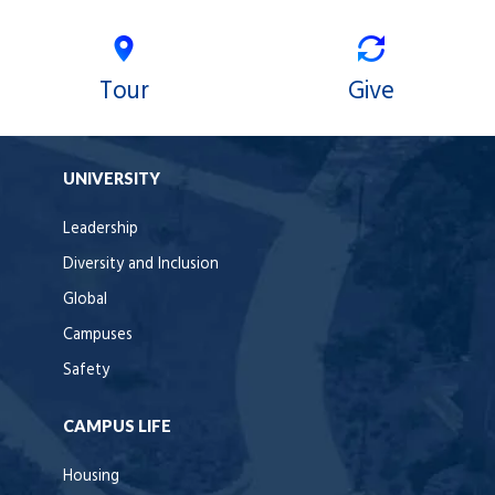
Tour
Give
UNIVERSITY
Leadership
Diversity and Inclusion
Global
Campuses
Safety
CAMPUS LIFE
Housing