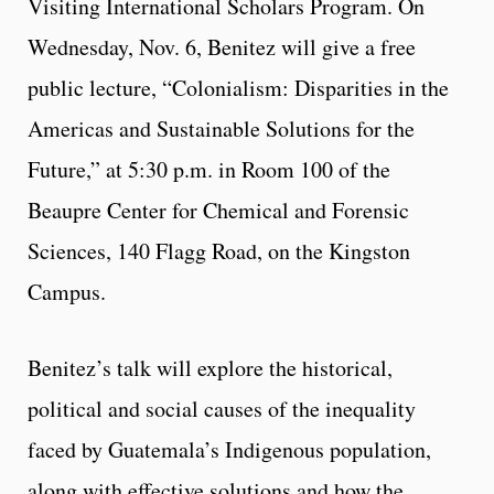
Visiting International Scholars Program. On
Wednesday, Nov. 6, Benitez will give a free
public lecture, “Colonialism: Disparities in the
Americas and Sustainable Solutions for the
Future,” at 5:30 p.m. in Room 100 of the
Beaupre Center for Chemical and Forensic
Sciences, 140 Flagg Road, on the Kingston
Campus.
Benitez’s talk will explore the historical,
political and social causes of the inequality
faced by Guatemala’s Indigenous population,
along with effective solutions and how the