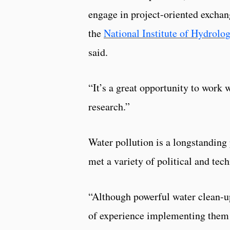
engage in project-oriented excha
the
National Institute of Hydrolo
said.
“It’s a great opportunity to work 
research.”
Water pollution is a longstanding
met a variety of political and te
“Although powerful water clean-up
of experience implementing them i