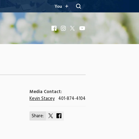
You
Facebook
Instagram
X
YouTube
Media Contact:
Kevin Stacey
401-874-4104
Share:
Share
Share
on
on
X
Facebook