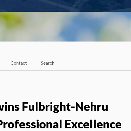
Contact
Search
wins Fulbright-Nehru
rofessional Excellence