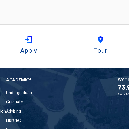
Apply
Tour
WAT
ACADEMICS
73.
Undergraduate
Source:
N
Graduate
tion
Advising
Libraries