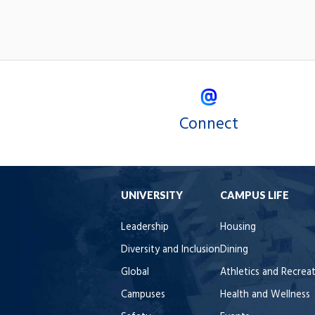
Connect
UNIVERSITY
CAMPUS LIFE
Leadership
Housing
Diversity and Inclusion
Dining
Global
Athletics and Recrea
Campuses
Health and Wellness