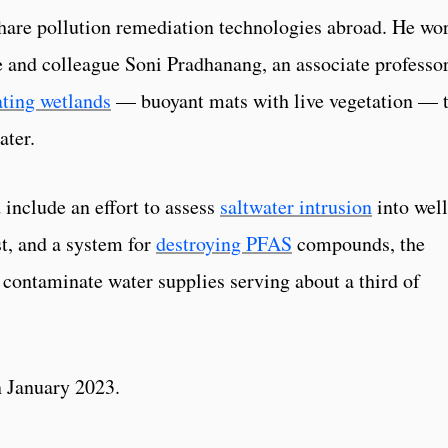
o share pollution remediation technologies abroad. He wo
e and colleague Soni Pradhanang, an associate professor
ating wetlands
— buoyant mats with live vegetation — 
ater.
 include an effort to assess
saltwater intrusion
into well
t, and a system for
destroying PFAS
compounds, the
 contaminate water supplies serving about a third of
in January 2023.