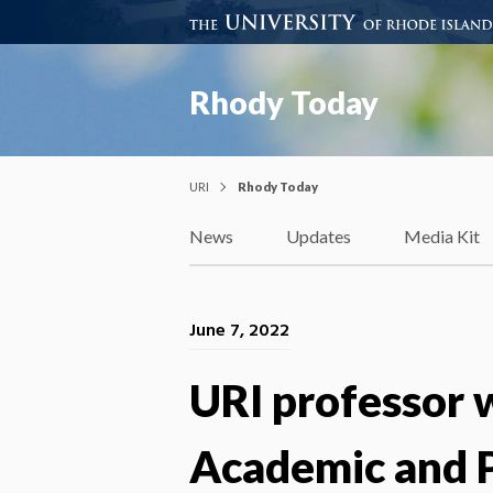
Rhody Today
URI
Rhody Today
News
Updates
Media Kit
June 7, 2022
URI professor 
Academic and P