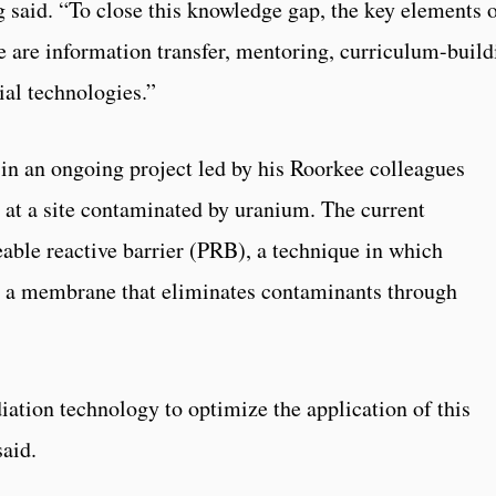
 said. “To close this knowledge gap, the key elements 
 are information transfer, mentoring, curriculum-build
al technologies.”
d in an ongoing project led by his Roorkee colleagues
at a site contaminated by uranium. The current
eable reactive barrier (PRB), a technique in which
 a membrane that eliminates contaminants through
iation technology to optimize the application of this
aid.