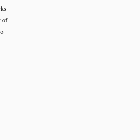
rks
 of
to