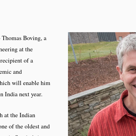
– Thomas Boving, a
neering at the
recipient of a
demic and
hich will enable him
n India next year.
h at the Indian
one of the oldest and