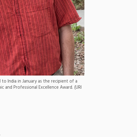
to India in January as the recipient of a
ic and Professional Excellence Award. (URI
o