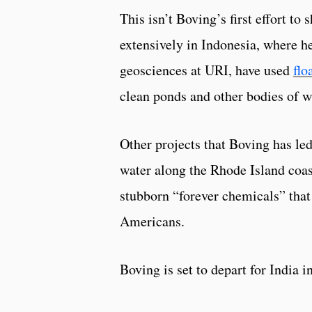
This isn’t Boving’s first effort t
extensively in Indonesia, where h
geosciences at URI, have used
flo
clean ponds and other bodies of w
Other projects that Boving has led
water along the Rhode Island coas
stubborn “forever chemicals” that
Americans.
Boving is set to depart for India 