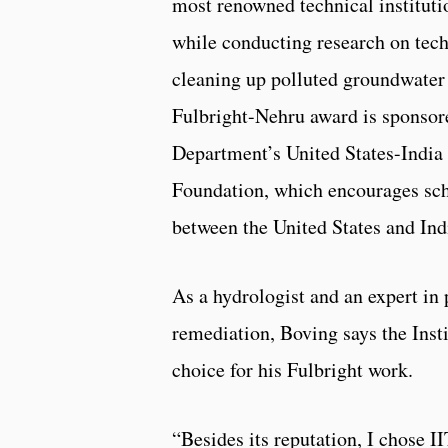
most renowned technical instituti
while conducting research on tec
cleaning up polluted groundwater 
Fulbright-Nehru award is sponsore
Department’s United States-India
Foundation, which encourages sc
between the United States and Ind
As a hydrologist and an expert in 
remediation, Boving says the Insti
choice for his Fulbright work.
“Besides its reputation, I chose I