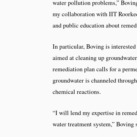
water pollution problems,” Boving
my collaboration with IIT Roorkee
and public education about remedi
In particular, Boving is intereste
aimed at cleaning up groundwater 
remediation plan calls for a perm
groundwater is channeled through
chemical reactions.
“I will lend my expertise in remed
water treatment system,” Boving s