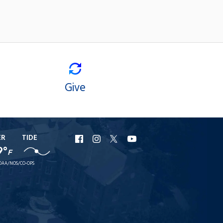
Give
ER
TIDE
URI
URI
URI
URI
9°
F
Facebook
Instagram
X
YouTube
OAA/NOS/CO-OPS