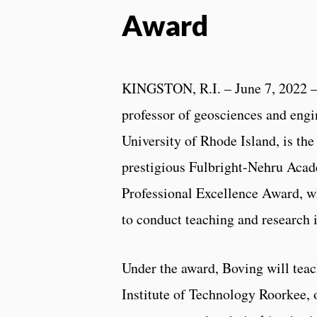
Award
KINGSTON, R.I. – June 7, 2022 
professor of geosciences and engi
University of Rhode Island, is the 
prestigious Fulbright-Nehru Aca
Professional Excellence Award, w
to conduct teaching and research i
Under the award, Boving will teac
Institute of Technology Roorkee, 