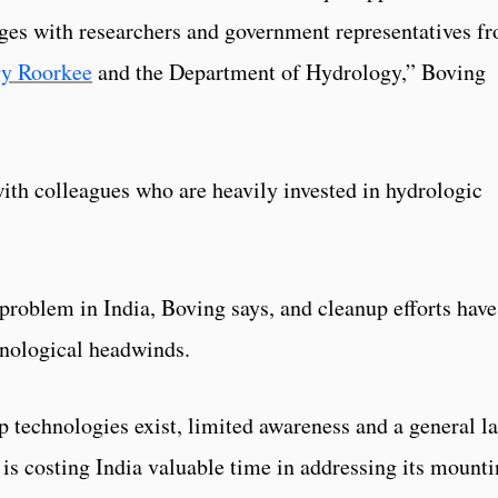
nges with researchers and government representatives f
gy Roorkee
and the Department of Hydrology,” Boving
with colleagues who are heavily invested in hydrologic
 problem in India, Boving says, and cleanup efforts have
chnological headwinds.
 technologies exist, limited awareness and a general l
s costing India valuable time in addressing its mount