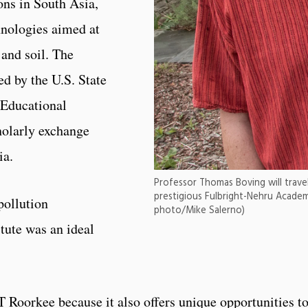
ons in South Asia,
hnologies aimed at
and soil. The
d by the U.S. State
 Educational
holarly exchange
ia.
Professor Thomas Boving will travel 
prestigious Fulbright-Nehru Academ
pollution
photo/Mike Salerno)
tute was an ideal
IT Roorkee because it also offers unique opportunities t