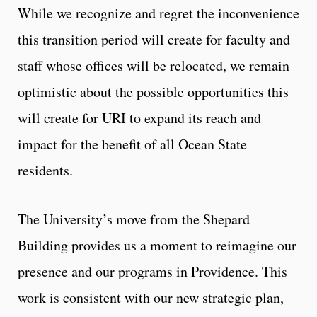
While we recognize and regret the inconvenience
this transition period will create for faculty and
staff whose offices will be relocated, we remain
optimistic about the possible opportunities this
will create for URI to expand its reach and
impact for the benefit of all Ocean State
residents.
The University’s move from the Shepard
Building provides us a moment to reimagine our
presence and our programs in Providence. This
work is consistent with our new strategic plan,