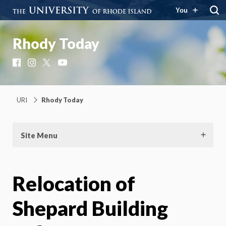
You
Rhody Today
Facebook
Instagram
X
YouTube
URI
Rhody Today
Site Menu
Relocation of
Shepard Building