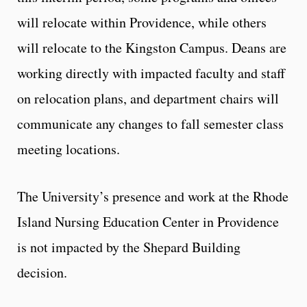
will relocate within Providence, while others
will relocate to the Kingston Campus. Deans are
working directly with impacted faculty and staff
on relocation plans, and department chairs will
communicate any changes to fall semester class
meeting locations.
The University’s presence and work at the Rhode
Island Nursing Education Center in Providence
is not impacted by the Shepard Building
decision.