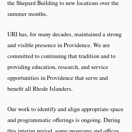
the Shepard Building to new locations over the
summer months.
URI has, for many decades, maintained a strong
and visible presence in Providence. We are
committed to continuing that tradition and to
providing education, research, and service
opportunities in Providence that serve and
benefit all Rhode Islanders.
Our work to identify and align appropriate space
and programmatic offerings is ongoing. During
this interim period, some programs and offices