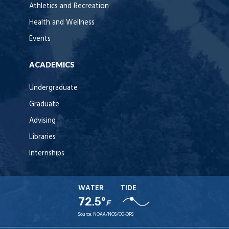
Athletics and Recreation
Health and Wellness
Events
ACADEMICS
Undergraduate
Graduate
Advising
Libraries
Internships
WATER
TIDE
72.5°
F
Source:
NOAA/NOS/CO-OPS