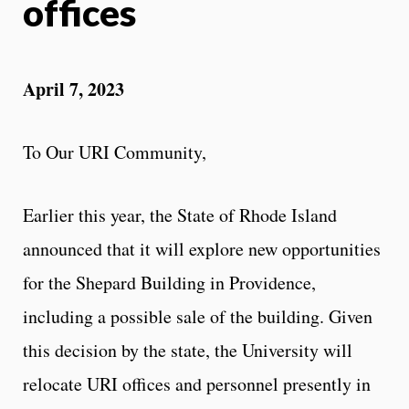
offices
April 7, 2023
To Our URI Community,
Earlier this year, the State of Rhode Island
announced that it will explore new opportunities
for the Shepard Building in Providence,
including a possible sale of the building. Given
this decision by the state, the University will
relocate URI offices and personnel presently in