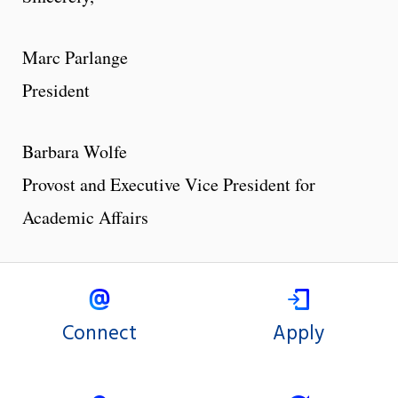
Marc Parlange
President
Barbara Wolfe
Provost and Executive Vice President for
Academic Affairs
Connect
Apply