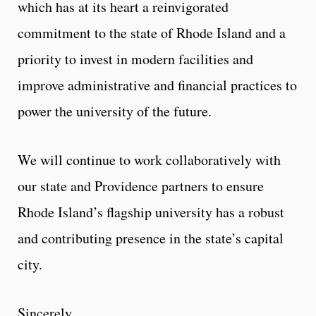
which has at its heart a reinvigorated
commitment to the state of Rhode Island and a
priority to invest in modern facilities and
improve administrative and financial practices to
power the university of the future.
We will continue to work collaboratively with
our state and Providence partners to ensure
Rhode Island’s flagship university has a robust
and contributing presence in the state’s capital
city.
Sincerely,