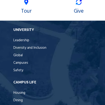
Tour
Give
UNIVERSITY
Leadership
Diversity and Inclusion
Global
Campuses
Safety
CAMPUS LIFE
Housing
Dining