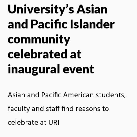
University’s Asian
X
Face
and Pacific Islander
community
celebrated at
inaugural event
Asian and Pacific American students,
faculty and staff find reasons to
celebrate at URI