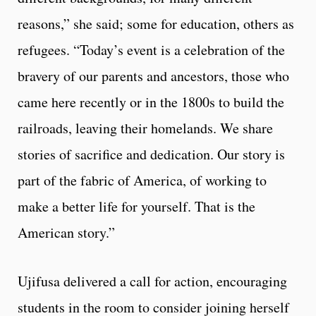
reasons,” she said; some for education, others as
refugees. “Today’s event is a celebration of the
bravery of our parents and ancestors, those who
came here recently or in the 1800s to build the
railroads, leaving their homelands. We share
stories of sacrifice and dedication. Our story is
part of the fabric of America, of working to
make a better life for yourself. That is the
American story.”
Ujifusa delivered a call for action, encouraging
students in the room to consider joining herself