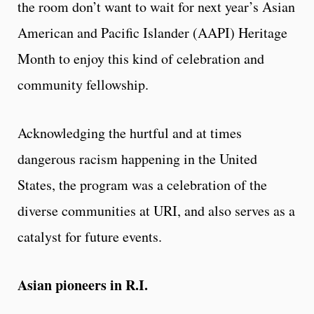
the room don’t want to wait for next year’s Asian
American and Pacific Islander (AAPI) Heritage
Month to enjoy this kind of celebration and
community fellowship.
Acknowledging the hurtful and at times
dangerous racism happening in the United
States, the program was a celebration of the
diverse communities at URI, and also serves as a
catalyst for future events.
Asian pioneers in R.I.