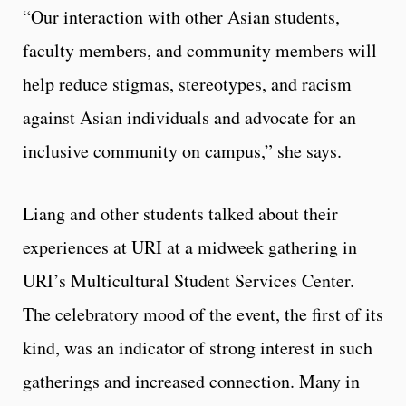
“Our interaction with other Asian students,
faculty members, and community members will
help reduce stigmas, stereotypes, and racism
against Asian individuals and advocate for an
inclusive community on campus,” she says.
Liang and other students talked about their
experiences at URI at a midweek gathering in
URI’s Multicultural Student Services Center.
The celebratory mood of the event, the first of its
kind, was an indicator of strong interest in such
gatherings and increased connection. Many in