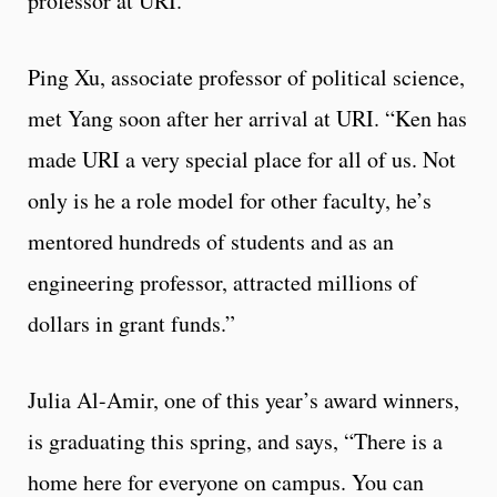
professor at URI.
Ping Xu, associate professor of political science,
met Yang soon after her arrival at URI. “Ken has
made URI a very special place for all of us. Not
only is he a role model for other faculty, he’s
mentored hundreds of students and as an
engineering professor, attracted millions of
dollars in grant funds.”
Julia Al-Amir, one of this year’s award winners,
is graduating this spring, and says, “There is a
home here for everyone on campus. You can