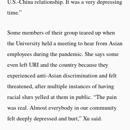
U.S.-China relationship. It was a very depressing
time.”
Some members of their group teared up when
the University held a meeting to hear from Asian
employees during the pandemic. She says some
even left URI and the country because they
experienced anti-Asian discrimination and felt
threatened, after multiple instances of having
racial slurs yelled at them in public. “The pain
was real. Almost everybody in our community
felt deeply depressed and hurt,” Xu said.