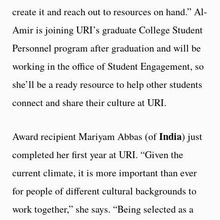
create it and reach out to resources on hand.” Al-
Amir is joining URI’s graduate College Student
Personnel program after graduation and will be
working in the office of Student Engagement, so
she’ll be a ready resource to help other students
connect and share their culture at URI.
India
Award recipient Mariyam Abbas (of
) just
completed her first year at URI. “Given the
current climate, it is more important than ever
for people of different cultural backgrounds to
work together,” she says. “Being selected as a