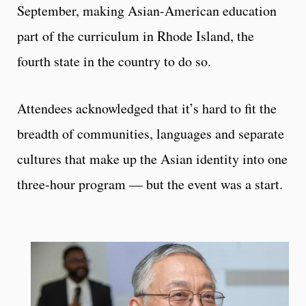
September, making Asian-American education
part of the curriculum in Rhode Island, the
fourth state in the country to do so.
Attendees acknowledged that it’s hard to fit the
breadth of communities, languages and separate
cultures that make up the Asian identity into one
three-hour program — but the event was a start.