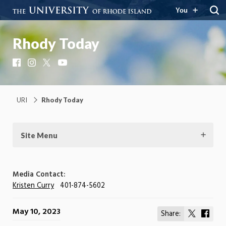
You
Rhody Today
Facebook
Instagram
X
YouTube
URI
Rhody Today
Site Menu
Media Contact:
Kristen Curry
401-874-5602
May 10, 2023
Share:
Share
Shar
on
on