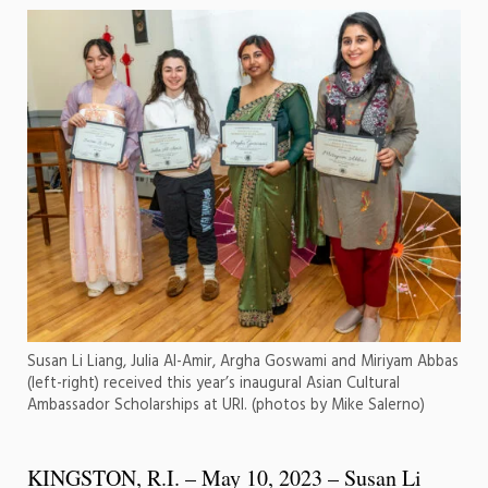
Susan Li Liang, Julia Al-Amir, Argha Goswami and Miriyam Abbas
(left-right) received this year’s inaugural Asian Cultural
Ambassador Scholarships at URI. (photos by Mike Salerno)
KINGSTON, R.I. – May 10, 2023 – Susan Li