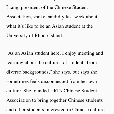
Liang, president of the Chinese Student
Association, spoke candidly last week about
what it’s like to be an Asian student at the
University of Rhode Island.
“As an Asian student here, I enjoy meeting and
learning about the cultures of students from
diverse backgrounds,” she says, but says she
sometimes feels disconnected from her own
culture. She founded URI’s Chinese Student
Association to bring together Chinese students
and other students interested in Chinese culture.