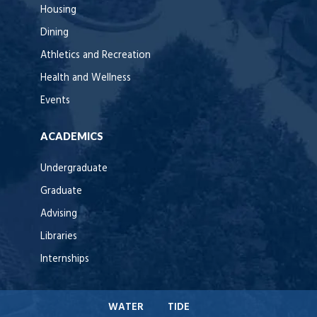
Housing
Dining
Athletics and Recreation
Health and Wellness
Events
ACADEMICS
Undergraduate
Graduate
Advising
Libraries
Internships
WATER
TIDE