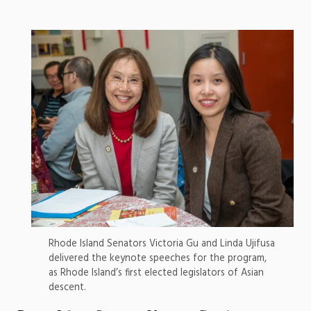
Rhode Island Senators Victoria Gu and Linda Ujifusa
delivered the keynote speeches for the program,
as Rhode Island’s first elected legislators of Asian
descent.