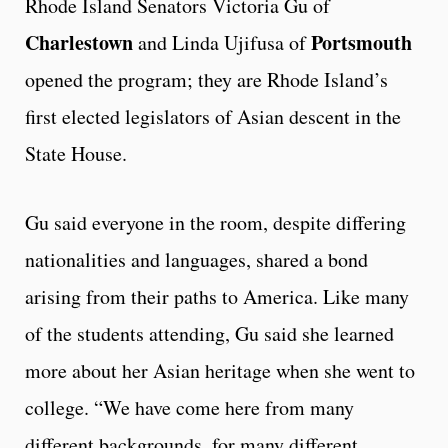
Rhode Island Senators Victoria Gu of
Charlestown
Portsmouth
and Linda Ujifusa of
opened the program; they are Rhode Island’s
first elected legislators of Asian descent in the
State House.
Gu said everyone in the room, despite differing
nationalities and languages, shared a bond
arising from their paths to America. Like many
of the students attending, Gu said she learned
more about her Asian heritage when she went to
college. “We have come here from many
different backgrounds, for many different