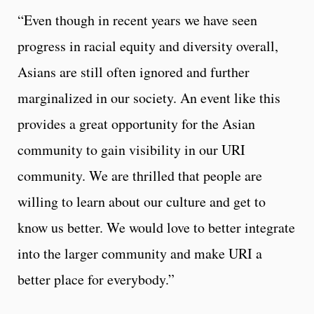
“Even though in recent years we have seen
progress in racial equity and diversity overall,
Asians are still often ignored and further
marginalized in our society. An event like this
provides a great opportunity for the Asian
community to gain visibility in our URI
community. We are thrilled that people are
willing to learn about our culture and get to
know us better. We would love to better integrate
into the larger community and make URI a
better place for everybody.”