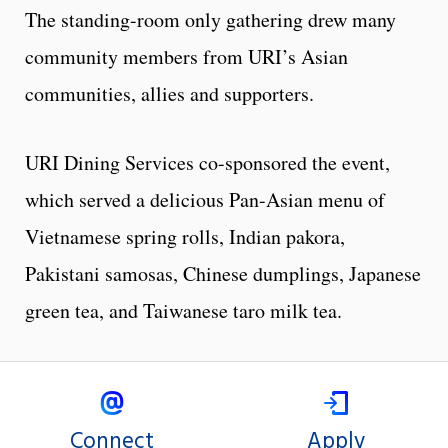
The standing-room only gathering drew many
community members from URI’s Asian
communities, allies and supporters.
URI Dining Services co-sponsored the event,
which served a delicious Pan-Asian menu of
Vietnamese spring rolls, Indian pakora,
Pakistani samosas, Chinese dumplings, Japanese
green tea, and Taiwanese taro milk tea.
Connect
Apply