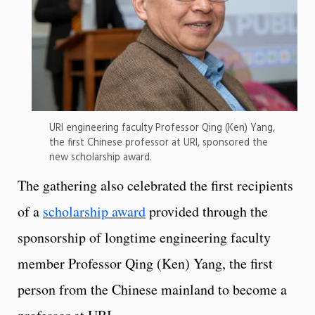
URI engineering faculty Professor Qing (Ken) Yang,
the first Chinese professor at URI, sponsored the
new scholarship award.
The gathering also celebrated the first recipients
of a
scholarship award
provided through the
sponsorship of longtime engineering faculty
member Professor Qing (Ken) Yang, the first
person from the Chinese mainland to become a