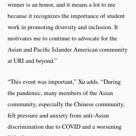
winner is an honor, and it means a lot to me
because it recognizes the importance of student
work in promoting diversity and inclusion. It
motivates me to continue to advocate for the
Asian and Pacific Islander American community
at URI and beyond.”
“This event was important,” Xu adds. “During
the pandemic, many members of the Asian
community, especially the Chinese community,
felt pressure and anxiety from anti-Asian
discrimination due to COVID and a worsening