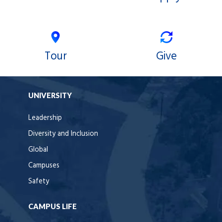
Tour
Give
UNIVERSITY
Leadership
Diversity and Inclusion
Global
Campuses
Safety
CAMPUS LIFE