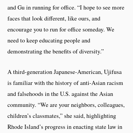
and Gu in running for office. “I hope to see more
faces that look different, like ours, and
encourage you to run for office someday. We
need to keep educating people and
demonstrating the benefits of diversity.”
A third-generation Japanese-American, Ujifusa
is familiar with the history of anti-Asian racism
and falsehoods in the U.S. against the Asian
community. “We are your neighbors, colleagues,
children’s classmates,” she said, highlighting
Rhode Island’s progress in enacting state law in