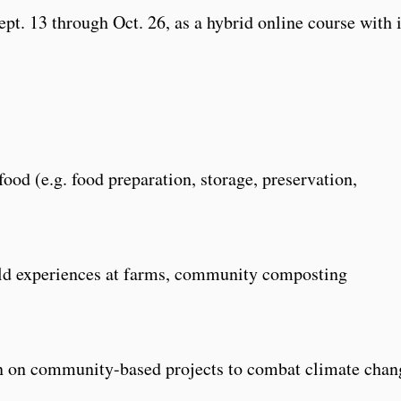
pt. 13 through Oct. 26, as a hybrid online course with 
food (e.g. food preparation, storage, preservation,
eld experiences at farms, community composting
ion on community-based projects to combat climate chan