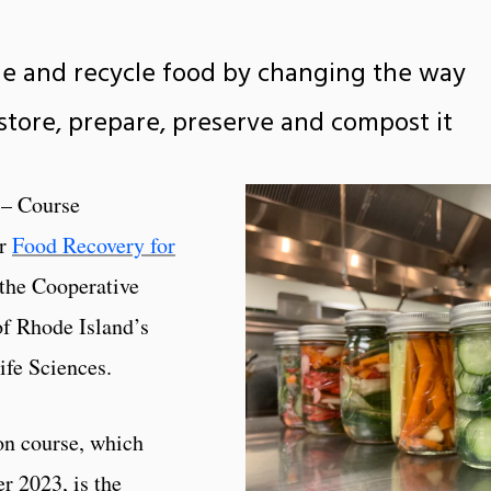
ue and recycle food by changing the way
store, prepare, preserve and compost it
 – Course
or
Food Recovery for
 the Cooperative
of Rhode Island’s
ife Sciences.
n course, which
r 2023, is the