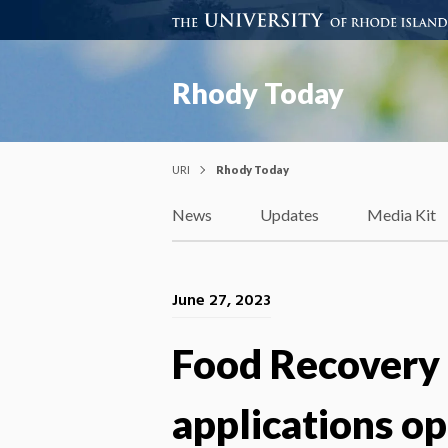
Rhody Today
URI
Rhody Today
News
Updates
Media Kit
June 27, 2023
Food Recovery 
applications o