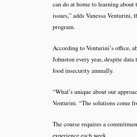
can do at home to learning about t
issues,” adds Vanessa Venturini, 
program.
According to Venturini’s office, a
Johnston every year, despite data 
food insecurity annually.
“What’s unique about our approac
Venturini. “The solutions come f
The course requires a commitment
experience each week.