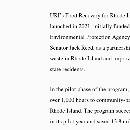
URI’s Food Recovery for Rhode I
launched in 2021, initially funded
Environmental Protection Agency
Senator Jack Reed, as a partnersh
waste in Rhode Island and improv
state residents.
In the pilot phase of the program
over 1,000 hours to community-ba
Rhode Island. The program success
in its pilot year and saved 13.8 m