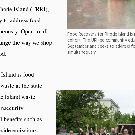
Rhode Island (FRRI),
y to address food
neously. Open to all
Food Recovery for Rhode Island is 
cohort. The URI-led community educ
hange the way we shop
September and seeks to address fo
simultaneously.
od.
Island is food-
waste at the state
e Island waste.
insecurity
l benefits such as
oxide emissions.