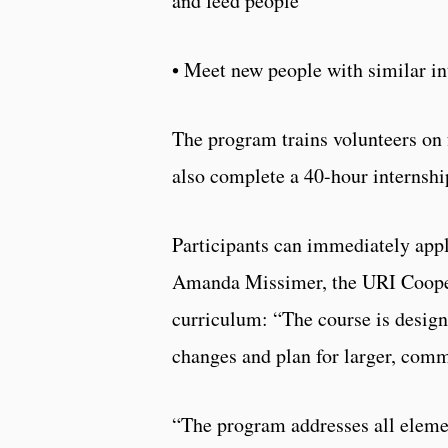
and feed people
• Meet new people with similar in
The program trains volunteers on 
also complete a 40-hour internsh
Participants can immediately appl
Amanda Missimer, the URI Cooper
curriculum: “The course is desig
changes and plan for larger, com
“The program addresses all elemen