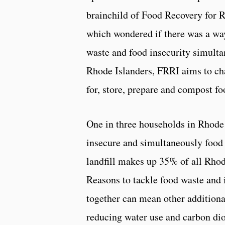
brainchild of Food Recovery for 
which wondered if there was a wa
waste and food insecurity simulta
Rhode Islanders, FRRI aims to c
for, store, prepare and compost fo
One in three households in Rhode 
insecure and simultaneously food 
landfill makes up 35% of all Rhod
Reasons to tackle food waste and 
together can mean other additiona
reducing water use and carbon di