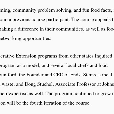
dening, community problem solving, and fun food facts, i
said a previous course participant. The course appeals t
making a difference in their communities, as well as foo
networking opportunities.
erative Extension programs from other states inquired
program as a model, and several local chefs and food
Mountford, the Founder and CEO of Ends+Stems, a meal
d waste, and Doug Stuchel, Associate Professor at John
heir expertise as well. The program continued to grow i
n will be the fourth iteration of the course.