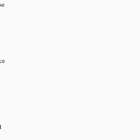
se
e
ce
d