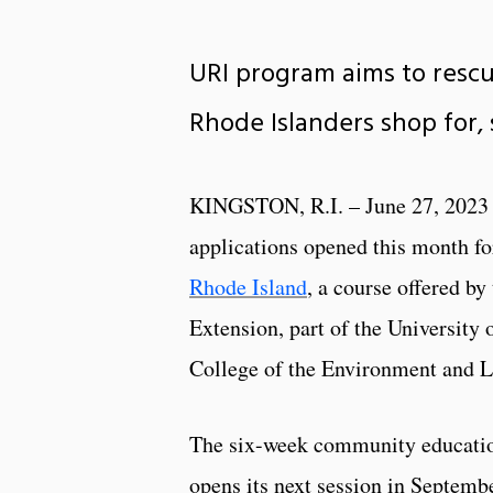
URI program aims to resc
Rhode Islanders shop for, 
KINGSTON, R.I. – June 27, 2023
applications opened this month f
Rhode Island
, a course offered by
Extension, part of the University 
College of the Environment and L
The six-week community educatio
opens its next session in Septembe