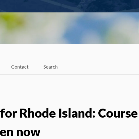
Contact
Search
for Rhode Island: Course
pen now