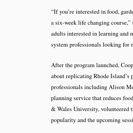
“If you’re interested in food, gar
a six-week life changing course,” 
adults interested in learning and 
system professionals looking for 
After the program launched, Coop
about replicating Rhode Island’s 
professionals including Alison 
planning service that reduces foo
& Wales University, volunteered t
popularity and the upcoming sessio