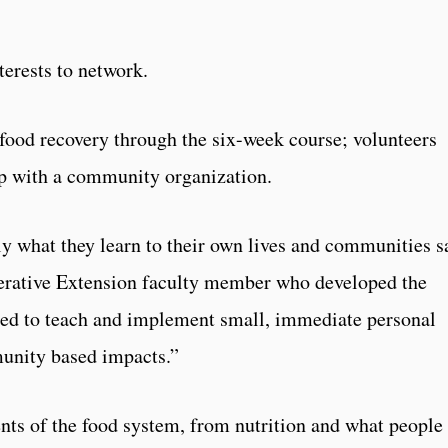
terests to network.
food recovery through the six-week course; volunteers
ip with a community organization.
y what they learn to their own lives and communities s
ative Extension faculty member who developed the
ned to teach and implement small, immediate personal
munity based impacts.”
ts of the food system, from nutrition and what people