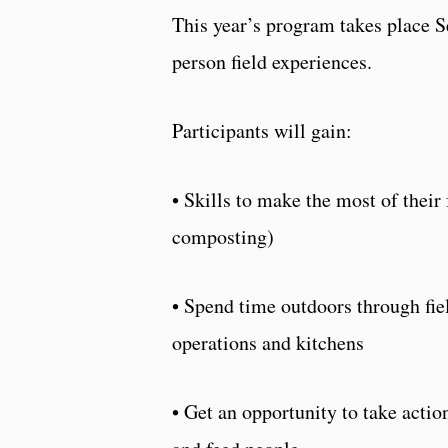
This year’s program takes place Se
person field experiences.
Participants will gain:
• Skills to make the most of their 
composting)
• Spend time outdoors through fi
operations and kitchens
• Get an opportunity to take act