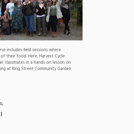
se includes field sessions where
t of their food. Here, Harvest Cycle
her classmates in a hands-on lesson on
ing at Ring Street Community Garden
n,
l