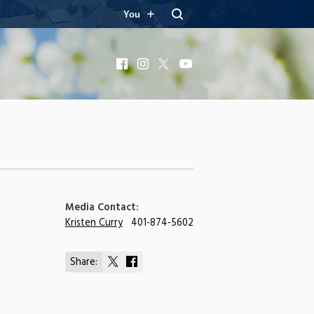
You
Facebook
Instagram
X
YouTube
Media Contact:
Kristen Curry
401-874-5602
Share:
Share
Share
on
on
X
Facebook