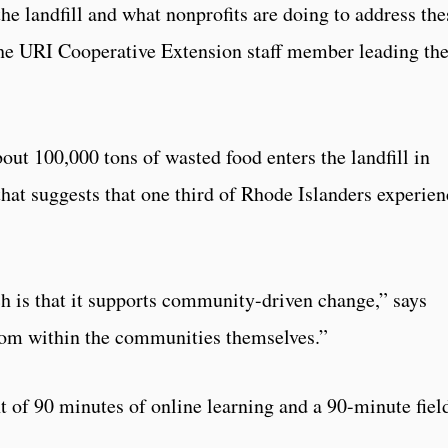
he landfill and what nonprofits are doing to address the
the URI Cooperative Extension staff member leading th
bout 100,000 tons of wasted food enters the landfill in
that suggests that one third of Rhode Islanders experien
h is that it supports community-driven change,” says
rom within the communities themselves.”
 of 90 minutes of online learning and a 90-minute fiel