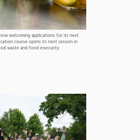
now welcoming applications for its next
ation course opens its next session in
od waste and food insecurity