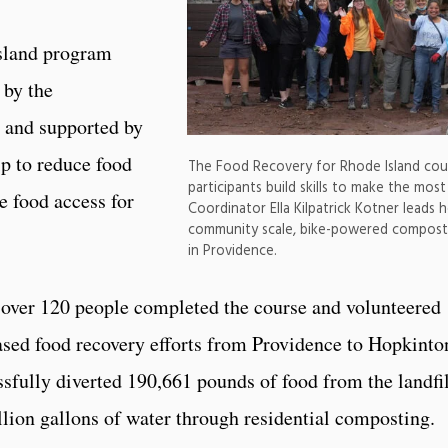
sland program
 by the
 and supported by
ip to reduce food
The Food Recovery for Rhode Island cour
participants build skills to make the mos
e food access for
Coordinator Ella Kilpatrick Kotner leads 
community scale, bike-powered compost
in Providence.
, over 120 people completed the course and volunteered
sed food recovery efforts from Providence to Hopkinto
fully diverted 190,661 pounds of food from the landfil
illion gallons of water through residential composting.