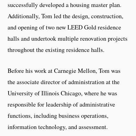
successfully developed a housing master plan.
Additionally, Tom led the design, construction,
and opening of two new LEED Gold residence
halls and undertook multiple renovation projects
throughout the existing residence halls.
Before his work at Carnegie Mellon, Tom was
the associate director of administration at the
University of Illinois Chicago, where he was
responsible for leadership of administrative
functions, including business operations,
information technology, and assessment.