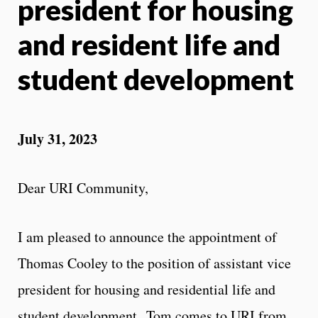
president for housing
and resident life and
student development
July 31, 2023
Dear URI Community,
I am pleased to announce the appointment of
Thomas Cooley to the position of assistant vice
president for housing and residential life and
student development. Tom comes to URI from