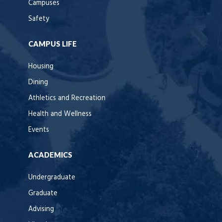
Campuses
Safety
CAMPUS LIFE
Housing
Dining
Athletics and Recreation
Health and Wellness
Events
ACADEMICS
Undergraduate
Graduate
Advising