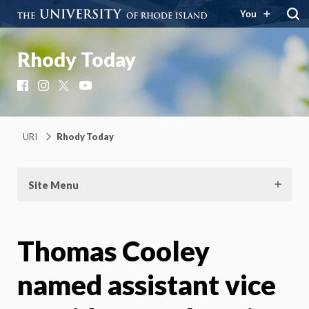
You
Rhody Today
Facebook
Instagram
X
YouTube
URI
Rhody Today
Site Menu
Thomas Cooley
named assistant vice