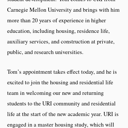
Carnegie Mellon University and brings with him
more than 20 years of experience in higher
education, including housing, residence life,
auxiliary services, and construction at private,
public, and research universities.
Tom’s appointment takes effect today, and he is
excited to join the housing and residential life
team in welcoming our new and returning
students to the URI community and residential
life at the start of the new academic year. URI is
engaged in a master housing study, which will