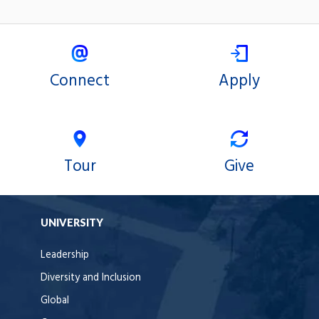
Connect
Apply
Tour
Give
UNIVERSITY
Leadership
Diversity and Inclusion
Global