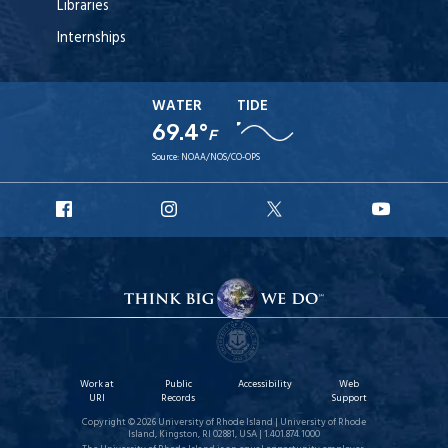
Libraries
Internships
WATER
TIDE
69.4°
F
Source:
NOAA/NOS/CO-OPS
URI
URI
URI
URI
Facebook
Instagram
X
YouT
Work at
Public
Accessibility
Web
URI
Records
Support
Copyright © 2026 University of Rhode Island | University of Rhode
Island, Kingston, RI 02881, USA | 1.401.874.1000