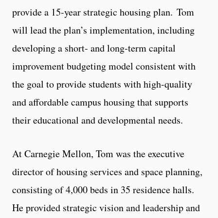
provide a 15-year strategic housing plan. Tom
will lead the plan’s implementation, including
developing a short- and long-term capital
improvement budgeting model consistent with
the goal to provide students with high-quality
and affordable campus housing that supports
their educational and developmental needs.
At Carnegie Mellon, Tom was the executive
director of housing services and space planning,
consisting of 4,000 beds in 35 residence halls.
He provided strategic vision and leadership and