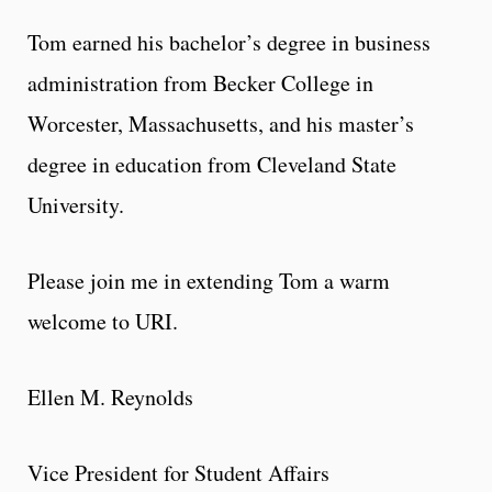
Tom earned his bachelor’s degree in business
administration from Becker College in
Worcester, Massachusetts, and his master’s
degree in education from Cleveland State
University.
Please join me in extending Tom a warm
welcome to URI.
Ellen M. Reynolds
Vice President for Student Affairs