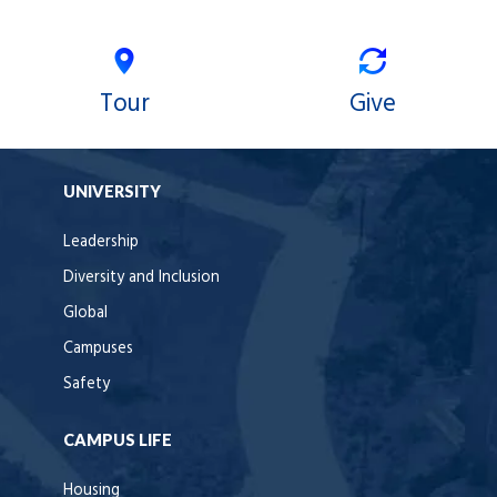
Tour
Give
UNIVERSITY
Leadership
Diversity and Inclusion
Global
Campuses
Safety
CAMPUS LIFE
Housing