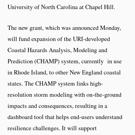
University of North Carolina at Chapel Hill.
The new grant, which was announced Monday,
will fund expansion of the URI-developed
Coastal Hazards Analysis, Modeling and
Prediction (CHAMP) system, currently in use
in Rhode Island, to other New England coastal
states. The CHAMP system links high-
resolution storm modeling with on-the-ground
impacts and consequences, resulting in a
dashboard tool that helps end-users understand
resilience challenges. It will support