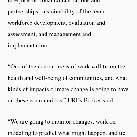
partnerships, sustainability of the team,
workforce development, evaluation and
assessment, and management and
implementation.
“One of the central areas of work will be on the
health and well-being of communities, and what
kinds of impacts climate change is going to have
on these communities,” URI’s Becker said.
“We are going to monitor changes, work on
modeling to predict what might happen, and tie