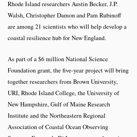
Rhode Island researchers Austin Becker, J.P.
Walsh, Christopher Damon and Pam Rubinoff
are among 21 scientists who will help develop a
coastal resilience hub for New England.
As part of a $6 million National Science
Foundation grant, the five-year project will bring
together researchers from Brown University,
URI, Rhode Island College, the University of
New Hampshire, Gulf of Maine Research
Institute and the Northeastern Regional
Association of Coastal Ocean Observing