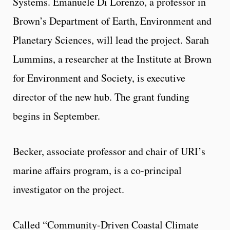
Systems. Emanuele Di Lorenzo, a professor in
Brown’s Department of Earth, Environment and
Planetary Sciences, will lead the project. Sarah
Lummins, a researcher at the Institute at Brown
for Environment and Society, is executive
director of the new hub. The grant funding
begins in September.
Becker, associate professor and chair of URI’s
marine affairs program, is a co-principal
investigator on the project.
Called “Community-Driven Coastal Climate