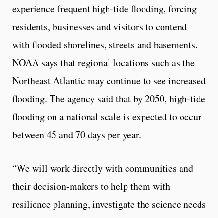
experience frequent high-tide flooding, forcing
residents, businesses and visitors to contend
with flooded shorelines, streets and basements.
NOAA says that regional locations such as the
Northeast Atlantic may continue to see increased
flooding. The agency said that by 2050, high-tide
flooding on a national scale is expected to occur
between 45 and 70 days per year.
“We will work directly with communities and
their decision-makers to help them with
resilience planning, investigate the science needs