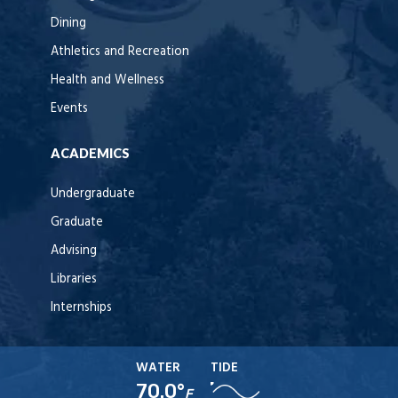
Dining
Athletics and Recreation
Health and Wellness
Events
ACADEMICS
Undergraduate
Graduate
Advising
Libraries
Internships
WATER
TIDE
70.0°
F