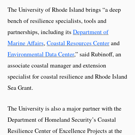
The University of Rhode Island brings “a deep
bench of resilience specialists, tools and
partnerships, including its
Department of
Marine Affairs
,
Coastal Resources Center
and
Environmental Data Center
,” said Rubinoff, an
associate coastal manager and extension
specialist for coastal resilience and Rhode Island
Sea Grant.
The University is also a major partner with the
Department of Homeland Security’s Coastal
Resilience Center of Excellence Projects at the