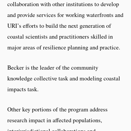
collaboration with other institutions to develop
and provide services for working waterfronts and
URI’s efforts to build the next generation of
coastal scientists and practitioners skilled in
major areas of resilience planning and practice.
Becker is the leader of the community
knowledge collective task and modeling coastal
impacts task.
Other key portions of the program address
research impact in affected populations,
interjurisdictional collaborations and