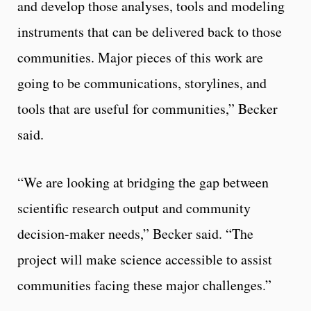
and develop those analyses, tools and modeling
instruments that can be delivered back to those
communities. Major pieces of this work are
going to be communications, storylines, and
tools that are useful for communities,” Becker
said.
“We are looking at bridging the gap between
scientific research output and community
decision-maker needs,” Becker said. “The
project will make science accessible to assist
communities facing these major challenges.”