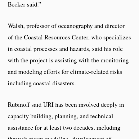
Becker said.”
Walsh, professor of oceanography and director
of the Coastal Resources Center, who specializes
in coastal processes and hazards, said his role
with the project is assisting with the monitoring
and modeling efforts for climate-related risks
including coastal disasters.
Rubinoff said URI has been involved deeply in
capacity building, planning, and technical
assistance for at least two decades, including
through storm modeling, development of