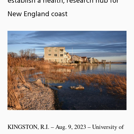
establish a health, research hub for
New England coast
KINGSTON, R.I. – Aug. 9, 2023 – University of