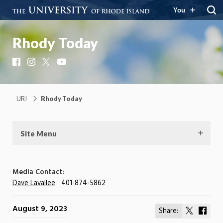
You
Rhody Today
Facebook
Instagram
X
YouTube
URI
Rhody Today
Site Menu
Media Contact:
Dave Lavallee
401-874-5862
August 9, 2023
Share:
Share
Shar
on
on