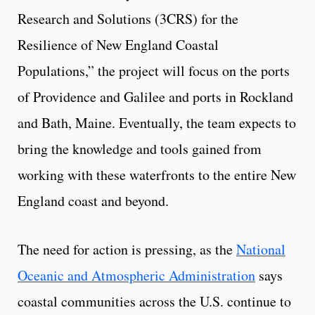
Research and Solutions (3CRS) for the
Resilience of New England Coastal
Populations,” the project will focus on the ports
of Providence and Galilee and ports in Rockland
and Bath, Maine. Eventually, the team expects to
bring the knowledge and tools gained from
working with these waterfronts to the entire New
England coast and beyond.
The need for action is pressing, as the
National
Oceanic and Atmospheric Administration
says
coastal communities across the U.S. continue to