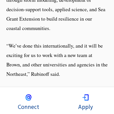
decision-support tools, applied science, and Sea
Grant Extension to build resilience in our
coastal communities.
“We’ve done this internationally, and it will be
exciting for us to work with a new team at
Brown, and other universities and agencies in the
Northeast,” Rubinoff said.
Connect
Apply