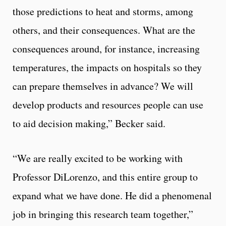
those predictions to heat and storms, among
others, and their consequences. What are the
consequences around, for instance, increasing
temperatures, the impacts on hospitals so they
can prepare themselves in advance? We will
develop products and resources people can use
to aid decision making,” Becker said.
“We are really excited to be working with
Professor DiLorenzo, and this entire group to
expand what we have done. He did a phenomenal
job in bringing this research team together,”