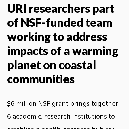
URI researchers part
X
Face
of NSF-funded team
working to address
impacts of a warming
planet on coastal
communities
$6 million NSF grant brings together
6 academic, research institutions to