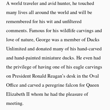
A world traveler and avid hunter, he touched
many lives all around the world and will be
remembered for his wit and unfiltered
comments. Famous for his wildlife carvings and
love of nature, George was a member of Ducks
Unlimited and donated many of his hand-carved
and hand-painted miniature ducks. He even had
the privilege of having one of his eagle carvings
on President Ronald Reagan’s desk in the Oval
Office and carved a peregrine falcon for Queen
Elizabeth II whom he had the pleasure of
meeting.