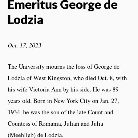
Emeritus George de
Lodzia
Oct. 17, 2023
The University mourns the loss of George de
Lodzia of West Kingston, who died Oct. 8, with
his wife Victoria Ann by his side. He was 89
years old. Born in New York City on Jan. 27,
1934, he was the son of the late Count and
Countess of Romania, Julian and Julia
(Meehlieb) de Lodzia.