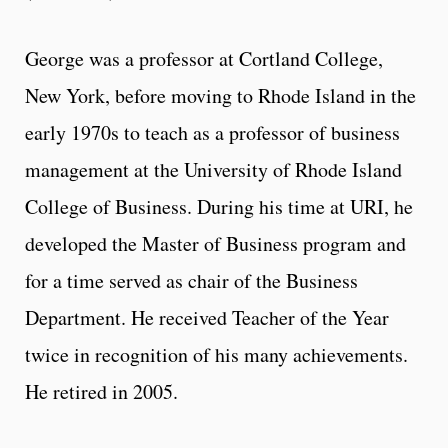
George was a professor at Cortland College,
New York, before moving to Rhode Island in the
early 1970s to teach as a professor of business
management at the University of Rhode Island
College of Business. During his time at URI, he
developed the Master of Business program and
for a time served as chair of the Business
Department. He received Teacher of the Year
twice in recognition of his many achievements.
He retired in 2005.