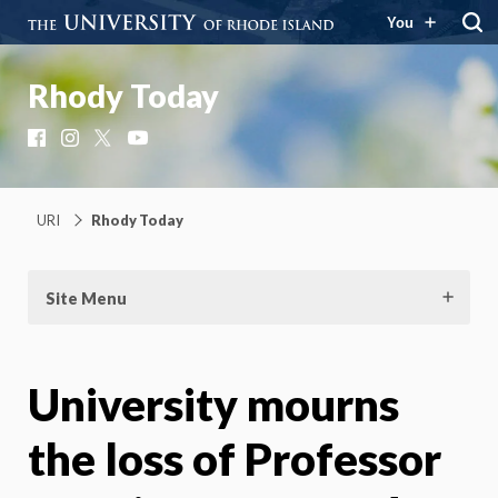
You
Rhody Today
Facebook
Instagram
X
YouTube
URI
Rhody Today
Site Menu
University mourns
the loss of Professor