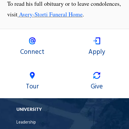
To read his full obituary or to leave condolences,
visit
Avery-Storti Funeral Home
.
Connect
Apply
Tour
Give
UNIVERSITY
Leadership