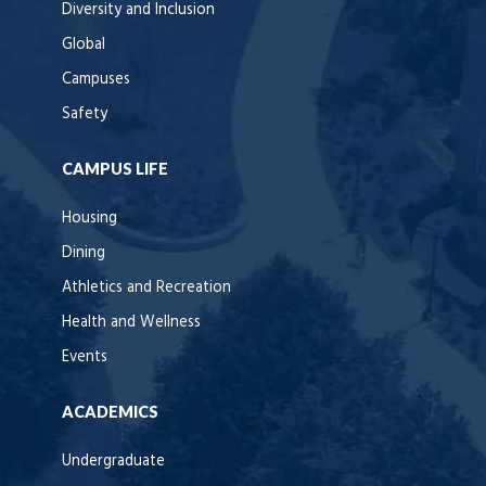
Diversity and Inclusion
Global
Campuses
Safety
CAMPUS LIFE
Housing
Dining
Athletics and Recreation
Health and Wellness
Events
ACADEMICS
Undergraduate