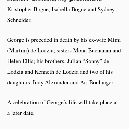
Kristopher Bogue, Isabella Bogue and Sydney
Schneider.
George is preceded in death by his ex-wife Mimi
(Martini) de Lodzia; sisters Mona Buchanan and
Helen Ellis; his brothers, Julian “Sonny” de
Lodzia and Kenneth de Lodzia and two of his
daughters, Indy Alexander and Ari Boulanger.
A celebration of George’s life will take place at
a later date.