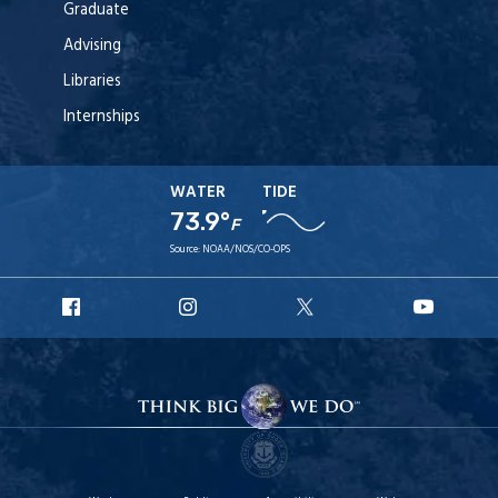
Graduate
Advising
Libraries
Internships
WATER
TIDE
73.9°
F
Source:
NOAA/NOS/CO-OPS
URI
URI
URI
URI
Facebook
Instagram
X
YouT