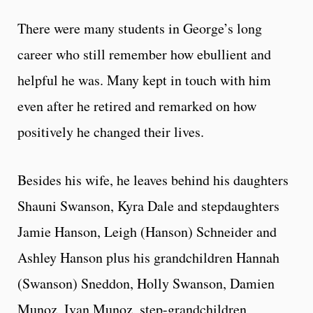
There were many students in George’s long
career who still remember how ebullient and
helpful he was. Many kept in touch with him
even after he retired and remarked on how
positively he changed their lives.
Besides his wife, he leaves behind his daughters
Shauni Swanson, Kyra Dale and stepdaughters
Jamie Hanson, Leigh (Hanson) Schneider and
Ashley Hanson plus his grandchildren Hannah
(Swanson) Sneddon, Holly Swanson, Damien
Munoz, Ivan Munoz, step-grandchildren