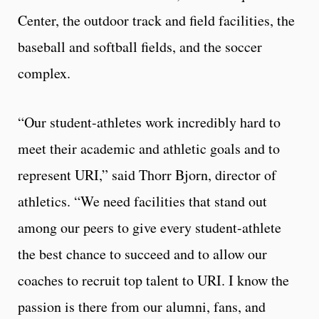
Center, the outdoor track and field facilities, the
baseball and softball fields, and the soccer
complex.
“Our student-athletes work incredibly hard to
meet their academic and athletic goals and to
represent URI,” said Thorr Bjorn, director of
athletics. “We need facilities that stand out
among our peers to give every student-athlete
the best chance to succeed and to allow our
coaches to recruit top talent to URI. I know the
passion is there from our alumni, fans, and