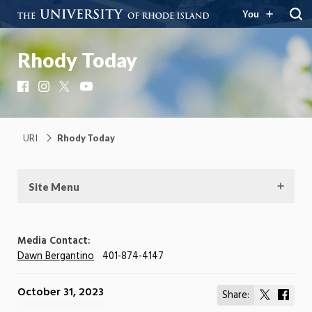
You
Rhody Today
Facebook
Instagram
X
YouTube
URI
Rhody Today
Site Menu
Media Contact:
Dawn Bergantino
401-874-4147
October 31, 2023
Share:
Share
Shar
on
on