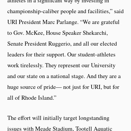
athletes in a significant way by investing in
championship-caliber people and facilities,” said
URI President Marc Parlange. “We are grateful
to Gov. McKee, House Speaker Shekarchi,
Senate President Ruggerio, and all our elected
leaders for their support. Our student-athletes
work tirelessly. They represent our University
and our state on a national stage. And they are a
huge source of pride— not just for URI, but for
all of Rhode Island.”
The effort will initially target longstanding
issues with Meade Stadium, Tootell Aquatic