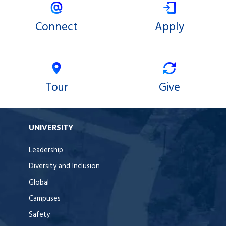
Connect
Apply
Tour
Give
UNIVERSITY
Leadership
Diversity and Inclusion
Global
Campuses
Safety