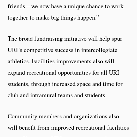
friends—we now have a unique chance to work
together to make big things happen.”
The broad fundraising initiative will help spur
URI’s competitive success in intercollegiate
athletics. Facilities improvements also will
expand recreational opportunities for all URI
students, through increased space and time for
club and intramural teams and students.
Community members and organizations also
will benefit from improved recreational facilities