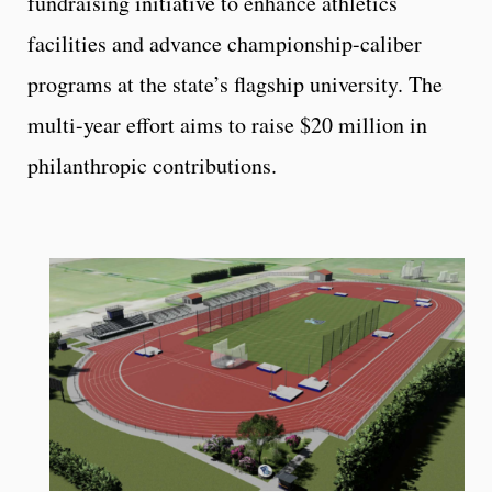
fundraising initiative to enhance athletics
facilities and advance championship-caliber
programs at the state’s flagship university. The
multi-year effort aims to raise $20 million in
philanthropic contributions.