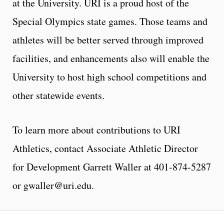
at the University. URI is a proud host of the
Special Olympics state games. Those teams and
athletes will be better served through improved
facilities, and enhancements also will enable the
University to host high school competitions and
other statewide events.
To learn more about contributions to URI
Athletics, contact Associate Athletic Director
for Development Garrett Waller at 401-874-5287
or gwaller@uri.edu.