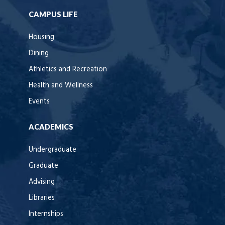
CAMPUS LIFE
Housing
Dining
Athletics and Recreation
Health and Wellness
Events
ACADEMICS
Undergraduate
Graduate
Advising
Libraries
Internships