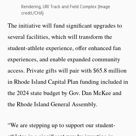
Rendering, URI Track and Field Complex (Image
credit/CHA)
The initiative will fund significant upgrades to
several facilities, which will transform the
student-athlete experience, offer enhanced fan
experiences, and enable expanded community
access. Private gifts will pair with $65.8 million
in Rhode Island Capital Plan funding included in
the 2024 state budget by Gov. Dan McKee and
the Rhode Island General Assembly.
“We are stepping up to support our student-