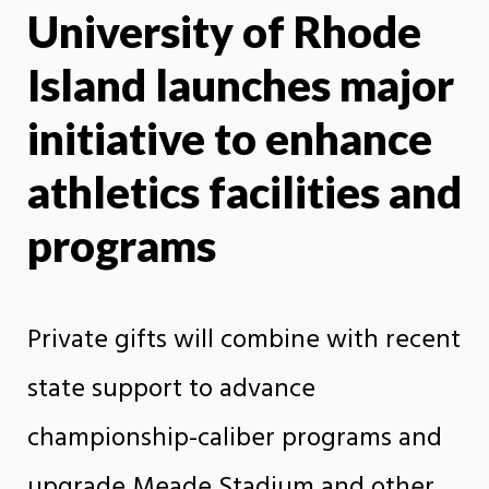
University of Rhode
X
Face
Island launches major
initiative to enhance
athletics facilities and
programs
Private gifts will combine with recent
state support to advance
championship-caliber programs and
upgrade Meade Stadium and other