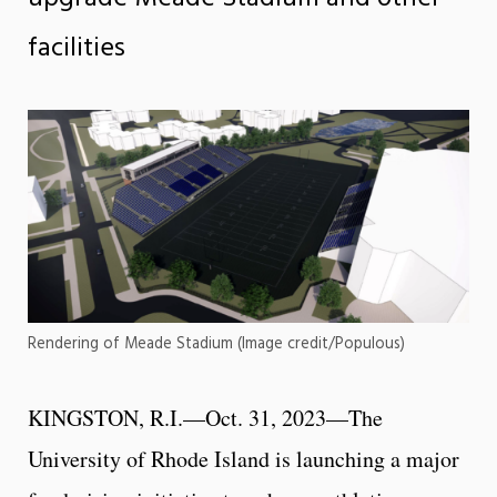
facilities
Rendering of Meade Stadium (Image credit/Populous)
KINGSTON, R.I.—Oct. 31, 2023—The
University of Rhode Island is launching a major