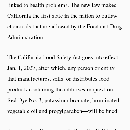
linked to health problems. The new law makes
California the first state in the nation to outlaw
chemicals that are allowed by the Food and Drug
Administration.
The California Food Safety Act goes into effect
Jan. 1, 2027, after which, any person or entity
that manufactures, sells, or distributes food
products containing the additives in question—
Red Dye No. 3, potassium bromate, brominated
vegetable oil and propylparaben—will be fined.