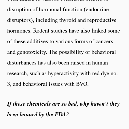
disruption of hormonal function (endocrine
disruptors), including thyroid and reproductive
hormones. Rodent studies have also linked some
of these additives to various forms of cancers
and genotoxicity. The possibility of behavioral
disturbances has also been raised in human
research, such as hyperactivity with red dye no.
3, and behavioral issues with BVO.
If these chemicals are so bad, why haven’t they
been banned by the FDA?