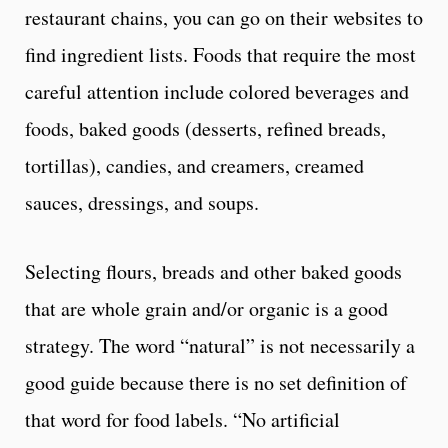
restaurant chains, you can go on their websites to
find ingredient lists. Foods that require the most
careful attention include colored beverages and
foods, baked goods (desserts, refined breads,
tortillas), candies, and creamers, creamed
sauces, dressings, and soups.
Selecting flours, breads and other baked goods
that are whole grain and/or organic is a good
strategy. The word “natural” is not necessarily a
good guide because there is no set definition of
that word for food labels. “No artificial