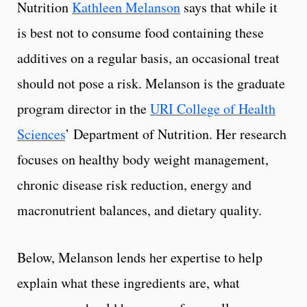
Nutrition
Kathleen Melanson
says that while it
is best not to consume food containing these
additives on a regular basis, an occasional treat
should not pose a risk. Melanson is the graduate
program director in the
URI College of Health
Sciences
’ Department of Nutrition. Her research
focuses on healthy body weight management,
chronic disease risk reduction, energy and
macronutrient balances, and dietary quality.
Below, Melanson lends her expertise to help
explain what these ingredients are, what