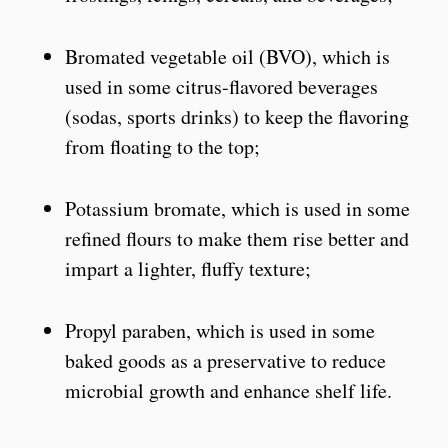
Bromated vegetable oil (BVO), which is
used in some citrus-flavored beverages
(sodas, sports drinks) to keep the flavoring
from floating to the top;
Potassium bromate, which is used in some
refined flours to make them rise better and
impart a lighter, fluffy texture;
Propyl paraben, which is used in some
baked goods as a preservative to reduce
microbial growth and enhance shelf life.