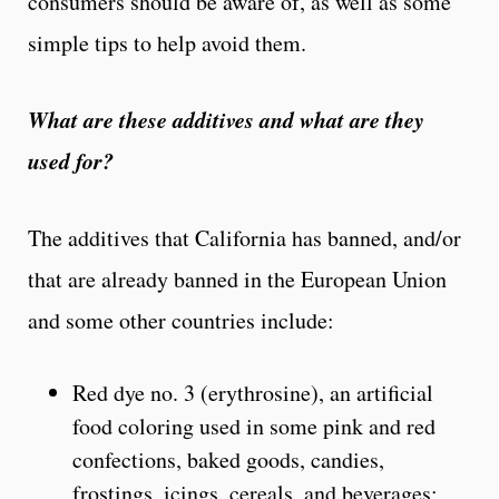
consumers should be aware of, as well as some
simple tips to help avoid them.
What are these additives and what are they
used for?
The additives that California has banned, and/or
that are already banned in the European Union
and some other countries include:
Red dye no. 3 (erythrosine), an artificial
food coloring used in some pink and red
confections, baked goods, candies,
frostings, icings, cereals, and beverages;