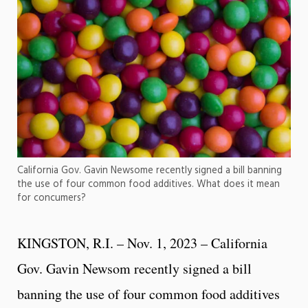
California Gov. Gavin Newsome recently signed a bill banning
the use of four common food additives. What does it mean
for concumers?
KINGSTON, R.I. – Nov. 1, 2023 – California
Gov. Gavin Newsom recently signed a bill
banning the use of four common food additives