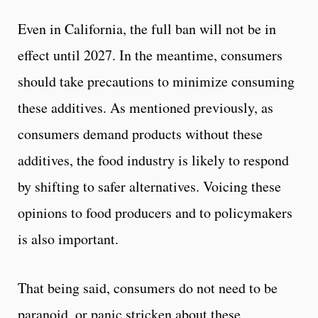
Even in California, the full ban will not be in
effect until 2027. In the meantime, consumers
should take precautions to minimize consuming
these additives. As mentioned previously, as
consumers demand products without these
additives, the food industry is likely to respond
by shifting to safer alternatives. Voicing these
opinions to food producers and to policymakers
is also important.
That being said, consumers do not need to be
paranoid, or panic stricken about these