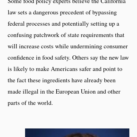
Some food policy experts believe the California
law sets a dangerous precedent of bypassing
federal processes and potentially setting up a
confusing patchwork of state requirements that
will increase costs while undermining consumer
confidence in food safety. Others say the new law
is likely to make Americans safer and point to
the fact these ingredients have already been
made illegal in the European Union and other
parts of the world.