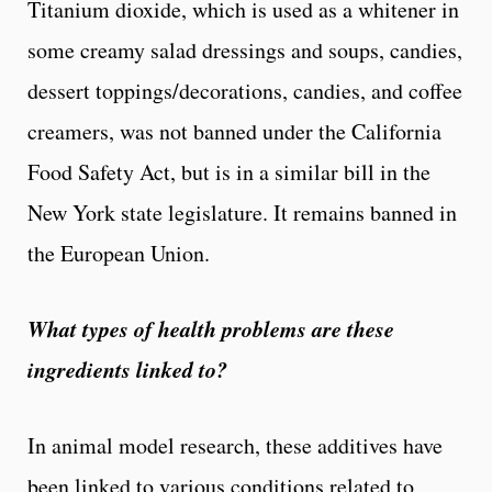
Titanium dioxide, which is used as a whitener in
some creamy salad dressings and soups, candies,
dessert toppings/decorations, candies, and coffee
creamers, was not banned under the California
Food Safety Act, but is in a similar bill in the
New York state legislature. It remains banned in
the European Union.
What types of health problems are these
ingredients linked to?
In animal model research, these additives have
been linked to various conditions related to