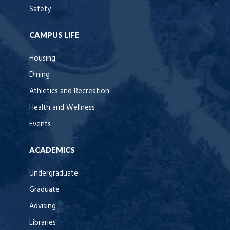
Safety
CAMPUS LIFE
Housing
Dining
Athletics and Recreation
Health and Wellness
Events
ACADEMICS
Undergraduate
Graduate
Advising
Libraries