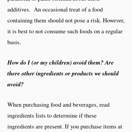
additives. An occasional treat of a food
containing them should not pose a risk. However,
it is best to not consume such foods on a regular
basis.
How do I (or my children) avoid them? Are
there other ingredients or products we should
avoid?
When purchasing food and beverages, read
ingredients lists to determine if these
ingredients are present. If you purchase items at