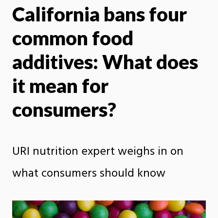
California bans four
X
Face
common food
additives: What does
it mean for
consumers?
URI nutrition expert weighs in on
what consumers should know