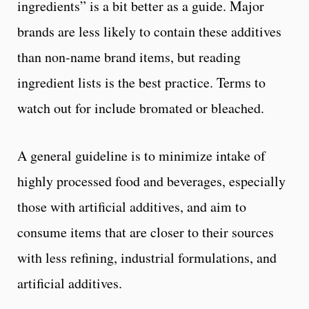
ingredients” is a bit better as a guide. Major
brands are less likely to contain these additives
than non-name brand items, but reading
ingredient lists is the best practice. Terms to
watch out for include bromated or bleached.
A general guideline is to minimize intake of
highly processed food and beverages, especially
those with artificial additives, and aim to
consume items that are closer to their sources
with less refining, industrial formulations, and
artificial additives.