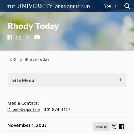
You
Rhody Today
Facebook
Instagram
X
YouTube
URI
Rhody Today
Site Menu
Media Contact:
Dawn Bergantino
401-874-4147
November 1, 2023
Share:
Share
Shar
on
on