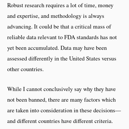
Robust research requires a lot of time, money
and expertise, and methodology is always
advancing. It could be that a critical mass of
reliable data relevant to FDA standards has not
yet been accumulated. Data may have been
assessed differently in the United States versus
other countries.
While I cannot conclusively say why they have
not been banned, there are many factors which
are taken into consideration in these decisions—
and different countries have different criteria.