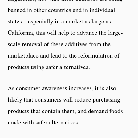
banned in other countries and in individual
states—especially in a market as large as
California, this will help to advance the large-
scale removal of these additives from the
marketplace and lead to the reformulation of
products using safer alternatives.
As consumer awareness increases, it is also
likely that consumers will reduce purchasing
products that contain them, and demand foods
made with safer alternatives.