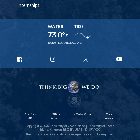
Internships
WATER
TIDE
73.0°
F
Source:
NOAA/NOS/CO-OPS
URI
URI
URI
URI
Facebook
Instagram
X
YouT
Work at
Public
Accessibility
Web
URI
Records
Support
Copyright © 2026 University of Rhode Island | University of Rhode
Island, Kingston, RI 02881, USA | 1.401.874.1000
The University of Rhode Island is an equal opportunity employer.