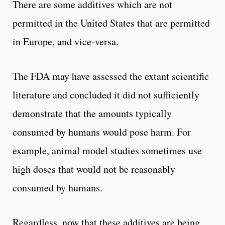
There are some additives which are not
permitted in the United States that are permitted
in Europe, and vice-versa.
The FDA may have assessed the extant scientific
literature and concluded it did not sufficiently
demonstrate that the amounts typically
consumed by humans would pose harm. For
example, animal model studies sometimes use
high doses that would not be reasonably
consumed by humans.
Regardless, now that these additives are being