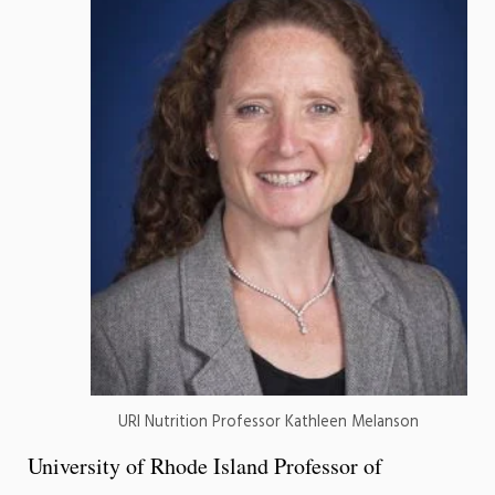
URI Nutrition Professor Kathleen Melanson
University of Rhode Island Professor of