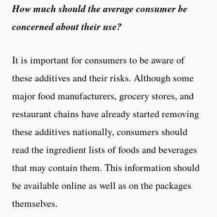
How much should the average consumer be
concerned about their use?
It is important for consumers to be aware of
these additives and their risks. Although some
major food manufacturers, grocery stores, and
restaurant chains have already started removing
these additives nationally, consumers should
read the ingredient lists of foods and beverages
that may contain them. This information should
be available online as well as on the packages
themselves.