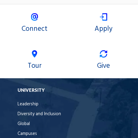
Connect
Apply
Tour
Give
UNIVERSITY
Leadership
Diversity and Inclusion
Global
Campuses