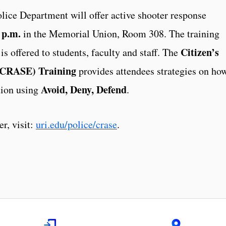
lice Department will offer active shooter response
 p.m.
in the Memorial Union, Room 308. The training
Citizen’s
is offered to students, faculty and staff. The
 (CRASE) Training
provides attendees strategies on ho
Avoid, Deny, Defend
tion using
.
er, visit:
uri.edu/police/crase
.