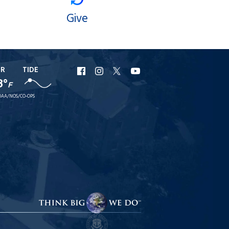
Give
ER
TIDE
URI
URI
URI
URI
8°
F
Facebook
Instagram
X
YouTube
AA/NOS/CO-OPS