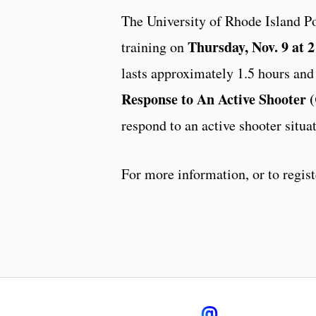
The University of Rhode Island Po
Thursday, Nov. 9 at 2
training on
lasts approximately 1.5 hours and 
Response to An Active Shooter
respond to an active shooter situa
For more information, or to regist