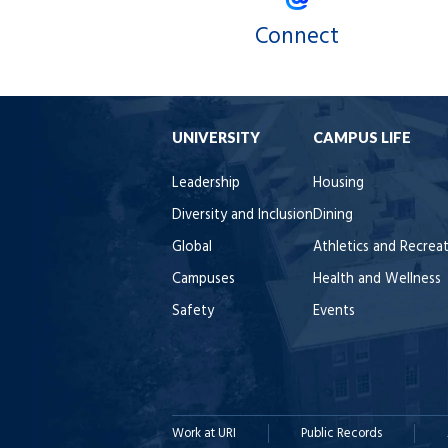
Connect
UNIVERSITY
CAMPUS LIFE
Leadership
Housing
Diversity and Inclusion
Dining
Global
Athletics and Recrea
Campuses
Health and Wellness
Safety
Events
Work at URI
Public Records