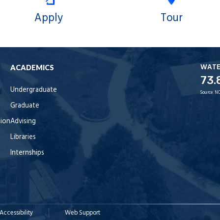
Apply
Tour
WAT
ACADEMICS
73.
Undergraduate
Source:
NO
Graduate
tion
Advising
Libraries
Internships
Accessibility
Web Support