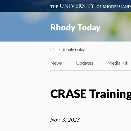
Rhody Today
URI
Rhody Today
News
Updates
Media Kit
CRASE Trainin
Nov. 3, 2023