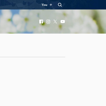
You
Facebook
Instagram
X
YouTube