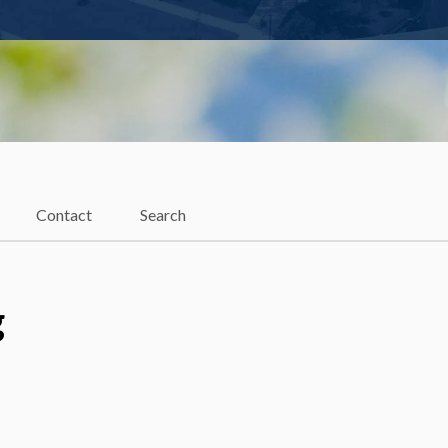
Contact
Search
g