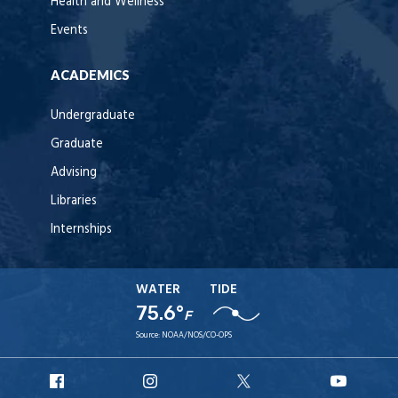
Health and Wellness
Events
ACADEMICS
Undergraduate
Graduate
Advising
Libraries
Internships
WATER
TIDE
75.6°
F
Source:
NOAA/NOS/CO-OPS
URI
URI
URI
URI