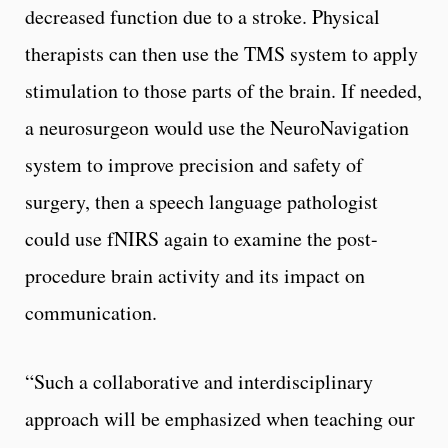
decreased function due to a stroke. Physical
therapists can then use the TMS system to apply
stimulation to those parts of the brain. If needed,
a neurosurgeon would use the NeuroNavigation
system to improve precision and safety of
surgery, then a speech language pathologist
could use fNIRS again to examine the post-
procedure brain activity and its impact on
communication.
“Such a collaborative and interdisciplinary
approach will be emphasized when teaching our