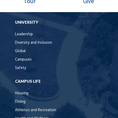
Tour
Give
UNIVERSITY
Leadership
Diversity and Inclusion
Global
Campuses
Safety
CAMPUS LIFE
Housing
Dining
Athletics and Recreation