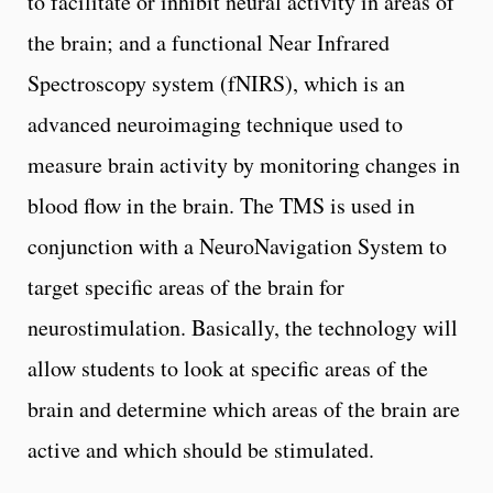
to facilitate or inhibit neural activity in areas of
the brain; and a functional Near Infrared
Spectroscopy system (fNIRS), which is an
advanced neuroimaging technique used to
measure brain activity by monitoring changes in
blood flow in the brain. The TMS is used in
conjunction with a NeuroNavigation System to
target specific areas of the brain for
neurostimulation. Basically, the technology will
allow students to look at specific areas of the
brain and determine which areas of the brain are
active and which should be stimulated.