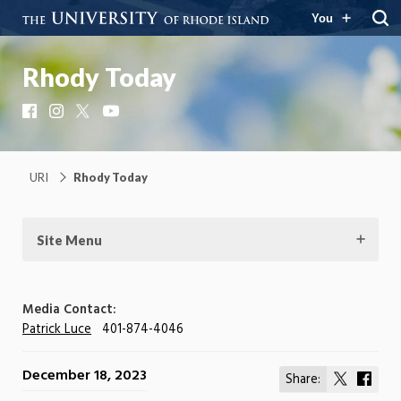
You
Rhody Today
Facebook
Instagram
X
YouTube
URI
Rhody Today
Site Menu
Media Contact:
Patrick Luce
401-874-4046
December 18, 2023
Share:
Share
Shar
on
on