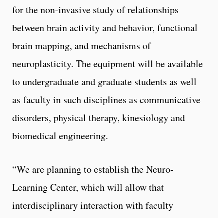
for the non-invasive study of relationships
between brain activity and behavior, functional
brain mapping, and mechanisms of
neuroplasticity. The equipment will be available
to undergraduate and graduate students as well
as faculty in such disciplines as communicative
disorders, physical therapy, kinesiology and
biomedical engineering.
“We are planning to establish the Neuro-
Learning Center, which will allow that
interdisciplinary interaction with faculty