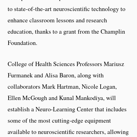
to state-of-the-art neuroscientific technology to
enhance classroom lessons and research
education, thanks to a grant from the Champlin
Foundation.
College of Health Sciences Professors Mariusz
Furmanek and Alisa Baron, along with
collaborators Mark Hartman, Nicole Logan,
Ellen McGough and Kunal Mankodiya, will
establish a Neuro-Learning Center that includes
some of the most cutting-edge equipment
available to neuroscientific researchers, allowing