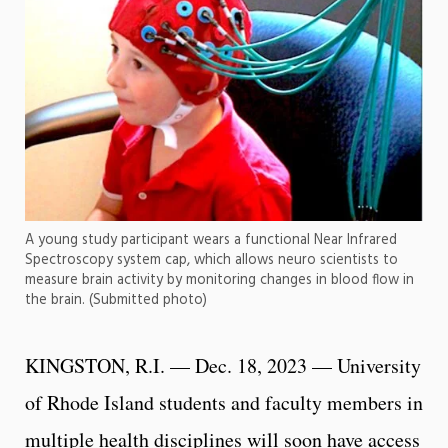
A young study participant wears a functional Near Infrared
Spectroscopy system cap, which allows neuro scientists to
measure brain activity by monitoring changes in blood flow in
the brain. (Submitted photo)
KINGSTON, R.I. — Dec. 18, 2023 — University
of Rhode Island students and faculty members in
multiple health disciplines will soon have access