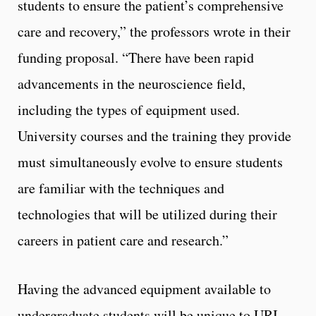
students to ensure the patient’s comprehensive
care and recovery,” the professors wrote in their
funding proposal. “There have been rapid
advancements in the neuroscience field,
including the types of equipment used.
University courses and the training they provide
must simultaneously evolve to ensure students
are familiar with the techniques and
technologies that will be utilized during their
careers in patient care and research.”
Having the advanced equipment available to
undergraduate students will be unique to URI.