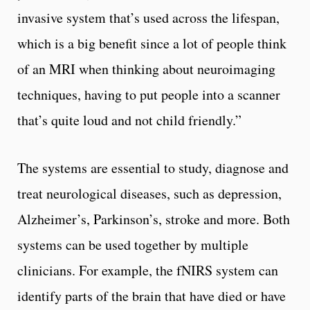
invasive system that’s used across the lifespan,
which is a big benefit since a lot of people think
of an MRI when thinking about neuroimaging
techniques, having to put people into a scanner
that’s quite loud and not child friendly.”
The systems are essential to study, diagnose and
treat neurological diseases, such as depression,
Alzheimer’s, Parkinson’s, stroke and more. Both
systems can be used together by multiple
clinicians. For example, the fNIRS system can
identify parts of the brain that have died or have