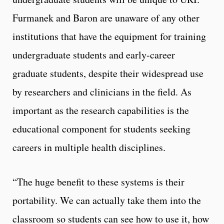
Furmanek and Baron are unaware of any other
institutions that have the equipment for training
undergraduate students and early-career
graduate students, despite their widespread use
by researchers and clinicians in the field. As
important as the research capabilities is the
educational component for students seeking
careers in multiple health disciplines.
“The huge benefit to these systems is their
portability. We can actually take them into the
classroom so students can see how to use it, how