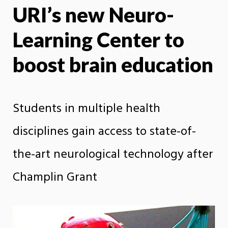
URI’s new Neuro-
X
Face
Learning Center to
boost brain education
Students in multiple health
disciplines gain access to state-of-
the-art neurological technology after
Champlin Grant