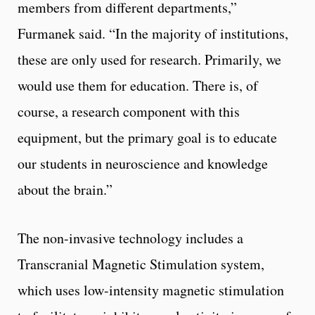
members from different departments,”
Furmanek said. “In the majority of institutions,
these are only used for research. Primarily, we
would use them for education. There is, of
course, a research component with this
equipment, but the primary goal is to educate
our students in neuroscience and knowledge
about the brain.”
The non-invasive technology includes a
Transcranial Magnetic Stimulation system,
which uses low-intensity magnetic stimulation