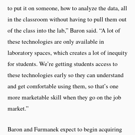
to put it on someone, how to analyze the data, all
in the classroom without having to pull them out
of the class into the lab,” Baron said. “A lot of
these technologies are only available in
laboratory spaces, which creates a lot of inequity
for students. We’re getting students access to
these technologies early so they can understand
and get comfortable using them, so that’s one
more marketable skill when they go on the job
market.”
Baron and Furmanek expect to begin acquiring