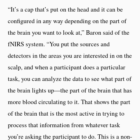
“It’s a cap that’s put on the head and it can be
configured in any way depending on the part of
the brain you want to look at,” Baron said of the
fNIRS system. “You put the sources and
detectors in the areas you are interested in on the
scalp, and when a participant does a particular
task, you can analyze the data to see what part of
the brain lights up—the part of the brain that has
more blood circulating to it. That shows the part
of the brain that is the most active in trying to
process that information from whatever task
you’re asking the participant to do. This is a non-