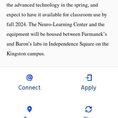
the advanced technology in the spring, and
expect to have it available for classroom use by
fall 2024. The Neuro-Learning Center and the
equipment will be housed between Furmanek’s
and Baron’s labs in Independence Square on the
Kingston campus.
Connect
Apply