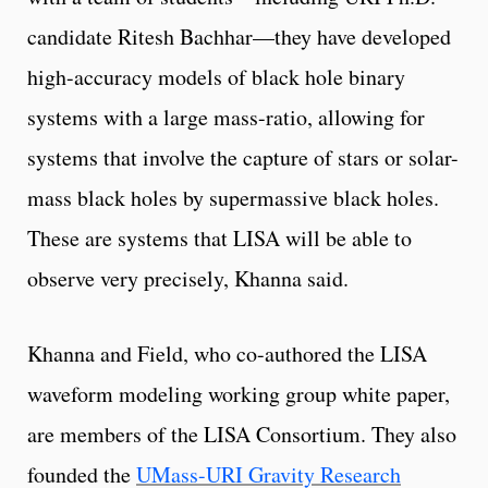
candidate Ritesh Bachhar—they have developed
high-accuracy models of black hole binary
systems with a large mass-ratio, allowing for
systems that involve the capture of stars or solar-
mass black holes by supermassive black holes.
These are systems that LISA will be able to
observe very precisely, Khanna said.
Khanna and Field, who co-authored the LISA
waveform modeling working group white paper,
are members of the LISA Consortium. They also
founded the
UMass-URI Gravity Research