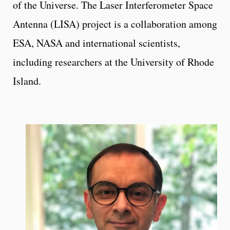
of the Universe. The Laser Interferometer Space
Antenna (LISA) project is a collaboration among
ESA, NASA and international scientists,
including researchers at the University of Rhode
Island.