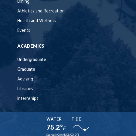
Dining
Athletics and Recreation
Health and Wellness
Events
ACADEMICS
Undergraduate
Graduate
Advising
Libraries
Internships
WATER
TIDE
75.2°
F
Source:
NOAA/NOS/CO-OPS