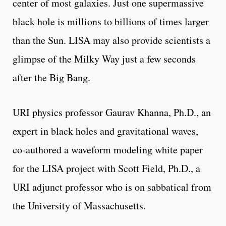
center of most galaxies. Just one supermassive
black hole is millions to billions of times larger
than the Sun. LISA may also provide scientists a
glimpse of the Milky Way just a few seconds
after the Big Bang.
URI physics professor Gaurav Khanna, Ph.D., an
expert in black holes and gravitational waves,
co-authored a waveform modeling white paper
for the LISA project with Scott Field, Ph.D., a
URI adjunct professor who is on sabbatical from
the University of Massachusetts.