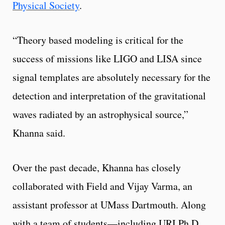
Physical Society
.
“Theory based modeling is critical for the
success of missions like LIGO and LISA since
signal templates are absolutely necessary for the
detection and interpretation of the gravitational
waves radiated by an astrophysical source,”
Khanna said.
Over the past decade, Khanna has closely
collaborated with Field and Vijay Varma, an
assistant professor at UMass Dartmouth. Along
with a team of students—including URI Ph.D.