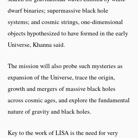
dwarf binaries; supermassive black hole
systems; and cosmic strings, one-dimensional
objects hypothesized to have formed in the early
Universe, Khanna said.
The mission will also probe such mysteries as
expansion of the Universe, trace the origin,
growth and mergers of massive black holes
across cosmic ages, and explore the fundamental
nature of gravity and black holes.
Key to the work of LISA is the need for very