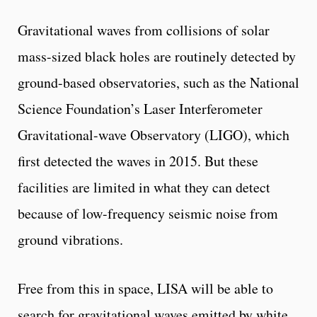
Gravitational waves from collisions of solar
mass-sized black holes are routinely detected by
ground-based observatories, such as the National
Science Foundation’s Laser Interferometer
Gravitational-wave Observatory (LIGO), which
first detected the waves in 2015. But these
facilities are limited in what they can detect
because of low-frequency seismic noise from
ground vibrations.
Free from this in space, LISA will be able to
search for gravitational waves emitted by white