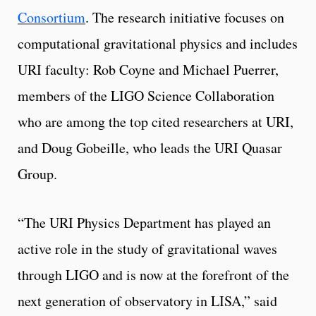
Consortium
. The research initiative focuses on
computational gravitational physics and includes
URI faculty: Rob Coyne and Michael Puerrer,
members of the LIGO Science Collaboration
who are among the top cited researchers at URI,
and Doug Gobeille, who leads the URI Quasar
Group.
“The URI Physics Department has played an
active role in the study of gravitational waves
through LIGO and is now at the forefront of the
next generation of observatory in LISA,” said