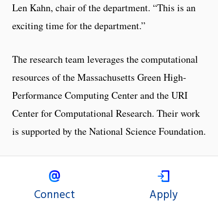
Len Kahn, chair of the department. “This is an
exciting time for the department.”
The research team leverages the computational
resources of the Massachusetts Green High-
Performance Computing Center and the URI
Center for Computational Research. Their work
is supported by the National Science Foundation.
Connect
Apply