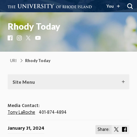
You
Rhody Today
Facebook
Instagram
X
YouTube
URI
Rhody Today
Site Menu
Media Contact:
Tony LaRoche
401-874-4894
January 31, 2024
Share:
Share
Shar
on
on