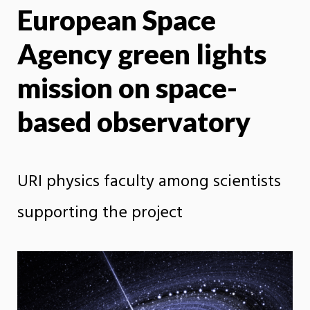
European Space
X
Face
Agency green lights
mission on space-
based observatory
URI physics faculty among scientists
supporting the project