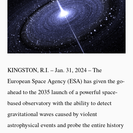
KINGSTON, R.I. – Jan. 31, 2024 – The
European Space Agency (ESA) has given the go-
ahead to the 2035 launch of a powerful space-
based observatory with the ability to detect
gravitational waves caused by violent
astrophysical events and probe the entire history