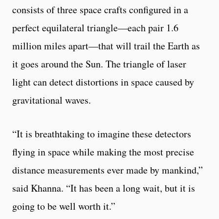
consists of three space crafts configured in a
perfect equilateral triangle—each pair 1.6
million miles apart—that will trail the Earth as
it goes around the Sun. The triangle of laser
light can detect distortions in space caused by
gravitational waves.
“It is breathtaking to imagine these detectors
flying in space while making the most precise
distance measurements ever made by mankind,”
said Khanna. “It has been a long wait, but it is
going to be well worth it.”