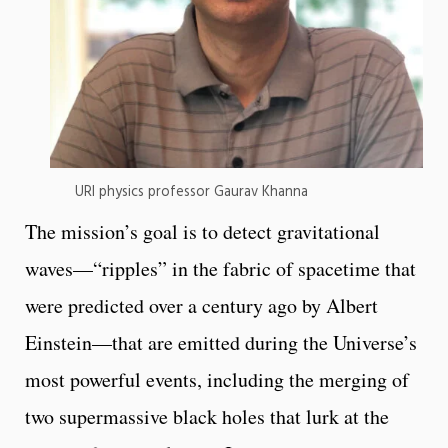
URI physics professor Gaurav Khanna
The mission’s goal is to detect gravitational
waves—“ripples” in the fabric of spacetime that
were predicted over a century ago by Albert
Einstein—that are emitted during the Universe’s
most powerful events, including the merging of
two supermassive black holes that lurk at the