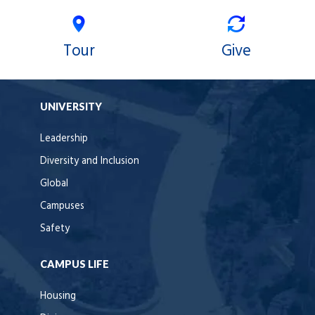
Tour
Give
UNIVERSITY
Leadership
Diversity and Inclusion
Global
Campuses
Safety
CAMPUS LIFE
Housing