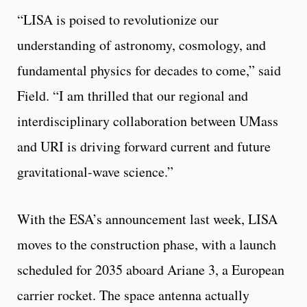
“LISA is poised to revolutionize our
understanding of astronomy, cosmology, and
fundamental physics for decades to come,” said
Field. “I am thrilled that our regional and
interdisciplinary collaboration between UMass
and URI is driving forward current and future
gravitational-wave science.”
With the ESA’s announcement last week, LISA
moves to the construction phase, with a launch
scheduled for 2035 aboard Ariane 3, a European
carrier rocket. The space antenna actually