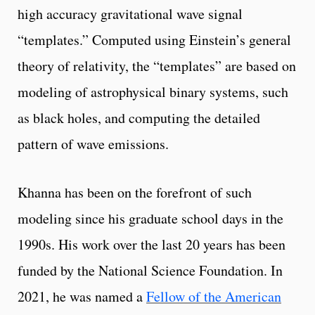
high accuracy gravitational wave signal
“templates.” Computed using Einstein’s general
theory of relativity, the “templates” are based on
modeling of astrophysical binary systems, such
as black holes, and computing the detailed
pattern of wave emissions.
Khanna has been on the forefront of such
modeling since his graduate school days in the
1990s. His work over the last 20 years has been
funded by the National Science Foundation. In
2021, he was named a
Fellow of the American