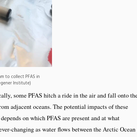
m to collect PFAS in
gener Institute)
cally, some PFAS hitch a ride in the air and fall onto th
from adjacent oceans. The potential impacts of these
depends on which PFAS are present and at what
 ever-changing as water flows between the Arctic Ocean