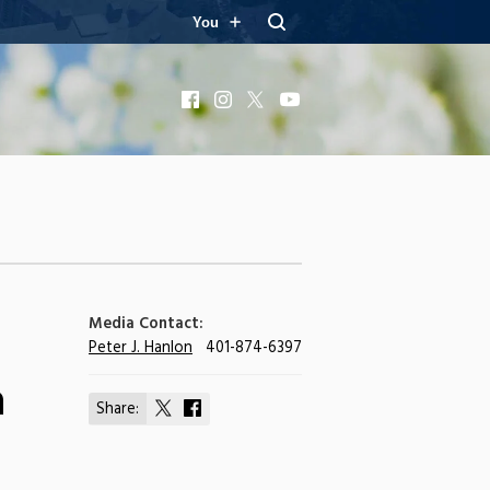
You
Facebook
Instagram
X
YouTube
Media Contact:
Peter J. Hanlon
401-874-6397
n
Share:
Share
Share
on
on
X
Facebook