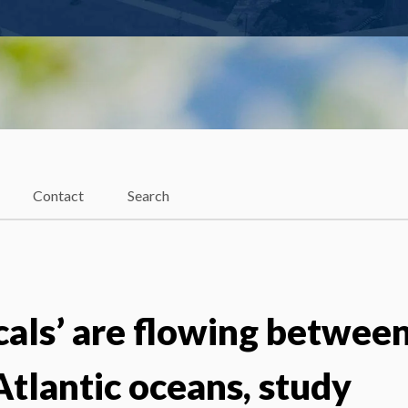
Contact
Search
cals’ are flowing betwee
Atlantic oceans, study