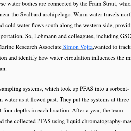
se water bodies are connected by the Fram Strait, whic
d near the Svalbard archipelago. Warm water travels nort
and cold water flows south along the western side, provi
sportation. So, Lohmann and colleagues, including GS
arine Research Associate
Simon Vojta
,wanted to track
on and identify how water circulation influences the m
an.
 sampling systems, which took up PFAS into a sorbent-
water as it flowed past. They put the systems at three
t four depths in each location. After a year, the team
ed the collected PFAS using liquid chromatography-ma