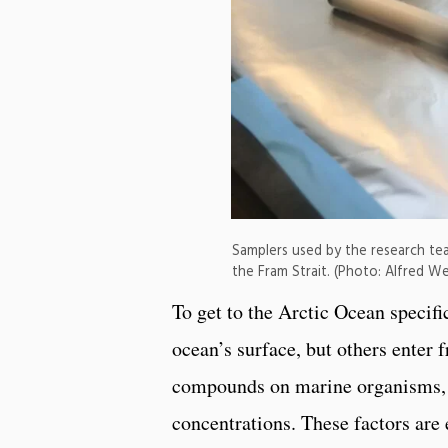
Samplers used by the research tea
the Fram Strait. (Photo: Alfred We
To get to the Arctic Ocean specifi
ocean’s surface, but others enter 
compounds on marine organisms, 
concentrations. These factors are