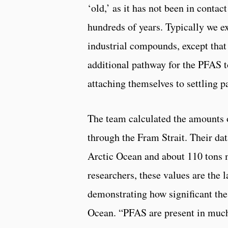
‘old,’ as it has not been in conta
hundreds of years. Typically we e
industrial compounds, except that 
additional pathway for the PFAS t
attaching themselves to settling pa
The team calculated the amounts 
through the Fram Strait. Their dat
Arctic Ocean and about 110 tons 
researchers, these values are the l
demonstrating how significant the
Ocean. “PFAS are present in much