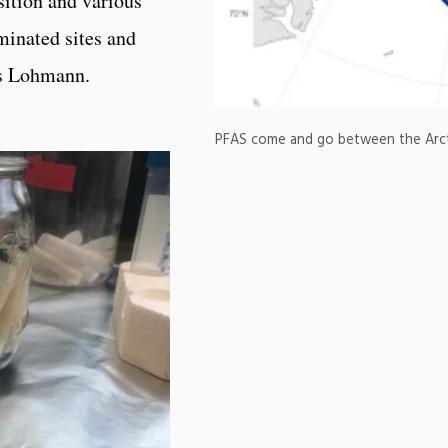
ition and various
minated sites and
ys Lohmann.
PFAS come and go between the Arctic