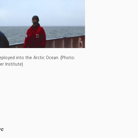
deployed into the Arctic Ocean. (Photo:
r Institute)
ve