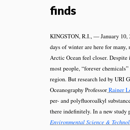
finds
KINGSTON, R.I., — January 10, 
days of winter are here for many, 
Arctic Ocean feel closer. Despite 
most people, “forever chemicals” 
region. But research led by URI 
Oceanography Professor
Rainer 
per- and polyfluoroalkyl substanc
there indefinitely. In a new study 
Environmental Science & Technol