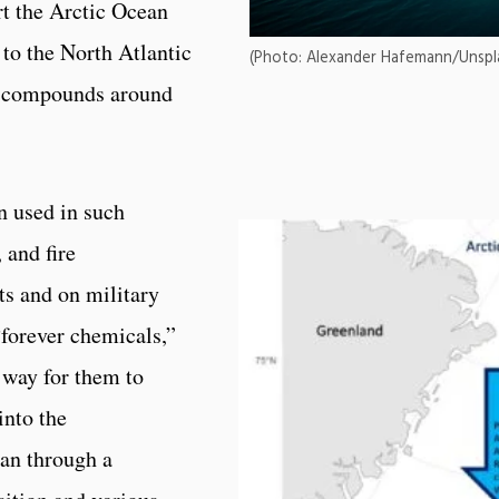
t the Arctic Ocean
to the North Atlantic
(Photo: Alexander Hafemann/Unspl
he compounds around
n used in such
 and fire
ts and on military
forever chemicals,”
l way for them to
into the
an through a