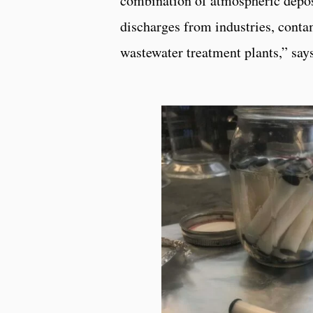
combination of atmospheric depos
discharges from industries, conta
wastewater treatment plants,” sa