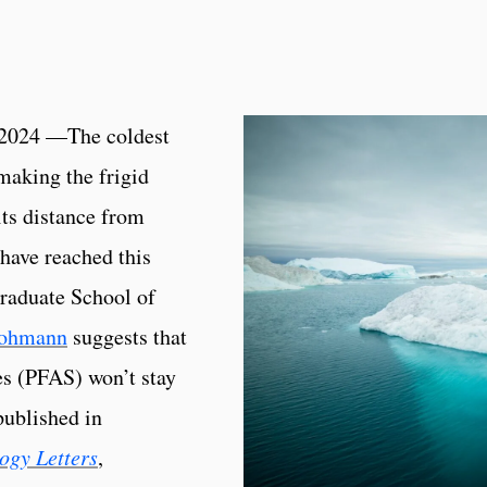
2024 —The coldest
making the frigid
its distance from
have reached this
Graduate School of
Lohmann
suggests that
es (PFAS) won’t stay
published in
ogy Letters
,