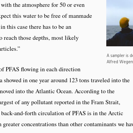
ct with the atmosphere for 50 or even
xpect this water to be free of manmade
in this case there has to be an
o reach those depths, most likely
rticles.”
A sampler is 
Alfred Wegene
of PFAS flowing in each direction
a showed in one year around 123 tons traveled into the
moved into the Atlantic Ocean. According to the
argest of any pollutant reported in the Fram Strait,
 back-and-forth circulation of PFAS is in the Arctic
 greater concentrations than other contaminants we ha