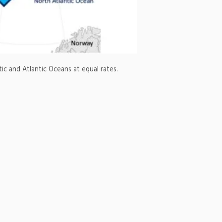
 and Atlantic Oceans at equal rates.