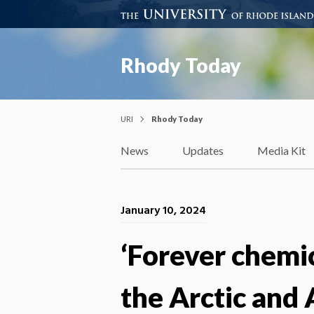
Rhody Today
URI
Rhody Today
News
Updates
Media Kit
January 10, 2024
‘Forever chemi
the Arctic and 