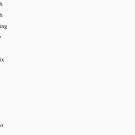
h
h
ding
O
ix
ss