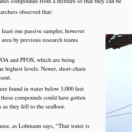
rates compounds from a mixture so that they can be
archers observed that:
 least one passive sampler, however
e area by previous research teams
OA and PFOS, which are being
he highest levels. Newer, short-chain
sent.
ere found in water below 3,000 feet
t these compounds could have gotten
 as they fell to the seafloor.
cause, as Lohmann says, “That water is