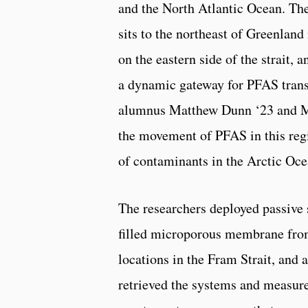
and the North Atlantic Ocean. The
sits to the northeast of Greenlan
on the eastern side of the strait, 
a dynamic gateway for PFAS tran
alumnus Matthew Dunn ‘23 and M
the movement of PFAS in this regi
of contaminants in the Arctic Oce
The researchers deployed passive
filled microporous membrane from 
locations in the Fram Strait, and a
retrieved the systems and measur