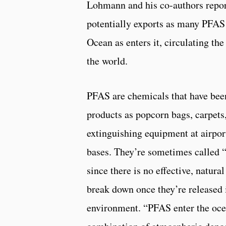
Lohmann and his co-authors repor
potentially exports as many PFAS 
Ocean as enters it, circulating t
the world.
PFAS are chemicals that have bee
products as popcorn bags, carpets,
extinguishing equipment at airpor
bases. They’re sometimes called “
since there is no effective, natura
break down once they’re released 
environment. “PFAS enter the oce