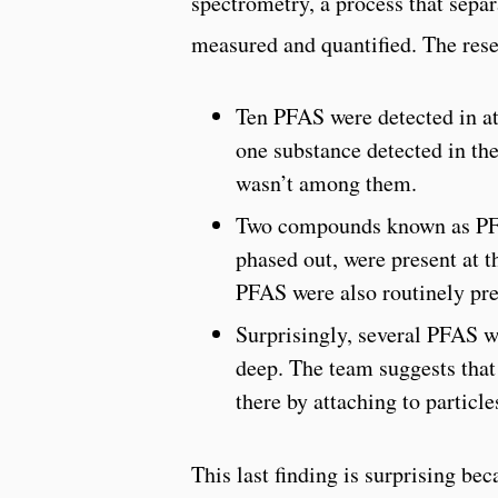
spectrometry, a process that sepa
measured and quantified. The rese
Ten PFAS were detected in at
one substance detected in th
wasn’t among them.
Two compounds known as PF
phased out, were present at t
PFAS were also routinely pre
Surprisingly, several PFAS w
deep. The team suggests tha
there by attaching to particles
This last finding is surprising be