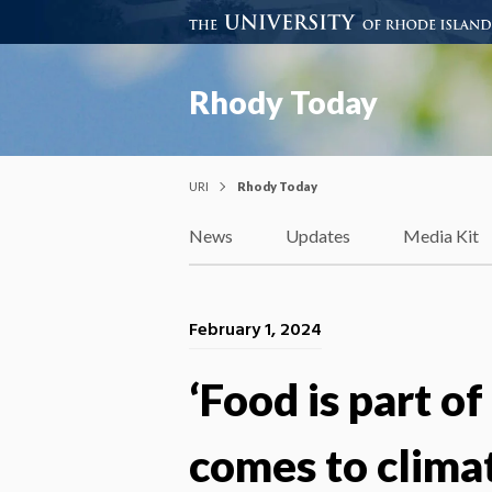
Rhody Today
URI
Rhody Today
News
Updates
Media Kit
February 1, 2024
‘Food is part of
comes to clima