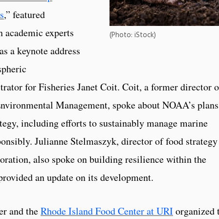
s
,” featured
th academic experts
(Photo: iStock)
 as a keynote address
spheric
ator for Fisheries Janet Coit. Coit, a former director o
Environmental Management, spoke about NOAA’s plans
tegy, including efforts to sustainably manage marine
onsibly. Julianne Stelmaszyk, director of food strategy
ation, also spoke on building resilience within the
 provided an update on its development.
er and the
Rhode Island Food Center at URI
organized 