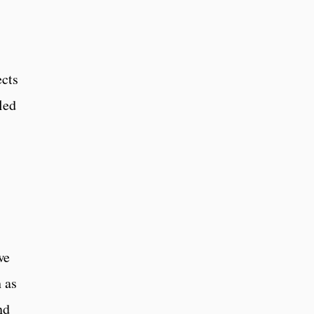
ects
led
we
 as
nd