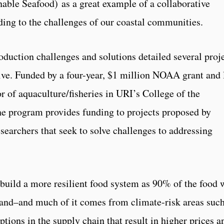
nable Seafood) as a great example of a collaborative
ing to the challenges of our coastal communities.
oduction challenges and solutions detailed several proj
ive. Funded by a four-year, $1 million NOAA grant and 
 of aquaculture/fisheries in URI’s College of the
he program provides funding to projects proposed by
earchers that seek to solve challenges to addressing
build a more resilient food system as 90% of the food 
land
–and much of it comes from climate-risk areas such
tions in the supply chain that result in higher prices a