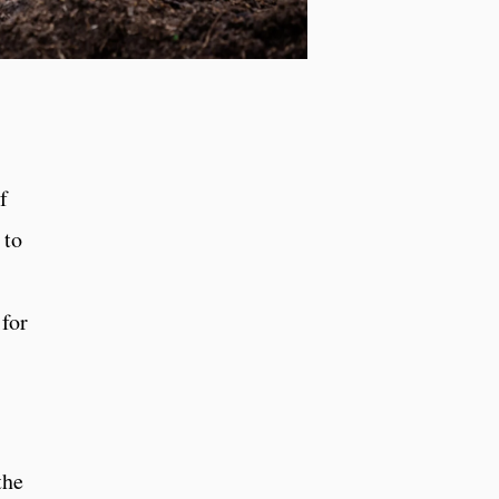
f
 to
 for
the