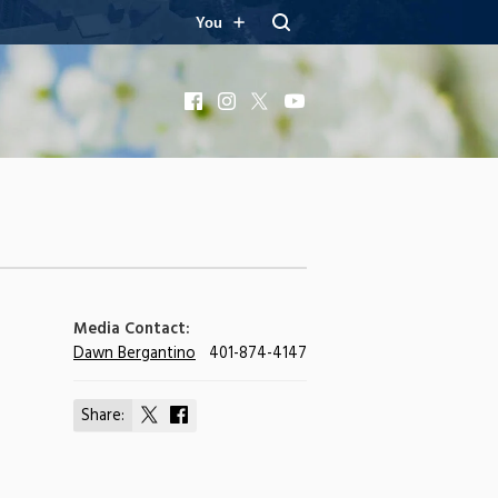
You
Facebook
Instagram
X
YouTube
Media Contact:
Dawn Bergantino
401-874-4147
Share:
Share
Share
on
on
X
Facebook