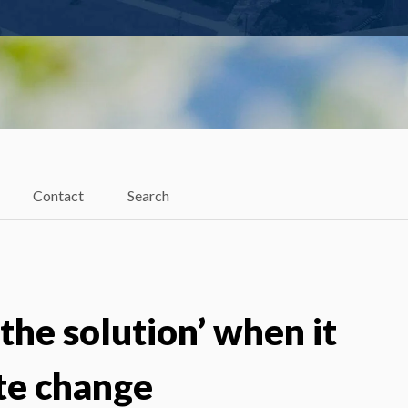
Contact
Search
 the solution’ when it
te change