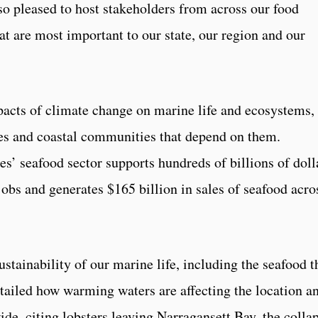
 so pleased to host stakeholders from across our food
at are most important to our state, our region and our
acts of climate change on marine life and ecosystems,
sses and coastal communities that depend on them.
es’ seafood sector supports hundreds of billions of doll
jobs and generates $165 billion in sales of seafood acro
ustainability of our marine life, including the seafood t
etailed how warming waters are affecting the location a
ide, citing lobsters leaving Narragansett Bay, the colla