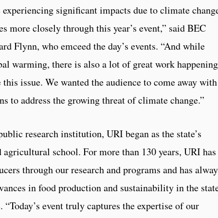
 experiencing significant impacts due to climate chang
ues more closely through this year’s event,” said BEC
ard Flynn, who emceed the day’s events. “And while
bal warming, there is also a lot of great work happening
e this issue. We wanted the audience to come away with
ns to address the growing threat of climate change.”
public research institution, URI began as the state’s
d agricultural school. For more than 130 years, URI has
ucers through our research and programs and has alway
dvances in food production and sustainability in the stat
 “Today’s event truly captures the expertise of our