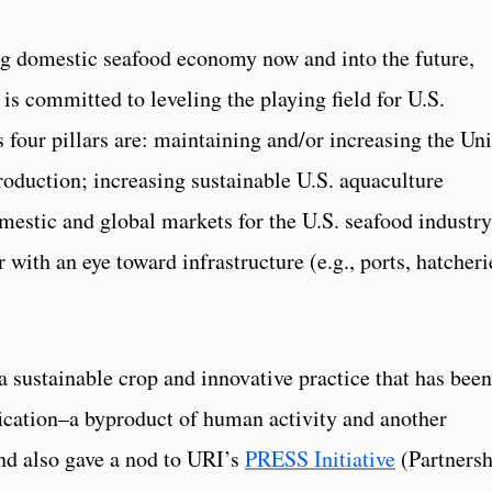
ing domestic seafood economy now and into the future,
s committed to leveling the playing field for U.S.
 four pillars are: maintaining and/or increasing the Un
roduction; increasing sustainable U.S. aquaculture
mestic and global markets for the U.S. seafood industry
 with an eye toward infrastructure (e.g., ports, hatcheri
a sustainable crop and innovative practice that has been
ication­–a byproduct of human activity and another
d also gave a nod to URI’s
PRESS Initiative
(Partnersh