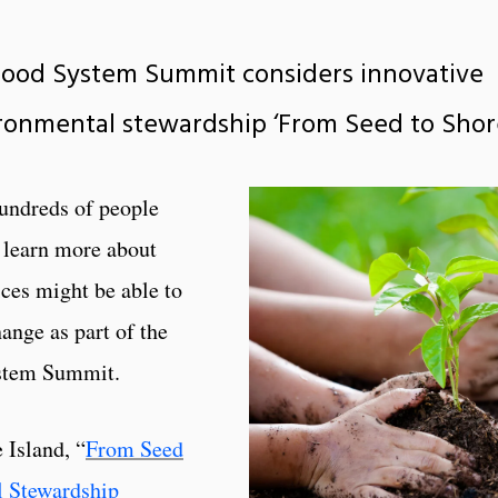
Food System Summit considers innovative
ronmental stewardship ‘From Seed to Shor
ndreds of people
o learn more about
ces might be able to
hange as part of the
stem Summit.
 Island, “
From Seed
l Stewardship