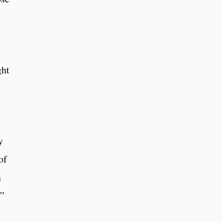
ght
y
of
n
,”