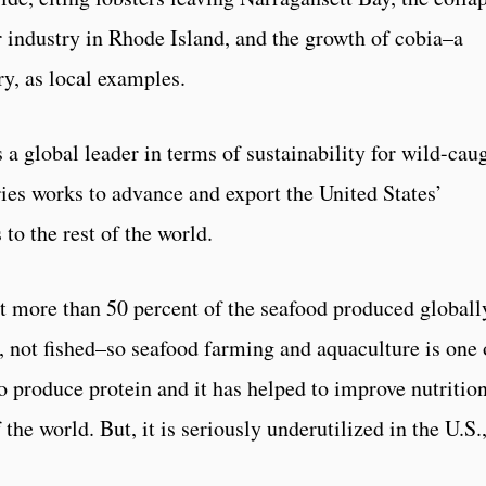
 industry in Rhode Island, and the growth of cobia–a
ry, as local examples.
 a global leader in terms of sustainability for wild-cau
es works to advance and export the United States’
to the rest of the world.
 more than 50 percent of the seafood produced globall
 not fished–so seafood farming and aquaculture is one 
o produce protein and it has helped to improve nutritio
the world. But, it is seriously underutilized in the U.S.