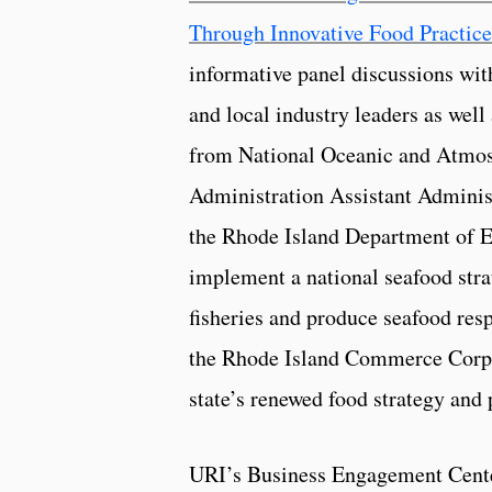
Through Innovative Food Practice
informative panel discussions wi
and local industry leaders as well
from National Oceanic and Atmo
Administration Assistant Administr
the Rhode Island Department of 
implement a national seafood stra
fisheries and produce seafood resp
the Rhode Island Commerce Corpor
state’s renewed food strategy and
URI’s Business Engagement Cent