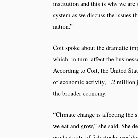
institution and this is why we are
system as we discuss the issues th
nation.”
Coit spoke about the dramatic imp
which, in turn, affect the busine
According to Coit, the United Stat
of economic activity, 1.2 million 
the broader economy.
“Climate change is affecting the s
we eat and grow,” she said. She d
productivity of fish stocks worldw