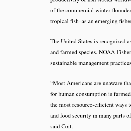
of the commercial winter flounder
tropical fish–as an emerging fishe
The United States is recognized as
and farmed species. NOAA Fisheri
sustainable management practices 
“Most Americans are unaware that
for human consumption is farmed,
the most resource-efficient ways t
and food security in many parts of 
said Coit.