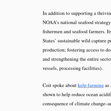
In addition to supporting a thriv
NOAA’s national seafood strategy i
fishermen and seafood farmers. Its
States’ sustainable wild capture p
production; fostering access to do
and strengthening the entire sector
vessels, processing facilities).
Coit spoke about
kelp farming
as 
shown to help reduce ocean acidif
consequence of climate change–an