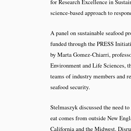
for Research Excellence in Sustai
science-based approach to respond
A panel on sustainable seafood pr
funded through the PRESS Initiat
by Marta Gomez-Chiarri, professor
Environment and Life Sciences, t
teams of industry members and res
seafood security.
Stelmaszyk discussed the need to 
eat comes from outside New Eng
California and the Midwest. Disrup