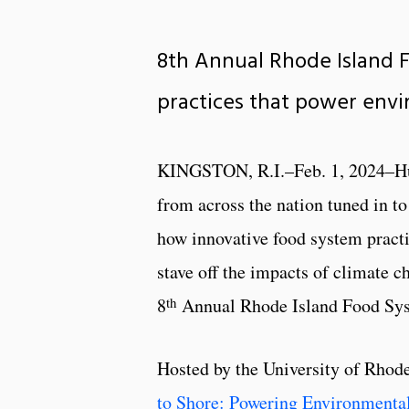
8th Annual Rhode Island 
practices that power envi
KINGSTON, R.I.–Feb. 1, 2024–Hu
from across the nation tuned in t
how innovative food system practi
stave off the impacts of climate c
th
8
Annual Rhode Island Food Sy
Hosted by the University of Rhode
to Shore: Powering Environmenta