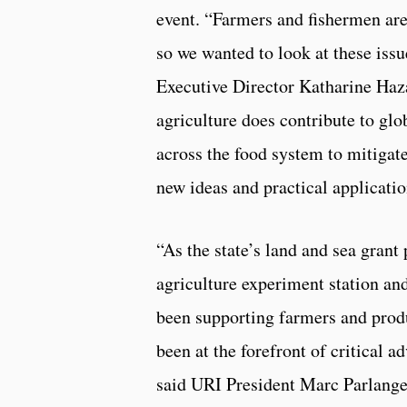
event. “Farmers and fishermen are
so we wanted to look at these iss
Executive Director Katharine Haz
agriculture does contribute to glo
across the food system to mitigat
new ideas and practical applicatio
“As the state’s land and sea grant 
agriculture experiment station an
been supporting farmers and prod
been at the forefront of critical a
said URI President Marc Parlange.