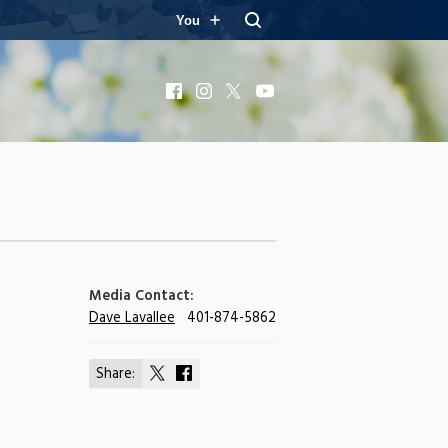
You
Facebook
Instagram
X
YouTube
Media Contact:
Dave Lavallee
401-874-5862
Share:
Share
Share
on
on
X
Facebook