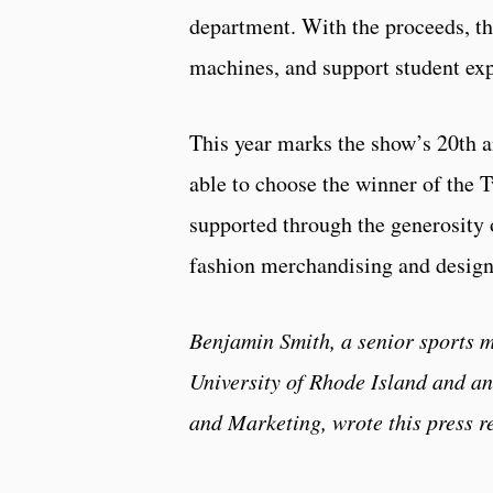
department. With the proceeds, t
machines, and support student exp
This year marks the show’s 20th 
able to choose the winner of the
supported through the generosity o
fashion merchandising and desig
Benjamin Smith, a senior sports m
University of Rhode Island and a
and Marketing, wrote this press r