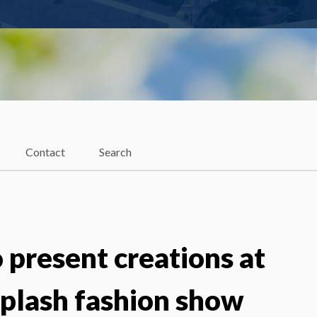
Contact
Search
 present creations at
Splash fashion show