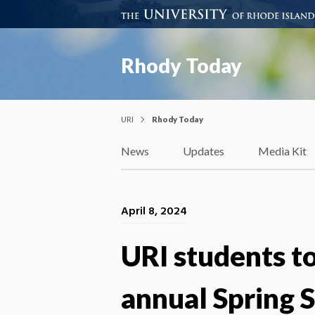
Rhody Today
URI
Rhody Today
News
Updates
Media Kit
April 8, 2024
URI students to
annual Spring 