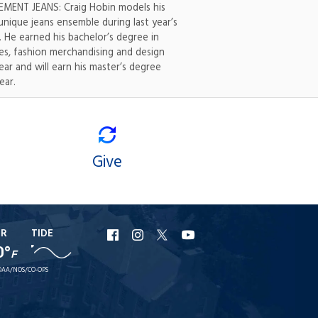
MENT JEANS: Craig Hobin models his
nique jeans ensemble during last year’s
 He earned his bachelor’s degree in
les, fashion merchandising and design
year and will earn his master’s degree
ear.
Give
ER
TIDE
URI
URI
URI
URI
0°
F
Facebook
Instagram
X
YouTube
AA/NOS/CO-OPS