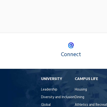
Connect
UNIVERSITY
CAMPUS LIFE
Leadership
Housing
Diversity and Inclusion
Dining
Global
Athletics and Recrea