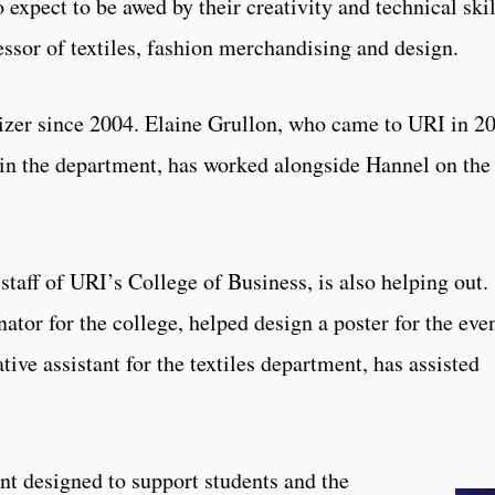
 expect to be awed by their creativity and technical skil
essor of textiles, fashion merchandising and design.
izer since 2004. Elaine Grullon, who came to URI in 2
r in the department, has worked alongside Hannel on the
staff of URI’s College of Business, is also helping out.
ator for the college, helped design a poster for the even
tive assistant for the textiles department, has assisted
nt designed to support students and the