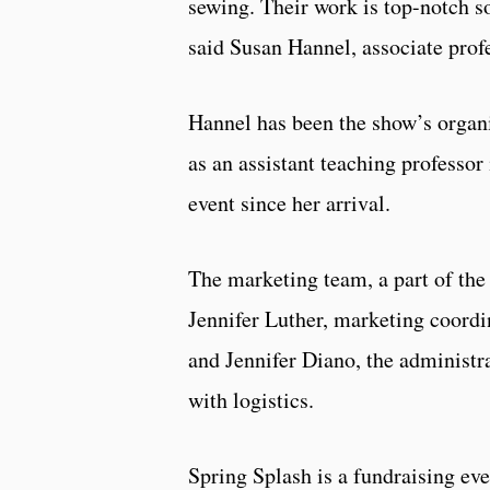
sewing. Their work is top-notch so
said Susan Hannel, associate prof
Hannel has been the show’s organ
as an assistant teaching professo
event since her arrival.
The marketing team, a part of the 
Jennifer Luther, marketing coordin
and Jennifer Diano, the administra
with logistics.
Spring Splash is a fundraising eve