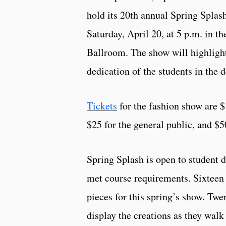
hold its 20th annual Spring Splas
Saturday, April 20, at 5 p.m. in 
Ballroom. The show will highligh
dedication of the students in the 
Tickets
for the fashion show are $
$25 for the general public, and $5
Spring Splash is open to student 
met course requirements. Sixteen 
pieces for this spring’s show. Twe
display the creations as they walk