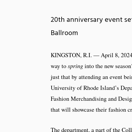
20th anniversary event set
Ballroom
KINGSTON, R.I. — April 8, 2024
way to
spring
into the new season
just that by attending an event be
University of Rhode Island’s Depa
Fashion Merchandising and Design
that will showcase their fashion cr
The department, a part of the Coll