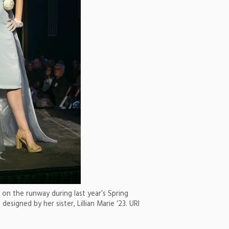
on the runway during last year’s Spring
designed by her sister, Lillian Marie ‘23. URI