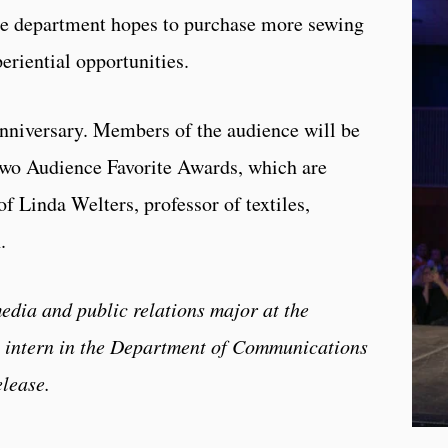
he department hopes to purchase more sewing
eriential opportunities.
anniversary. Members of the audience will be
 Two Audience Favorite Awards, which are
f Linda Welters, professor of textiles,
n.
edia and public relations major at the
n intern in the Department of Communications
elease.