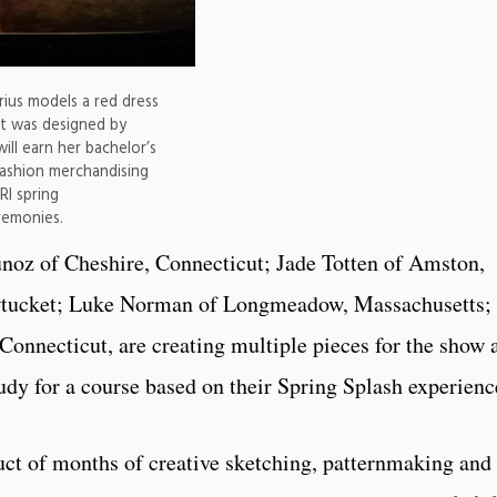
ius models a red dress
 It was designed by
ll earn her bachelor’s
 fashion merchandising
RI spring
emonies.
oz of Cheshire, Connecticut; Jade Totten of Amston,
wtucket; Luke Norman of Longmeadow, Massachusetts;
 Connecticut, are creating multiple pieces for the show 
udy for a course based on their Spring Splash experienc
ct of months of creative sketching, patternmaking and