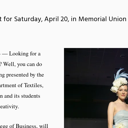
 for Saturday, April 20, in Memorial Union
 — Looking for a
? Well, you can do
ing presented by the
rtment of Textiles,
 and its students
eativity.
ege of Business, will