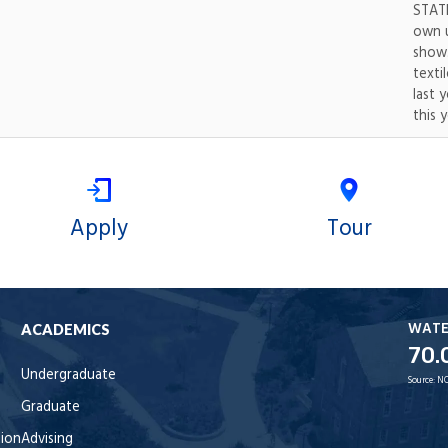
STATE
own u
show.
texti
last 
this y
Apply
Tour
WAT
ACADEMICS
70.
Undergraduate
Source:
NO
Graduate
tion
Advising