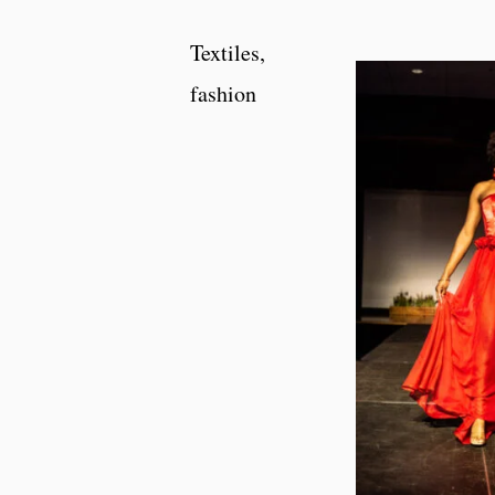
Textiles,
fashion