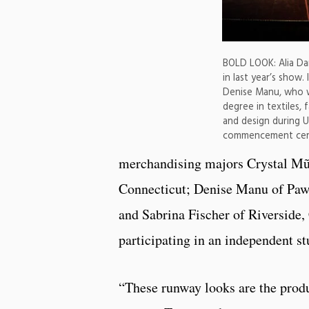
BOLD LOOK: Alia Dar
in last year’s show.
Denise Manu, who wi
degree in textiles,
and design during U
commencement cer
merchandising majors Crystal Mũn
Connecticut; Denise Manu of Pa
and Sabrina Fischer of Riverside,
participating in an independent st
“These runway looks are the produ