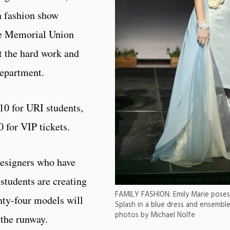
h fashion show
the Memorial Union
t the hard work and
department.
10 for URI students,
0 for VIP tickets.
designers who have
students are creating
FAMILY FASHION: Emily Marie poses 
nty-four models will
Splash in a blue dress and ensemble 
photos by Michael Nolfe
 the runway.