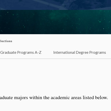
lections
Graduate Programs A-Z
International Degree Programs
aduate majors within the academic areas listed below.