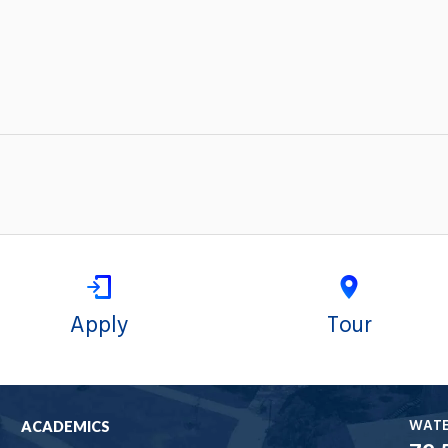
Apply
Tour
WAT
ACADEMICS