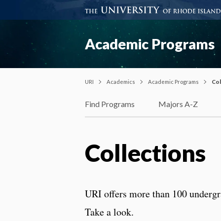
Academic Programs
URI
Academics
Academic Programs
Col
Find Programs
Majors A-Z
Collections
URI offers more than 100 undergr
Take a look.