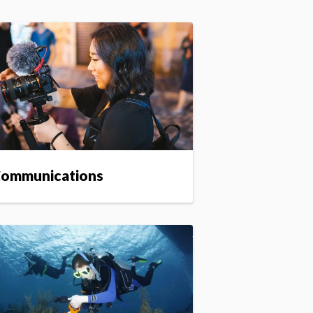
ommunications