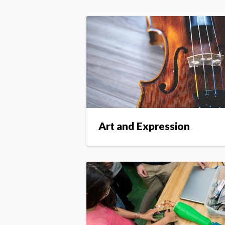
Art and Expression