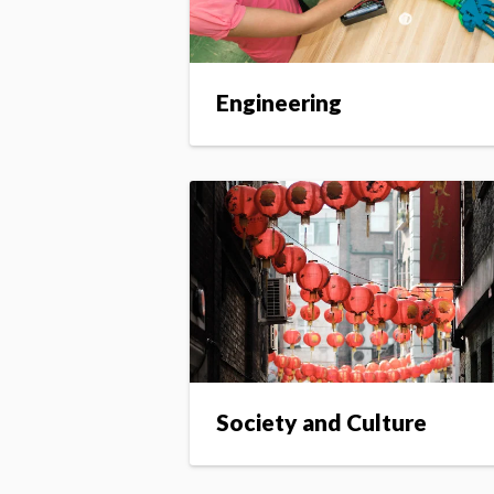
Engineering
Society and Culture