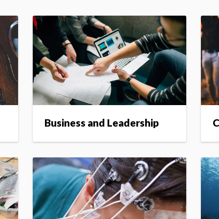
Business and Leadership
C