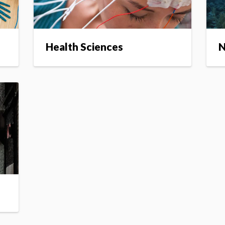
Health Sciences
N