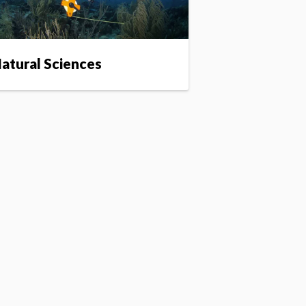
atural Sciences