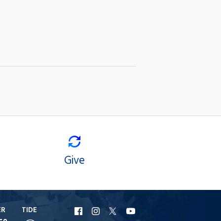
Give
ER
TIDE
URI
URI
URI
URI