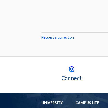
Request a correction
Connect
UNIVERSITY
CAMPUS LIFE