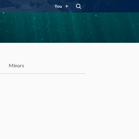
You
Minors