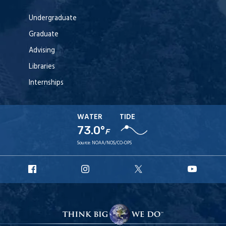
Undergraduate
Graduate
Advising
Libraries
Internships
WATER
TIDE
73.0°
F
Source:
NOAA/NOS/CO-OPS
URI
URI
URI
URI
Facebook
Instagram
X
YouT