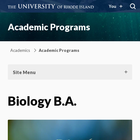
You
Academic Programs
Academics
Academic Programs
Site Menu
Biology B.A.