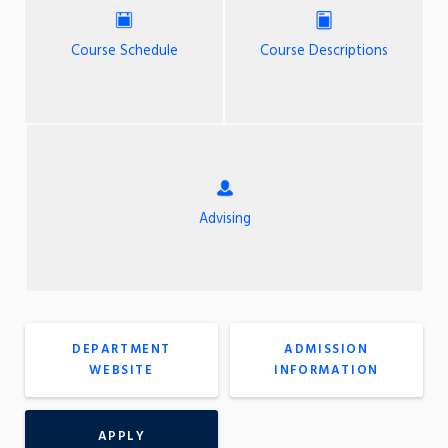
Course Schedule
Course Descriptions
Advising
DEPARTMENT
ADMISSION
WEBSITE
INFORMATION
APPLY