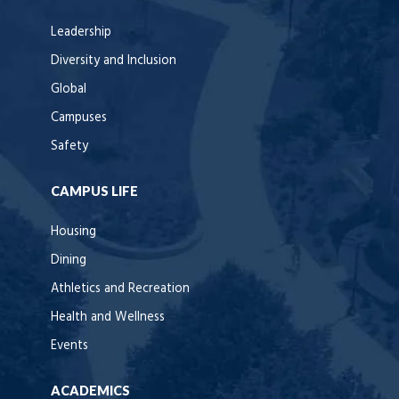
Leadership
Diversity and Inclusion
Global
Campuses
Safety
CAMPUS LIFE
Housing
Dining
Athletics and Recreation
Health and Wellness
Events
ACADEMICS