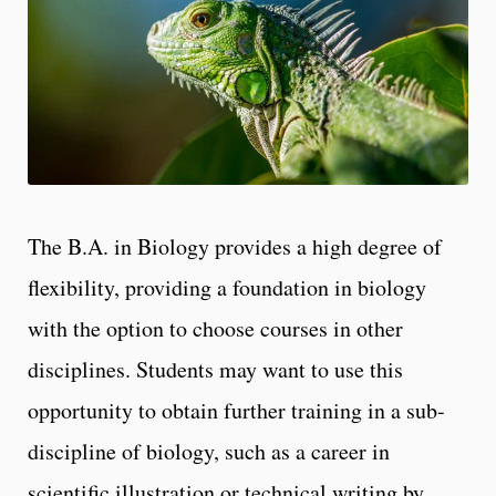
The B.A. in Biology provides a high degree of
flexibility, providing a foundation in biology
with the option to choose courses in other
disciplines. Students may want to use this
opportunity to obtain further training in a sub-
discipline of biology, such as a career in
scientific illustration or technical writing by