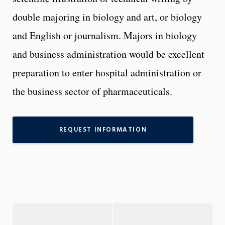
double majoring in biology and art, or biology
and English or journalism. Majors in biology
and business administration would be excellent
preparation to enter hospital administration or
the business sector of pharmaceuticals.
REQUEST INFORMATION