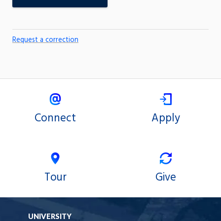
Request a correction
Connect
Apply
Tour
Give
UNIVERSITY